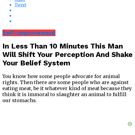
Tweet
Self-Improvement
In Less Than 10 Minutes This Man
Will Shift Your Perception And Shake
Your Belief System
You know how some people advocate for animal
rights. Then there are some people who are against
eating meat, be it whatever kind of meat because they
think it is immoral to slaughter an animal to fulfill
our stomachs.