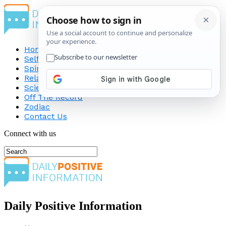
Home
Self-Improvement
Spirituality
Relationship
Science
Off The Record
Zodiac
Contact Us
Connect with us
Daily Positive Information