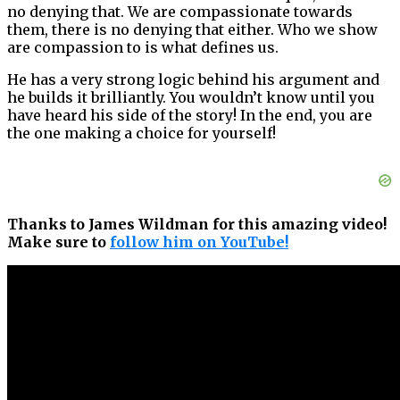
no denying that. We are compassionate towards
them, there is no denying that either. Who we show
are compassion to is what defines us.
He has a very strong logic behind his argument and
he builds it brilliantly. You wouldn’t know until you
have heard his side of the story! In the end, you are
the one making a choice for yourself!
Thanks to James Wildman for this amazing video!
Make sure to
follow him on YouTube!