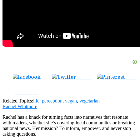
Tweet
Save
Share on
Facebook
Related Topics:
life
,
perception
,
vegan
,
vegetarian
Rachel Whitmore
Rachel has a knack for turning facts into narratives that resonate
with readers, whether she’s covering local communities or breaking
national news. Her mission? To inform, empower, and never stop
asking questions.