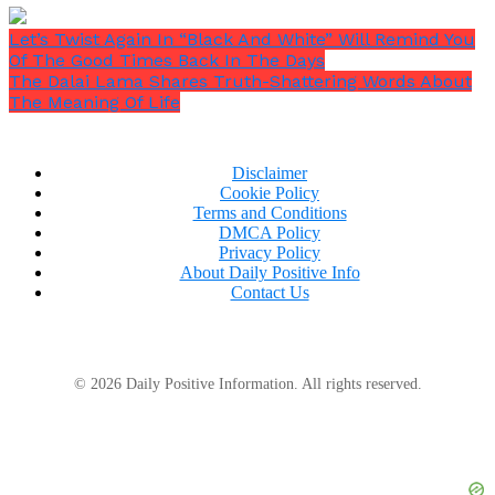
Let’s Twist Again In “Black And White” Will Remind You
Of The Good Times Back In The Days
The Dalai Lama Shares Truth-Shattering Words About
The Meaning Of Life
Disclaimer
Cookie Policy
Terms and Conditions
DMCA Policy
Privacy Policy
About Daily Positive Info
Contact Us
© 2026 Daily Positive Information. All rights reserved.