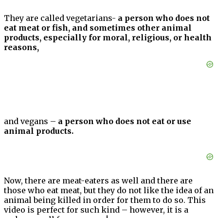
They are called vegetarians-
a person who does not
eat meat or fish, and sometimes other animal
products, especially for moral, religious, or health
reasons,
and vegans –
a person who does not eat or use
animal products.
Now, there are meat-eaters as well and there are
those who eat meat, but they do not like the idea of an
animal being killed in order for them to do so. This
video is perfect for such kind – however, it is a