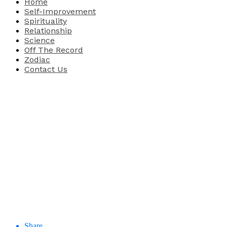
Home
Self-Improvement
Spirituality
Relationship
Science
Off The Record
Zodiac
Contact Us
Share