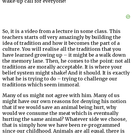
wake-up call for everyone!
So, it is a video from a lecture in some class. This
teachers starts off very amazingly by building the
idea of tradition and how it becomes the part of a
culture. You will realise all the traditions that you
have learned growing up – it might be a walk down
the memory lane. Then, he comes to the point: not all
traditions are morally acceptable. It is where your
belief system might shake! And it should. It is exactly
what he is trying to do – trying to challenge our
traditions which seem immoral.
Many of us might not agree with him. Many of us
might have our own reasons for denying his notion
that if we would save an animal being hurt, why
would we consume the meat which is eventually
hurting the same animal? Whatever side we choose,
that is simply how we have been re-programmed
since our childhood. Animals are all equal, there is