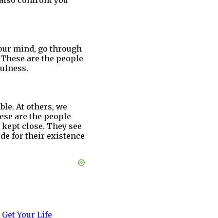
 also confront you
your mind, go through
. These are the people
ulness.
ble. At others, we
ese are the people
 kept close. They see
de for their existence
 Get Your Life