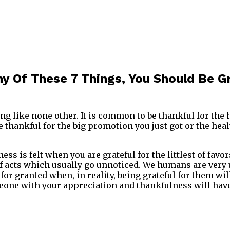
ny Of These 7 Things, You Should Be G
ing like none other. It is common to be thankful for the
 thankful for the big promotion you just got or the heal
ss is felt when you are grateful for the littlest of favor
f acts which usually go unnoticed. We humans are very un
 for granted when, in reality, being grateful for them wi
one with your appreciation and thankfulness will have