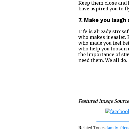
Keep them close and l
have aspired you to fl
7. Make you laugh 
Life is already stres
who makes it easier.
who made you feel be
who help you loosen u
the importance of sta
need them. We all do.
Featured Image Source
Share on Fac
Related Topics:
family
,
frien