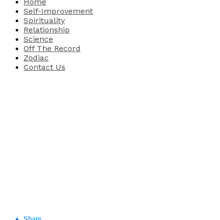
Home
Self-Improvement
Spirituality
Relationship
Science
Off The Record
Zodiac
Contact Us
Share