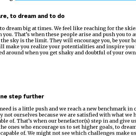
are, to dream and to do
to dream big at times. We feel like reaching for the ski
you. That’s when these people arise and push you to as
 the sky is the limit. They will encourage you, be your 
ll make you realize your potentialities and inspire you
ed around when you get shaky and doubtful of your own 
one step further
eed is a little push and we reach a new benchmark in 
ly not ourselves because we are satisfied with what we 
ble of. That’s when our benefactor(s) step in and give u
the ones who encourage us to set higher goals, to dream
capable of. We might not see which challenges make us 