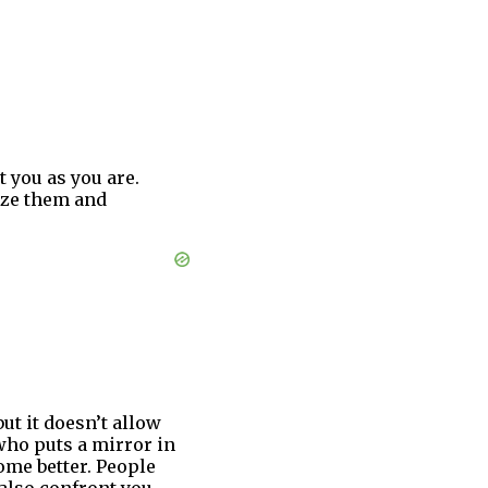
you as you are.
ize them and
but it doesn’t allow
who puts a mirror in
come better. People