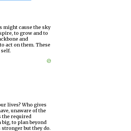
es might cause the sky
pire, to grow and to
backbone and
 to act on them. These
self.
our lives? Who gives
have, unaware of the
s the required
 big, to plan beyond
stronger but they do.