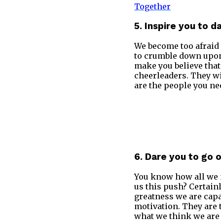
Together
5. Inspire you to d
We become too afraid 
to crumble down upon 
make you believe that
cheerleaders. They wi
are the people you ne
6. Dare you to go 
You know how all we n
us this push? Certain
greatness we are capa
motivation. They are 
what we think we are 