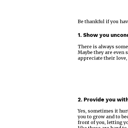
Be thankful if you hav
1. Show you uncond
There is always some
Maybe they are even s
appreciate their love
2. Provide you wit
Yes, sometimes it hurts
you to grow and to be
front of you, letting 