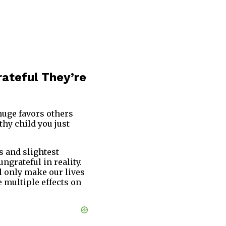
rateful They’re
 huge favors others
thy child you just
s and slightest
grateful in reality.
ll only make our lives
 multiple effects on