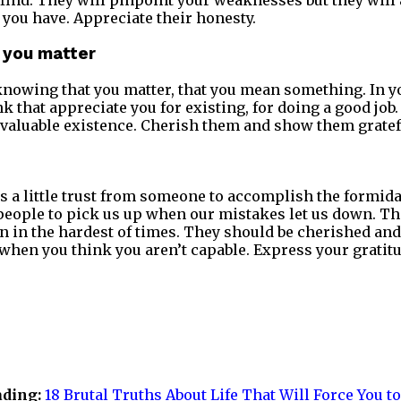
o find. They will pinpoint your weaknesses but they will
 you have. Appreciate their honesty.
 you matter
knowing that you matter, that you mean something. In 
k that appreciate you for existing, for doing a good job
 valuable existence. Cherish them and show them gratef
is a little trust from someone to accomplish the formida
people to pick us up when our mistakes let us down. Th
en in the hardest of times. They should be cherished and
 when you think you aren’t capable. Express your gratitu
ading:
18 Brutal Truths About Life That Will Force You to