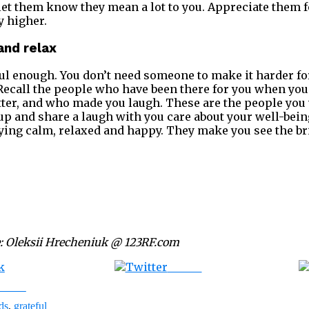
et them know they mean a lot to you. Appreciate them fo
y higher.
and relax
sful enough. You don’t need someone to make it harder f
 Recall the people who have been there for you when yo
tter, and who made you laugh. These are the people you
p and share a laugh with you care about your well-bei
ying calm, relaxed and happy. They make you see the brig
: Oleksii Hrecheniuk @ 123RF.com
Tweet
ebook
ds
,
grateful