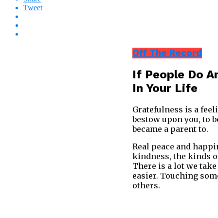
Tweet
Off The Record
If People Do A
In Your Life
Gratefulness is a feel
bestow upon you, to be
became a parent to.
Real peace and happine
kindness, the kinds o
There is a lot we take
easier. Touching some
others.