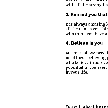
like these are hard t
with all the strengths
3. Remind you that
It is always amazing 
all the names you thin
who think you have a
4. Believe in you
At times, all we need 
need these believing 
who believe in us, ev
potential in you even
in your life.
You will also like re