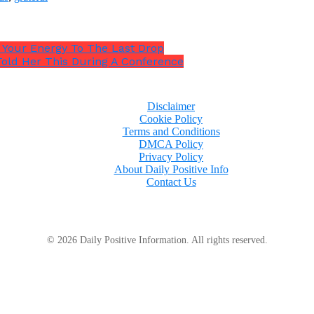
n Your Energy To The Last Drop
 Told Her This During A Conference
Disclaimer
Cookie Policy
Terms and Conditions
DMCA Policy
Privacy Policy
About Daily Positive Info
Contact Us
© 2026 Daily Positive Information. All rights reserved.