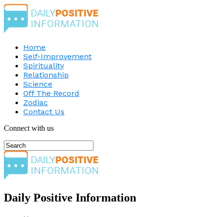
Home
Self-Improvement
Spirituality
Relationship
Science
Off The Record
Zodiac
Contact Us
Connect with us
Daily Positive Information