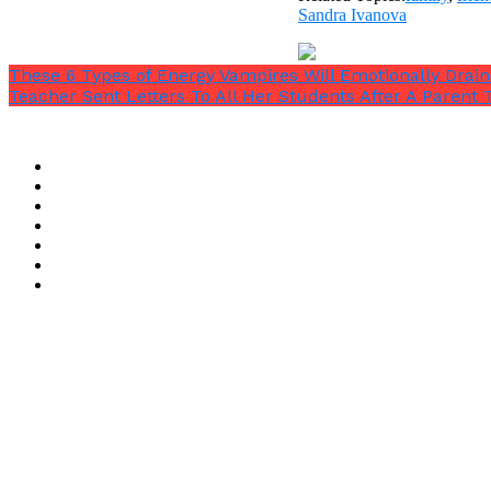
Sandra Ivanova
These 6 Types of Energy Vampires Will Emotionally Drai
Teacher Sent Letters To All Her Students After A Parent