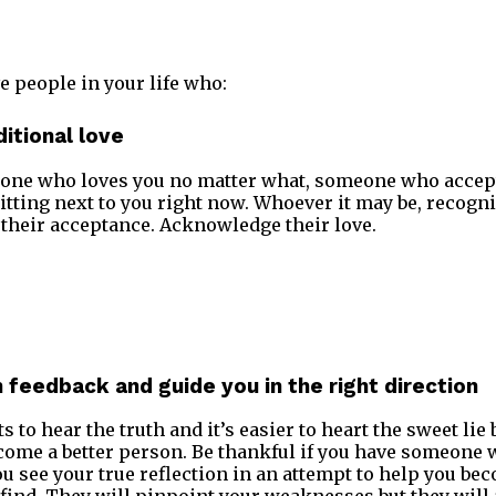
e people in your life who:
itional love
one who loves you no matter what, someone who accept 
itting next to you right now. Whoever it may be, recogn
, their acceptance. Acknowledge their love.
h feedback and guide you in the right direction
 to hear the truth and it’s easier to heart the sweet lie 
come a better person. Be thankful if you have someone 
you see your true reflection in an attempt to help you be