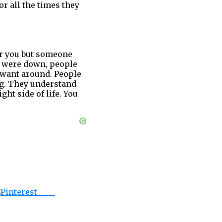
r all the times they
or you but someone
u were down, people
 want around. People
ng. They understand
ht side of life. You
Save