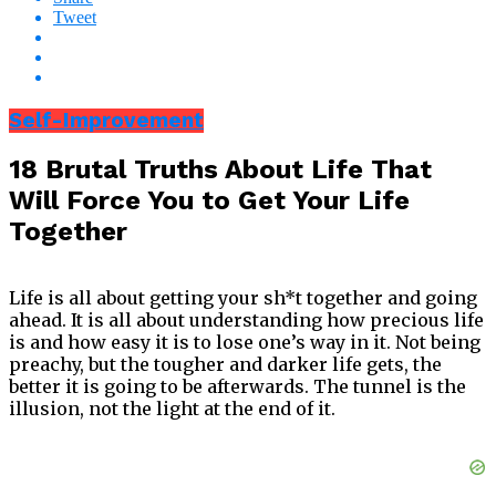
Tweet
Self-Improvement
18 Brutal Truths About Life That
Will Force You to Get Your Life
Together
Life is all about getting your sh*t together and going
ahead. It is all about understanding how precious life
is and how easy it is to lose one’s way in it. Not being
preachy, but the tougher and darker life gets, the
better it is going to be afterwards. The tunnel is the
illusion, not the light at the end of it.