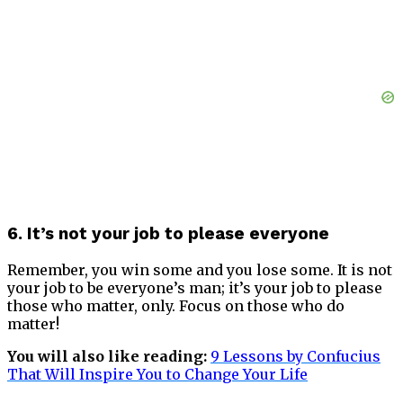
6. It’s not your job to please everyone
Remember, you win some and you lose some. It is not
your job to be everyone’s man; it’s your job to please
those who matter, only. Focus on those who do
matter!
You will also like reading:
9 Lessons by Confucius
That Will Inspire You to Change Your
Life