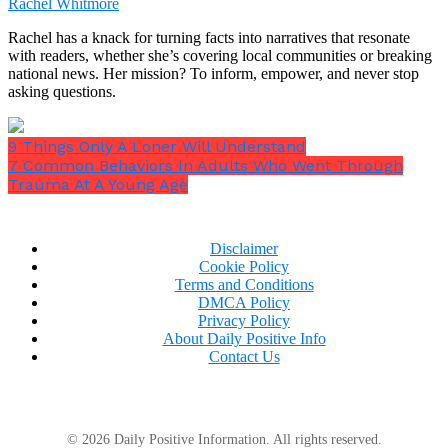
Rachel Whitmore
Same with happiness.
Rachel has a knack for turning facts into narratives that resonate
with readers, whether she’s covering local communities or breaking
national news. Her mission? To inform, empower, and never stop
asking questions.
9 Things Only A Loner Will Understand
7 Common Behaviors In Adults Who Went Through
Trauma At A Young Age
Disclaimer
Cookie Policy
Terms and Conditions
DMCA Policy
Privacy Policy
About Daily Positive Info
Contact Us
15. Invest in yourself
© 2026 Daily Positive Information. All rights reserved.