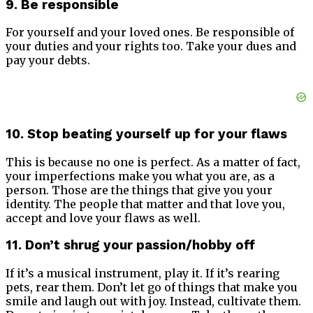
9. Be responsible
For yourself and your loved ones. Be responsible of
your duties and your rights too. Take your dues and
pay your debts.
10. Stop beating yourself up for your flaws
This is because no one is perfect. As a matter of fact,
your imperfections make you what you are, as a
person. Those are the things that give you your
identity. The people that matter and that love you,
accept and love your flaws as well.
11. Don’t shrug your passion/hobby off
If it’s a musical instrument, play it. If it’s rearing
pets, rear them. Don’t let go of things that make you
smile and laugh out with joy. Instead, cultivate them.