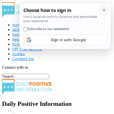
Home
Self-Improvement
Spirituality
Relationship
Science
Off The Record
Zodiac
Contact Us
Connect with us
Daily Positive Information