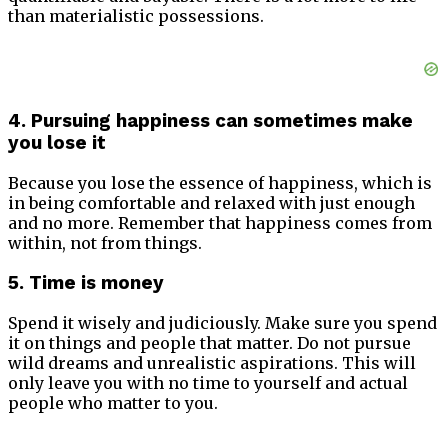
than materialistic possessions.
4. Pursuing happiness can sometimes make
you lose it
Because you lose the essence of happiness, which is
in being comfortable and relaxed with just enough
and no more. Remember that happiness comes from
within, not from things.
5. Time is money
Spend it wisely and judiciously. Make sure you spend
it on things and people that matter. Do not pursue
wild dreams and unrealistic aspirations. This will
only leave you with no time to yourself and actual
people who matter to you.