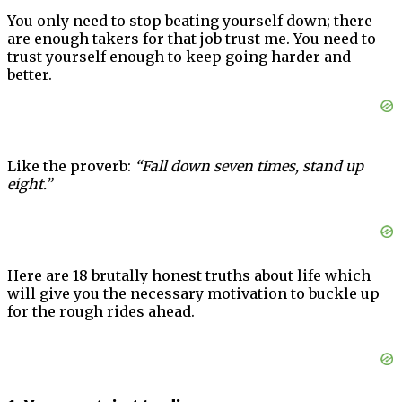
You only need to stop beating yourself down; there
are enough takers for that job trust me. You need to
trust yourself enough to keep going harder and
better.
Like the proverb:
“Fall down seven times, stand up
eight.”
Here are 18 brutally honest truths about life which
will give you the necessary motivation to buckle up
for the rough rides ahead.