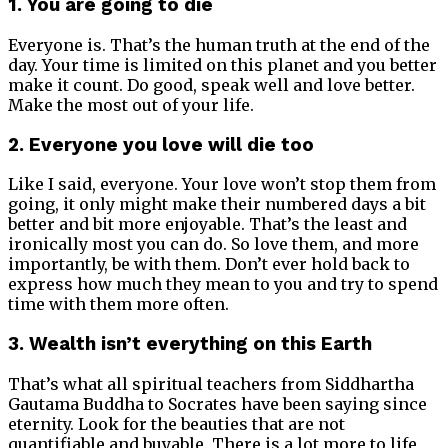
1. You are going to die
Everyone is. That’s the human truth at the end of the
day. Your time is limited on this planet and you better
make it count. Do good, speak well and love better.
Make the most out of your life.
2. Everyone you love will die too
Like I said, everyone. Your love won’t stop them from
going, it only might make their numbered days a bit
better and bit more enjoyable. That’s the least and
ironically most you can do. So love them, and more
importantly, be with them. Don’t ever hold back to
express how much they mean to you and try to spend
time with them more often.
3. Wealth isn’t everything on this Earth
That’s what all spiritual teachers from Siddhartha
Gautama Buddha to Socrates have been saying since
eternity. Look for the beauties that are not
quantifiable and buyable. There is a lot more to life