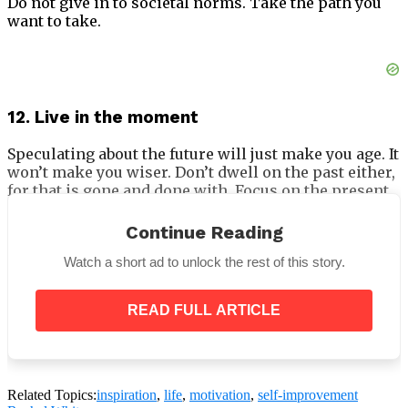
Do not give in to societal norms. Take the path you
want to take.
12. Live in the moment
Speculating about the future will just make you age. It
won’t make you wiser. Don’t dwell on the past either,
for that is gone and done with. Focus on the present
and enjoy in the moments.
Continue Reading
13. Someone always has it worse
Watch a short ad to unlock the rest of this story.
If you don’t believe us, listen to poet Rudy Francisco’s
Complainers.
READ FULL ARTICLE
14. Knowledge shared is knowledge gained
Related Topics:
inspiration
,
life
,
motivation
,
self-improvement