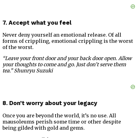
7. Accept what you feel
Never deny yourself an emotional release. Of all
forms of crippling, emotional crippling is the worst
of the worst.
“Leave your front door and your back door open. Allow
your thoughts to come and go. Just don’t serve them
tea.” Shunryu Suzuki
8. Don’t worry about your legacy
Once you are beyond the world, it’s no use. All
mausoleums perish some time or other despite
being gilded with gold and gems.