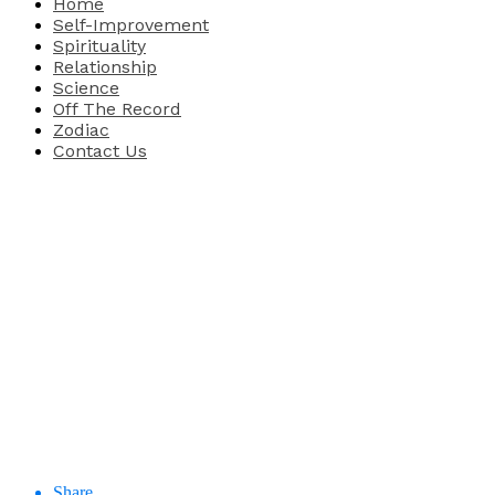
Home
Self-Improvement
Spirituality
Relationship
Science
Off The Record
Zodiac
Contact Us
Share