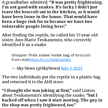
A grandfather admitted,
“It was pretty frightening.
I’m not good with snakes. It’s lucky I didn’t just
leave the broccoli out in the kitchen, or it would
have been loose in the house. That would have
been a huge risk for us because we have two
vulnerable people living here.”
After finding the reptile, he called his 57-year-old
sister, Ann-Marie Tenkanemin, who correctly
identified it as a snake.
Shopper finds snake inside bag of broccoli
from Aldi
https://t.co/bbkfJaSBIc
— Sky News (@SkyNews)
July 3, 2023
The two individuals put the reptile in a plastic bag
and returned it to the Aldi store.
“I thought she was joking at first,”
said Linton
about Tenkanemin’s identifying the snake,
“but I
backed off when I saw it start moving. The guy in
the shop was pretty frightened, too.”