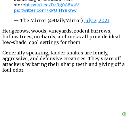
store
https://t.co/DzRg0C5VkV
pic.twitter.com/kPUIHY8khw
— The Mirror (@DailyMirror)
July 2, 2023
Hedgerows, woods, vineyards, rodent burrows,
hollow trees, orchards, and rocks all provide ideal
low-shade, cool settings for them.
Generally speaking, ladder snakes are lonely,
aggressive, and defensive creatures. They scare off
attackers by baring their sharp teeth and giving off a
foul odor.