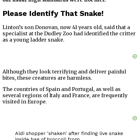
Please Identify That Snake!
Linton’s son Donovan, now 41 years old, said that a
specialist at the Dudley Zoo had identified the critter
as a young ladder snake.
Although they look terrifying and deliver painful
bites, these creatures are harmless.
The countries of Spain and Portugal, as well as
several regions of Italy and France, are frequently
visited in Europe.
Aldi shopper 'shaken' after finding live snake
inside bag of broccoli from