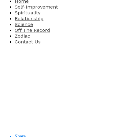
Home
Self-Improvement
Spirituality
Relationship
Science
Off The Record
Zodiac
Contact Us
Share