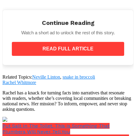
Continue Reading
They’re carnivores, but they won’t go for humans.
Watch a short ad to unlock the rest of this story.
They prefer eating things like bugs, birds, spiders,
lizards, and small mammals.
READ FULL ARTICLE
The Dudley Zoo has taken in the lizard responsible
for the broccoli invasion.
Related Topics:
Neville Linton
,
snake in broccoli
Rachel Whitmore
But, as herpetologist Dr. Steven J. R. Allain has
Rachel has a knack for turning facts into narratives that resonate
confirmed, it is a viperine water snake.
with readers, whether she’s covering local communities or breaking
national news. Her mission? To inform, empower, and never stop
asking questions.
Put Salt In The Toilet. This Is Something That
Plumbers Will Never Tell You