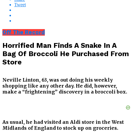
Tweet
Off The Record
Horrified Man Finds A Snake In A
Bag Of Broccoli He Purchased From
Store
Neville Linton, 63, was out doing his weekly
shopping like any other day. He did, however,
make a “frightening” discovery in a broccoli box.
As usual, he had visited an Aldi store in the West
Midlands of England to stock up on groceries.