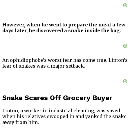
However, when he went to prepare the meal a few
days later, he discovered a snake inside the bag.
An ophidiophobe’s worst fear has come true. Linton’s
fear of snakes was a major setback.
Snake Scares Off Grocery Buyer
Linton, a worker in industrial cleaning, was saved
when his relatives swooped in and yanked the snake
away from him.