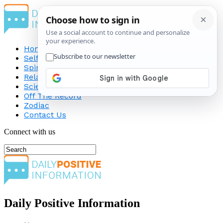
Home
Self-Improvement
Spirituality
Relationship
Science
Off The Record
Zodiac
Contact Us
Connect with us
Daily Positive Information