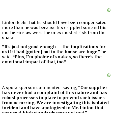
Linton feels that he should have been compensated
more than he was because his crippled son and his
mother-in-law were the ones most at risk from the
snake.
“It’s just not good enough — the implications for
us if it had [gotten] out in the house are huge,”
he
said.
“Plus, I’m phobic of snakes, so there’s the
emotional impact of that, too.”
A spokesperson commented, saying,
“Our supplier
has never had a complaint of this nature and has
robust processes in place to prevent such issues
from occurring. We are investigating this isolated
incident and have apologized to Mr. Linton that
our usual high standards were not met.”