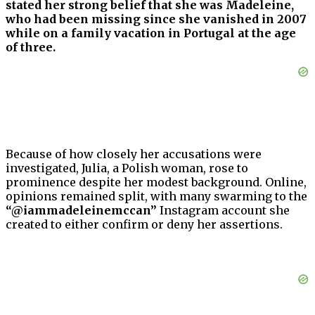
stated her strong belief that she was Madeleine,
who had been missing since she vanished in 2007
while on a family vacation in Portugal at the age
of three.
Because of how closely her accusations were
investigated, Julia, a Polish woman, rose to
prominence despite her modest background. Online,
opinions remained split, with many swarming to the
“@iammadeleinemccan”
Instagram account she
created to either confirm or deny her assertions.