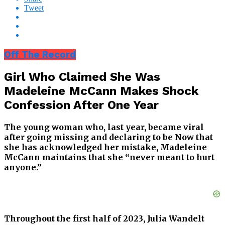
Tweet
Off The Record
Girl Who Claimed She Was
Madeleine McCann Makes Shock
Confession After One Year
The young woman who, last year, became viral
after going missing and declaring to be Now that
she has acknowledged her mistake, Madeleine
McCann maintains that she “never meant to hurt
anyone.”
Throughout the first half of 2023, Julia Wandelt