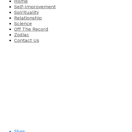
Home
Self-Improvement
Spirituality
Relationship
Science
Off The Record
Zodiac
Contact Us
Share