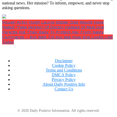
national news. Her mission? To inform, empower, and never stop
asking questions.
House’ Actor Hugh Laurie States ‘Dad Would Have
Hated’ ‘Fake Version’ Of Doctor Instead Of Real One
Parents Hid Their Baby To Protect Her From Nasty
Comments – But Wait Till You See How She Looks Like
Today
Disclaimer
Cookie Policy
Terms and Conditions
DMCA Policy
Privacy Policy
About Daily Positive Info
Contact Us
© 2026 Daily Positive Information. All rights reserved.