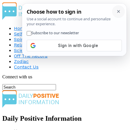
Home
Self-Improvement
Spirituality
Relationship
Science
Off The Record
Zodiac
Contact Us
Connect with us
Daily Positive Information