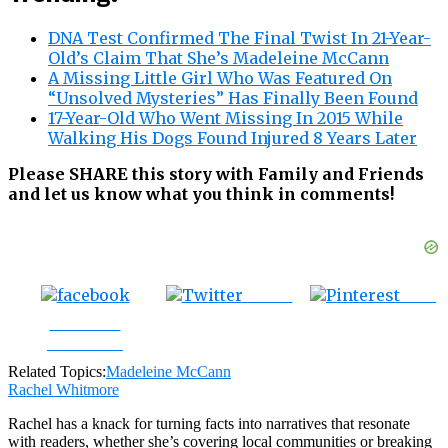
DNA Test Confirmed The Final Twist In 21-Year-
Old’s Claim That She’s Madeleine McCann
A Missing Little Girl Who Was Featured On
“Unsolved Mysteries” Has Finally Been Found
17-Year-Old Who Went Missing In 2015 While
Walking His Dogs Found Injured 8 Years Later
Please SHARE this story with Family and Friends
and let us know what you think in comments!
Tweet
Save
Share on
Facebook
Related Topics:
Madeleine McCann
Rachel Whitmore
Rachel has a knack for turning facts into narratives that resonate
with readers, whether she’s covering local communities or breaking