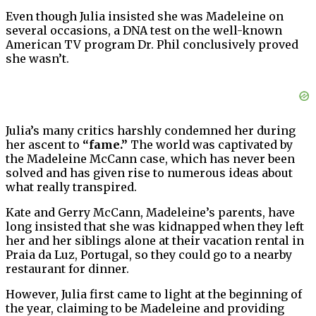
Even though Julia insisted she was Madeleine on
several occasions, a DNA test on the well-known
American TV program Dr. Phil conclusively proved
she wasn’t.
Julia’s many critics harshly condemned her during
her ascent to
“fame.”
The world was captivated by
the Madeleine McCann case, which has never been
solved and has given rise to numerous ideas about
what really transpired.
Kate and Gerry McCann, Madeleine’s parents, have
long insisted that she was kidnapped when they left
her and her siblings alone at their vacation rental in
Praia da Luz, Portugal, so they could go to a nearby
restaurant for dinner.
However, Julia first came to light at the beginning of
the year, claiming to be Madeleine and providing