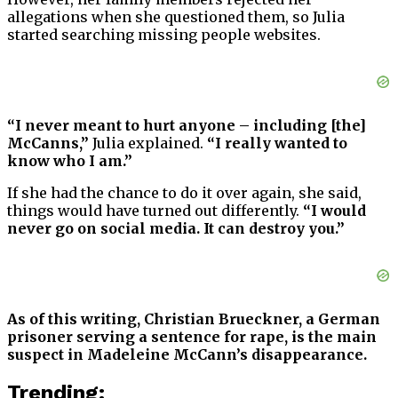
allegations when she questioned them, so Julia
started searching missing people websites.
“I never meant to hurt anyone – including [the]
McCanns,”
Julia explained.
“I really wanted to
know who I am.”
If she had the chance to do it over again, she said,
things would have turned out differently.
“I would
never go on social media. It can destroy you.”
As of this writing, Christian Brueckner, a German
prisoner serving a sentence for rape, is the main
suspect in Madeleine McCann’s disappearance.
Trending: