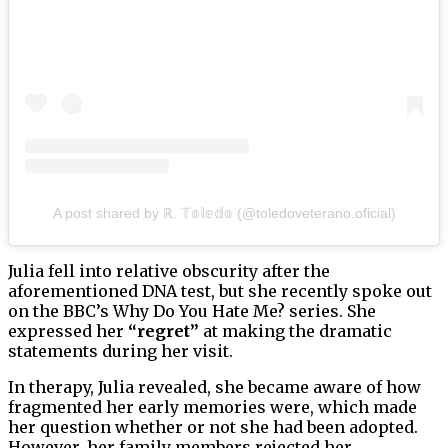
A post shared by ℝ. 𝕋𝕠𝕝𝕖𝕕𝕠 (@toledoveterano.oficial)
Julia fell into relative obscurity after the
aforementioned DNA test, but she recently spoke out
on the BBC’s Why Do You Hate Me? series. She
expressed her
“regret”
at making the dramatic
statements during her visit.
In therapy, Julia revealed, she became aware of how
fragmented her early memories were, which made
her question whether or not she had been adopted.
However, her family members rejected her