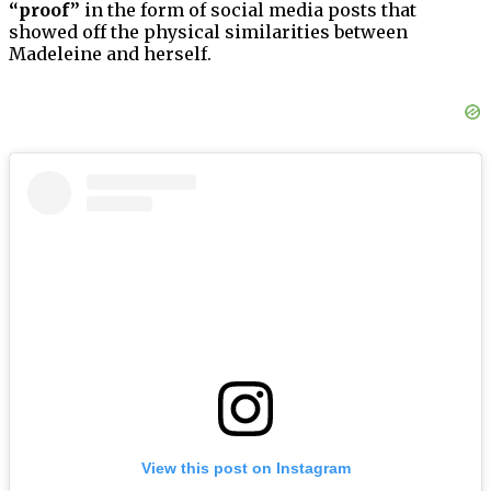
“proof”
in the form of social media posts that
showed off the physical similarities between
Madeleine and herself.
View this post on Instagram