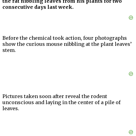
the rat nibbling leaves from his plants for two
consecutive days last week.
Before the chemical took action, four photographs
show the curious mouse nibbling at the plant leaves’
stem.
Pictures taken soon after reveal the rodent
unconscious and laying in the center of a pile of
leaves.