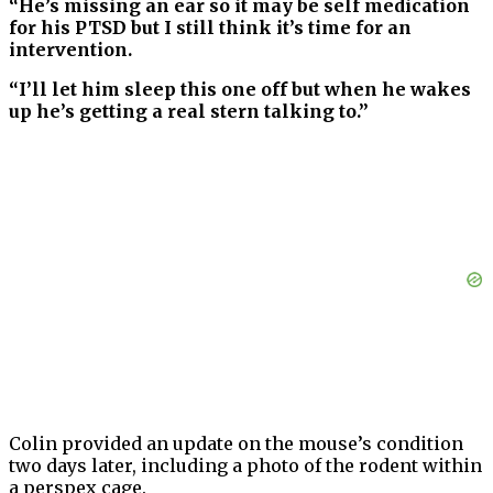
“He’s missing an ear so it may be self medication
for his PTSD but I still think it’s time for an
intervention.
“I’ll let him sleep this one off but when he wakes
up he’s getting a real stern talking to.”
Colin provided an update on the mouse’s condition
two days later, including a photo of the rodent within
a perspex cage.