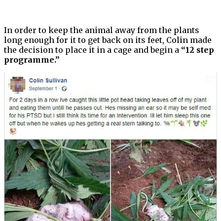
In order to keep the animal away from the plants
long enough for it to get back on its feet, Colin made
the decision to place it in a cage and begin a
“12 step
programme.”