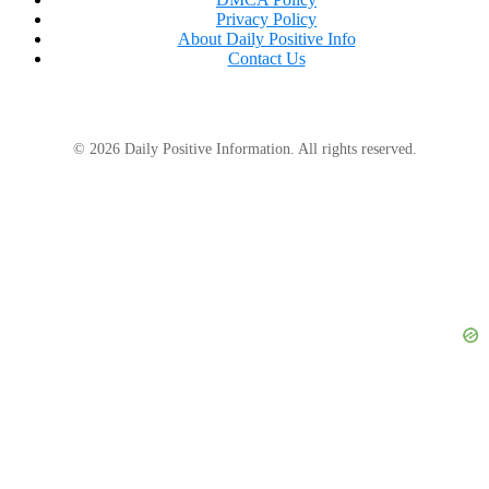
Privacy Policy
About Daily Positive Info
Contact Us
© 2026 Daily Positive Information. All rights reserved.
“This series has made my year probably,”
Jalyssa
Glenda wrote.
“I’m happy to hear about his recovery,”
stated Cody
Myshrall.
“This is the best thing I’ve seen on the internet,
ever,”
commented Kayla Halleen.