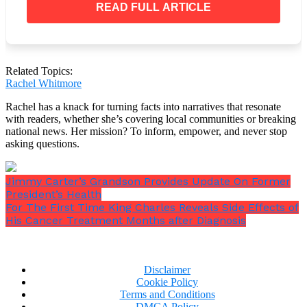
READ FULL ARTICLE
“He did his very cannibest and was awarded his
first Twelve Step chip.
“I may have been the one to open his cage but he
was the one who set himself free. So long my
Related Topics:
friend, till we meet again.”
Rachel Whitmore
Rachel has a knack for turning facts into narratives that resonate
with readers, whether she’s covering local communities or breaking
national news. Her mission? To inform, empower, and never stop
asking questions.
Thousands of people have commented on the posts,
which have garnered over 12,000 likes.
Jimmy Carter’s Grandson Provides Update On Former
President’s Health
For The First Time King Charles Reveals Side Effects of
His Cancer Treatment Months after Diagnosis
Disclaimer
Cookie Policy
Terms and Conditions
DMCA Policy