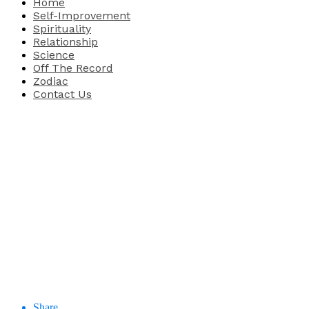
Home
Self-Improvement
Spirituality
Relationship
Science
Off The Record
Zodiac
Contact Us
Share