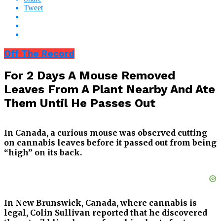
Tweet
Off The Record
For 2 Days A Mouse Removed
Leaves From A Plant Nearby And Ate
Them Until He Passes Out
In Canada, a curious mouse was observed cutting
on cannabis leaves before it passed out from being
“high” on its back.
In New Brunswick, Canada, where cannabis is
legal, Colin Sullivan reported that he discovered