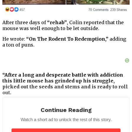
After three days of
“rehab”
, Colin reported that the
mouse was well enough to be let outside.
He wrote:
“On The Rodent To Redemption,”
adding
a ton of puns.
“After a long and desperate battle with addiction
this little mouse has grinded up his struggle,
picked out the seeds and stems and is ready to roll
out.
“Weed all benefit from joining together to help the
smoke clear in any addict’s life.
Continue Reading
Watch a short ad to unlock the rest of this story.