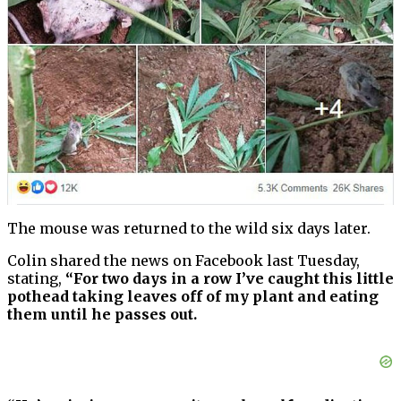
The mouse was returned to the wild six days later.
Colin shared the news on Facebook last Tuesday,
stating,
“For two days in a row I’ve caught this little
pothead taking leaves off of my plant and eating
them until he passes out.