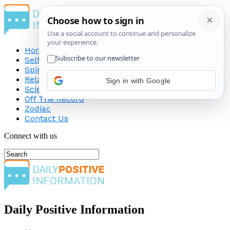
Home
Self-Improvement
Spirituality
Relationship
Sign in with Google
Science
Off The Record
Zodiac
Contact Us
Connect with us
Daily Positive Information