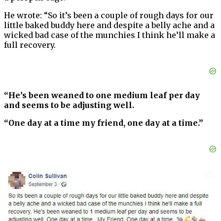
He wrote: “So it’s been a couple of rough days for our
little baked buddy here and despite a belly ache and a
wicked bad case of the munchies I think he’ll make a
full recovery.
“He’s been weaned to one medium leaf per day
and seems to be adjusting well.
“One day at a time my friend, one day at a time.”