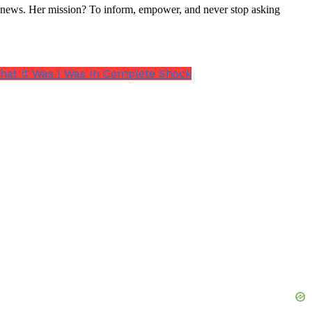
nal news. Her mission? To inform, empower, and never stop asking
hat It Was I Was In Complete Shock