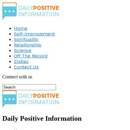
Home
Self-Improvement
Spirituality
Relationship
Science
Off The Record
Zodiac
Contact Us
Connect with us
Daily Positive Information