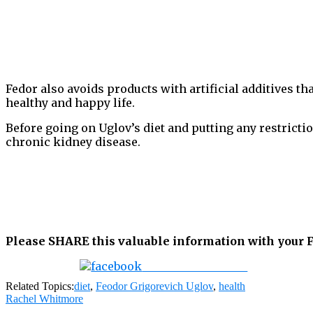
Fedor also avoids products with artificial additives th
healthy and happy life.
Before going on Uglov’s diet and putting any restrictio
chronic kidney disease.
Please SHARE this valuable information with your F
Share on Facebook
Related Topics:
diet
,
Feodor Grigorevich Uglov
,
health
Rachel Whitmore