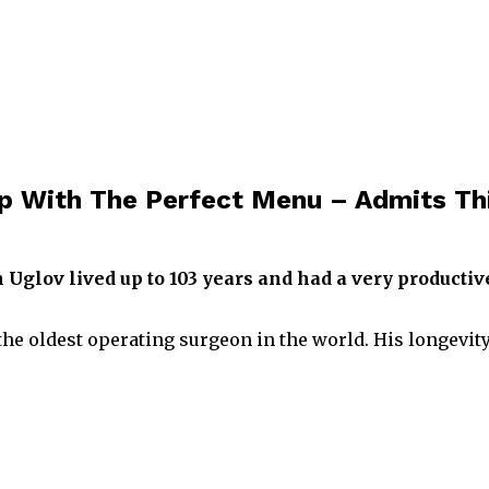
p With The Perfect Menu – Admits Th
Uglov lived up to 103 years and had a very productiv
e oldest operating surgeon in the world. His longevity 