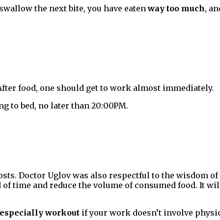
t swallow the next bite, you have eaten
way too much
, an
 After food, one should get to work almost immediately.
ng to bed, no later than 20:00PM.
posts. Doctor Uglov was also respectful to the wisdom o
od of time and reduce the volume of consumed food. It w
especially workout
if your work doesn’t involve physica