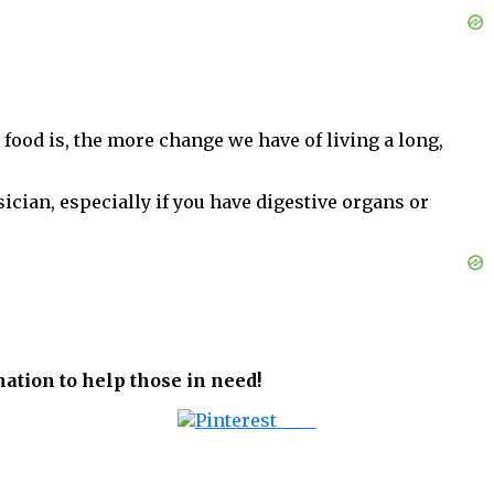
 food is, the more change we have of living a long,
sician, especially if you have digestive organs or
ation to help those in need!
Save