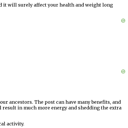
d it will surely affect your health and weight long
f our ancestors. The post can have many benefits, and
ill result in much more energy and shedding the extra
l activity.