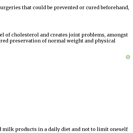
surgeries that could be prevented or cured beforehand,
l of cholesterol and creates joint problems, amongst
ered preservation of normal weight and physical
milk products in a daily diet and not to limit oneself