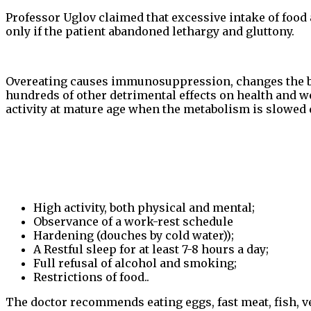
Professor Uglov claimed that excessive intake of food 
only if the patient abandoned lethargy and gluttony.
Overeating causes immunosuppression, changes the bloo
hundreds of other detrimental effects on health and w
activity at mature age when the metabolism is slowed 
High activity, both physical and mental;
Observance of a work-rest schedule
Hardening (douches by cold water));
A Restful sleep for at least 7-8 hours a day;
Full refusal of alcohol and smoking;
Restrictions of food..
The doctor recommends eating eggs, fast meat, fish, ve