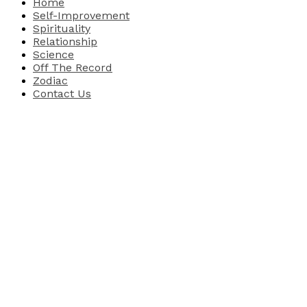
Home
Self-Improvement
Spirituality
Relationship
Science
Off The Record
Zodiac
Contact Us