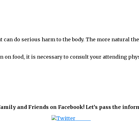
at can do serious harm to the body. The more natural the
n on food, it is necessary to consult your attending phy
amily and Friends on Facebook! Let’s pass the inform
Tweet