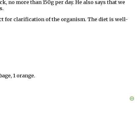
ack, no more than 150g per day. He also says that we
s.
for clarification of the organism. The diet is well-
bage, 1 orange.