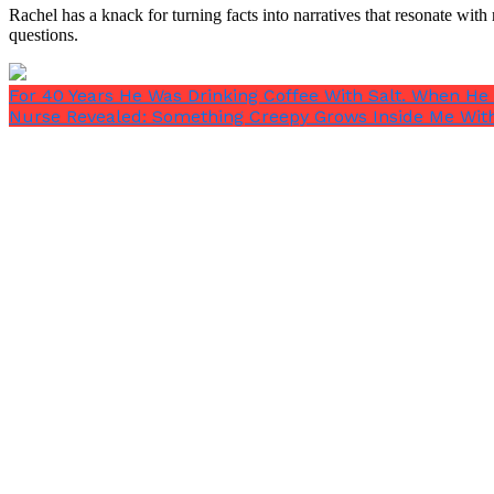
Rachel has a knack for turning facts into narratives that resonate wi
questions.
For 40 Years He Was Drinking Coffee With Salt. When He
Nurse Revealed: Something Creepy Grows Inside Me With