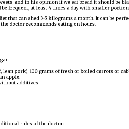
eets, and in his opinion if we eat bread it should be bl
be frequent, at least 4 times a day with smaller portion
 that can shed 3-5 kilograms a month. It can be perfect 
r, the doctor recommends eating on hours.
gar.
, lean pork), 100 grams of fresh or boiled carrots or cab
an apple.
without additives.
ditional rules of the doctor: