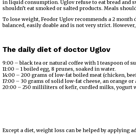
in liquid consumption. Uglov refuse to eat bread and sw
shouldn’t eat smoked or salted products. Meals should 
To lose weight, Feodor Uglov recommends a 2 month diet
balanced, easily doable and is not very strict. Howeve
The daily diet of doctor Uglov
9:00 – black tea or natural coffee with 1 teaspoon of su
11:00 – 1 boiled egg, 8 prunes, soaked in water.
14:00 – 200 grams of low-fat boiled meat (chicken, beef
17:00 – 30 grams of solid low-fat cheese, an orange or 
20:00 – 250 milliliters of kefir, curdled milks, yogurt 
Except a diet, weight loss can be helped by applying ad