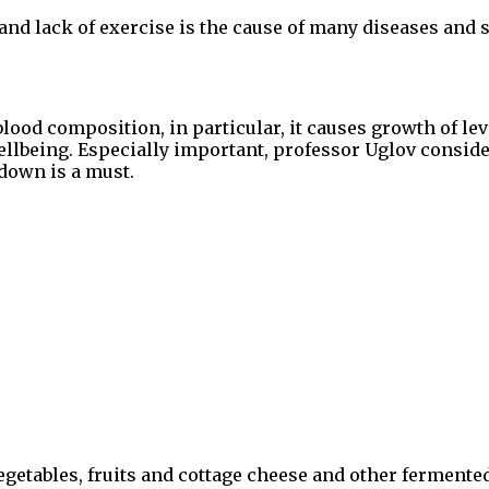
and lack of exercise is the cause of many diseases and 
d composition, in particular, it causes growth of leve
ellbeing. Especially important, professor Uglov consid
down is a must.
getables, fruits and cottage cheese and other fermented 