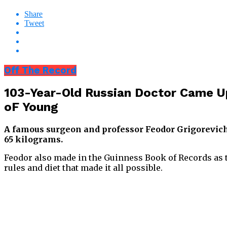
Share
Tweet
Off The Record
103-Year-Old Russian Doctor Came U
oF Young
A famous surgeon and professor Feodor Grigorevich 
65 kilograms.
Feodor also made in the Guinness Book of Records as th
rules and diet that made it all possible.