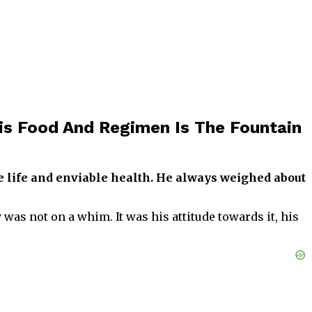
is Food And Regimen Is The Fountain
e life and enviable health. He always weighed about
was not on a whim. It was his attitude towards it, his