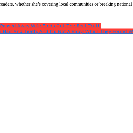
th readers, whether she’s covering local communities or breaking natio
 Passed Away Wife Finds Out The Real Truth
 Hair And Teeth, And It’s Not A Baby! When They Found W