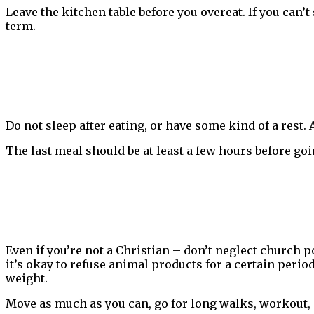
Leave the kitchen table before you overeat. If you can’
term.
Do not sleep after eating, or have some kind of a rest.
The last meal should be at least a few hours before goi
Even if you’re not a Christian – don’t neglect church 
it’s okay to refuse animal products for a certain peri
weight.
Move as much as you can, go for long walks, workout,