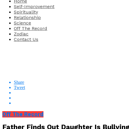
Home
Self-Improvement
Spirituality
Relationship
Science
Off The Record
Zodiac
Contact Us
Share
Tweet
Off The Record
Father Finds Out Daughter Is Bullying