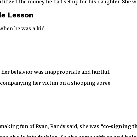
tilized the money he had set up for his daughter. She wa
le Lesson
 when he was a kid.
 her behavior was inappropriate and hurtful.
accompanying her victim on a shopping spree.
 making fun of Ryan, Randy said, she was
“co-signing th