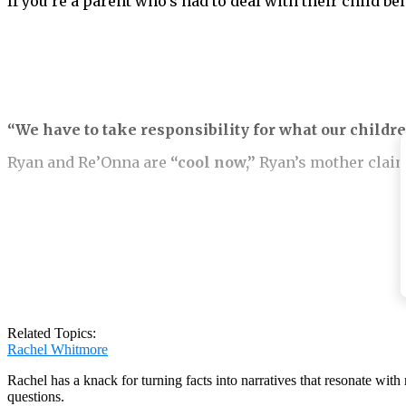
If you’re a parent who’s had to deal with their child b
“We have to take responsibility for what our childre
Ryan and Re’Onna are
“cool now,”
Ryan’s mother claim
Sadly, bullying is commonplace in schools, and it ofte
Re’Onna has learned from her past mistakes not to be
Related Topics:
Rachel Whitmore
Rachel has a knack for turning facts into narratives that resonate wi
questions.