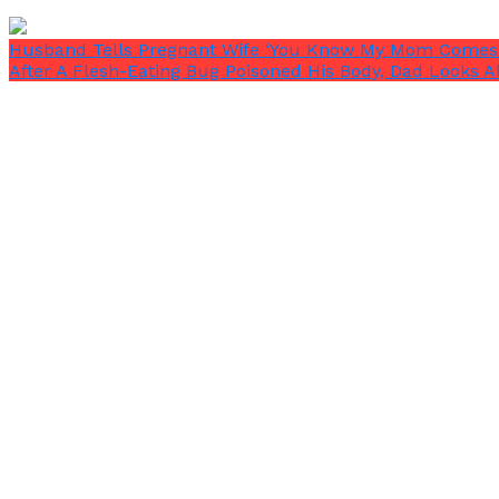
Husband Tells Pregnant Wife ‘You Know My Mom Comes 
Re’Onna will now step in to defend Ryan if she ever w
After A Flesh-Eating Bug Poisoned His Body, Dad Looks 