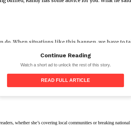
eing bullied, Randy has some advice for you. What he sai
n do. When situations like this happen, we have to ta
s.
Continue Reading
Watch a short ad to unlock the rest of this story.
READ FULL ARTICLE
n has a negative emotional impact on the victims. One c
 so cruel to others because you never know what someon
th readers, whether she’s covering local communities or breaking natio