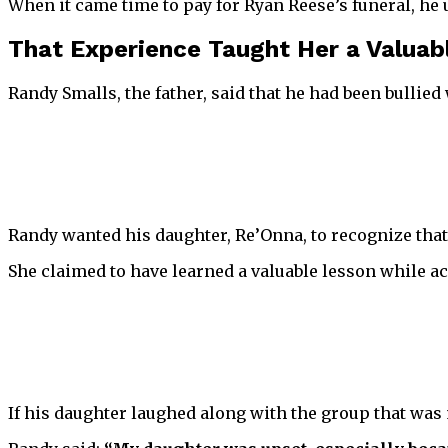
When it came time to pay for Ryan Reese’s funeral, he u
That Experience Taught Her a Valuab
Randy Smalls, the father, said that he had been bullied
Randy wanted his daughter, Re’Onna, to recognize that
She claimed to have learned a valuable lesson while 
If his daughter laughed along with the group that was