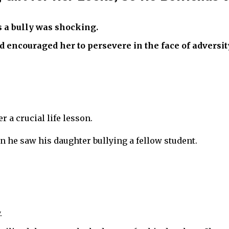
s a bully was shocking.
d encouraged her to persevere in the face of adversit
r a crucial life lesson.
 he saw his daughter bullying a fellow student.
.