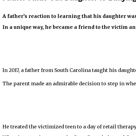
A father’s reaction to learning that his daughter wa
In a unique way, he became a friend to the victim an
In 2017, a father from South Carolina taught his daughte
The parent made an admirable decision to step in when
He treated the victimized teen to a day of retail therapy