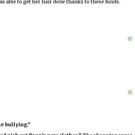
s able to get her hair done thanks to these funds.
e bullying.”