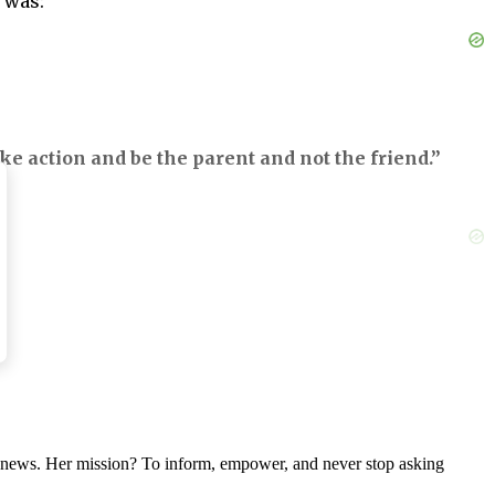
d was:
ke action and be the parent and not the friend.”
aring father is helping Ryan’s wounds heal.
e else is going through.
nal news. Her mission? To inform, empower, and never stop asking