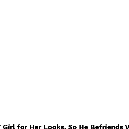
 Girl for Her Looks, So He Befriends 