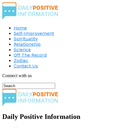
Home
Self-Improvement
Spirituality
Relationship
Science
Off The Record
Zodiac
Contact Us
Connect with us
Daily Positive Information