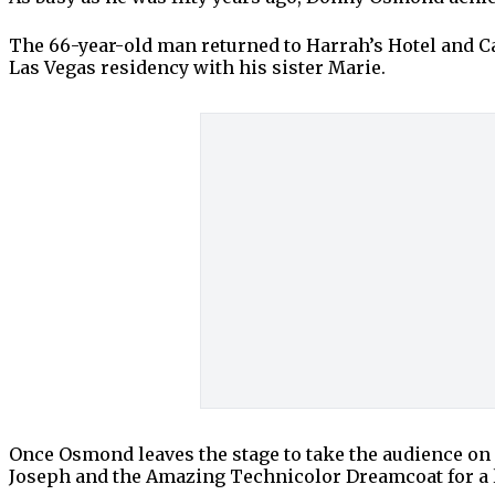
The 66-year-old man returned to Harrah’s Hotel and Casi
Las Vegas residency with his sister Marie.
Once Osmond leaves the stage to take the audience on
Joseph and the Amazing Technicolor Dreamcoat for a 