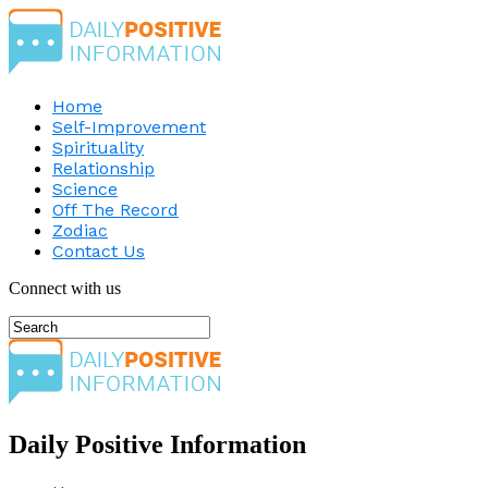
Home
Self-Improvement
Spirituality
Relationship
Science
Off The Record
Zodiac
Contact Us
Connect with us
Daily Positive Information