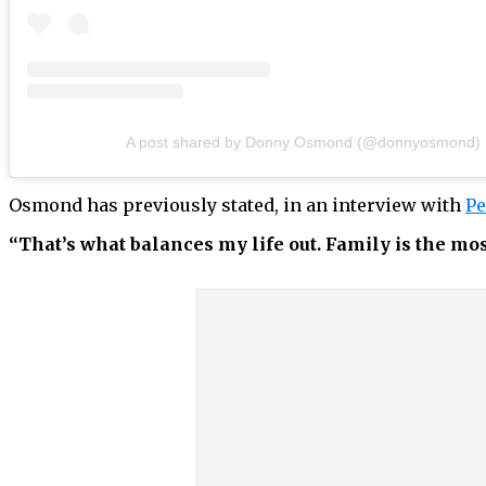
A post shared by Donny Osmond (@donnyosmond)
Osmond has previously stated, in an interview with
Pe
“That’s what balances my life out. Family is the mo