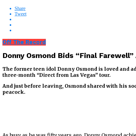
Share
Tweet
Off The Record
Donny Osmond Bids “Final Farewell” 
The former teen idol Donny Osmond is loved and ador
three-month “Direct from Las Vegas” tour.
And just before leaving, Osmond shared with his s
peacock.
As busy as he was fifty years ago, Donny Osmond achie