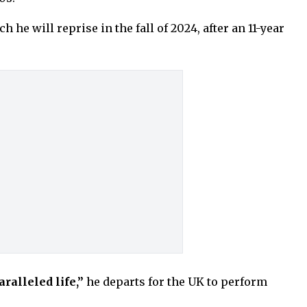
he will reprise in the fall of 2024, after an 11-year
ralleled life,”
he departs for the UK to perform