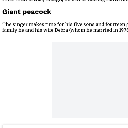
Giant peacock
The singer makes time for his five sons and fourteen
family he and his wife Debra (whom he married in 1978