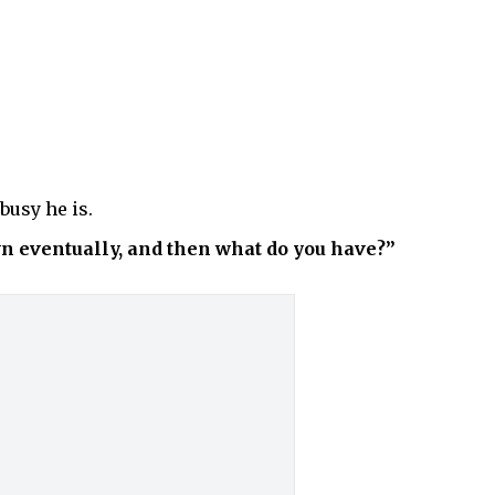
busy he is.
wn eventually, and then what do you have?”