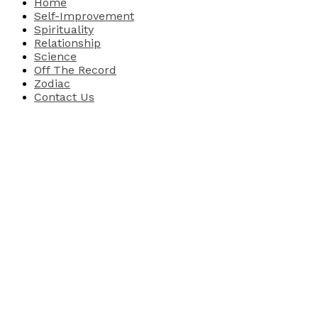
Home
Self-Improvement
Spirituality
Relationship
Science
Off The Record
Zodiac
Contact Us