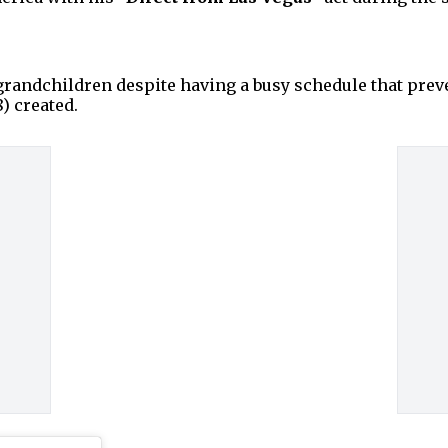
 grandchildren despite having a busy schedule that pr
) created.