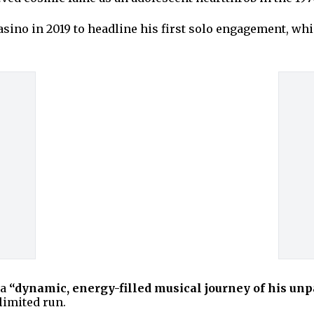
no in 2019 to headline his first solo engagement, which 
 a
“dynamic, energy-filled musical journey of his unpa
limited run.