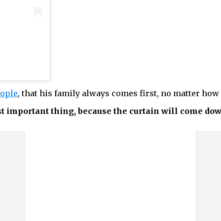
ople
, that his family always comes first, no matter how 
st important thing, because the curtain will come do