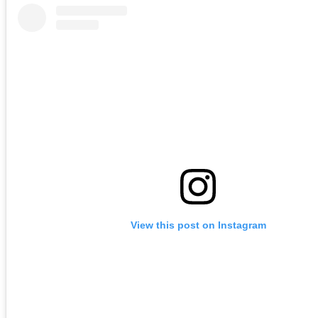
View this post on Instagram