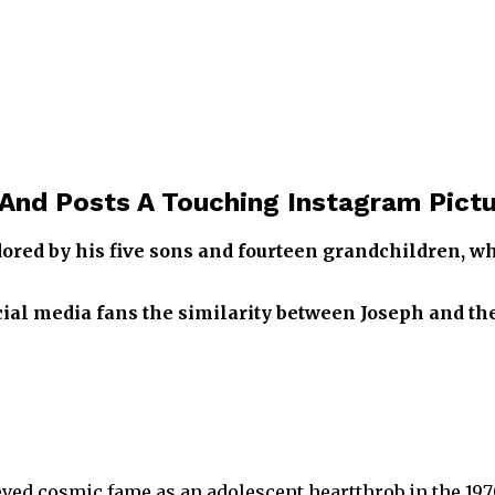
And Posts A Touching Instagram Pictu
ed by his five sons and fourteen grandchildren, who
ocial media fans the similarity between Joseph and 
ved cosmic fame as an adolescent heartthrob in the 197