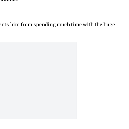
events him from spending much time with the huge