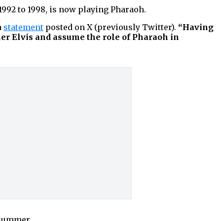
1992 to 1998, is now playing Pharaoh.
a
statement
posted on X (previously Twitter).
“Having
er Elvis and assume the role of Pharaoh in
 summer.