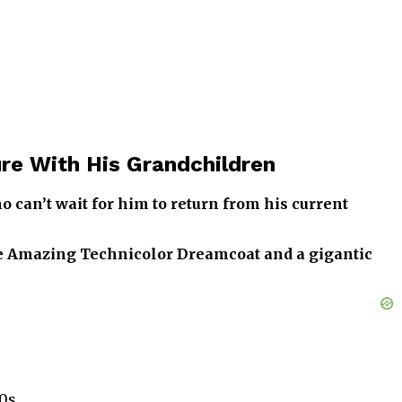
re With His Grandchildren
 can’t wait for him to return from his current
the Amazing Technicolor Dreamcoat and a gigantic
0s.