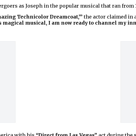
ergoers as Joseph in the popular musical that ran from 
mazing Technicolor Dreamcoat,’”
the actor claimed in 
is magical musical, I am now ready to channel my inn
America with his
“Direct from Las Vegas”
act during the