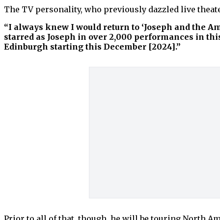
The TV personality, who previously dazzled live theat
“I always knew I would return to ‘Joseph and the A
starred as Joseph in over 2,000 performances in th
Edinburgh starting this December [2024].”
Prior to all of that, though, he will be touring North 