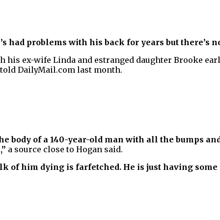
’s had problems with his back for years but there’s 
h his ex-wife Linda and estranged daughter Brooke earli
 told DailyMail.com last month.
the body of a 140-year-old man with all the bumps an
,”
a source close to Hogan said.
alk of him dying is farfetched. He is just having some