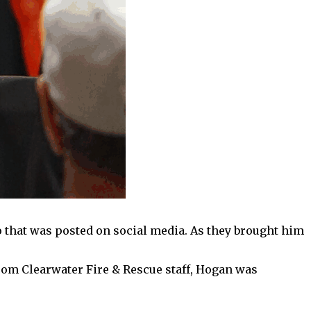
o that was posted on social media. As they brought him
 from Clearwater Fire & Rescue staff, Hogan was