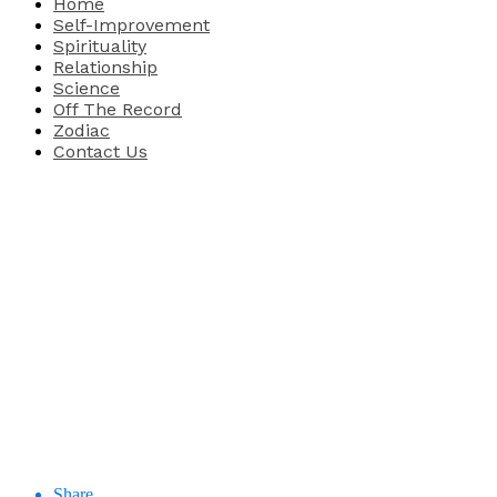
Home
Self-Improvement
Spirituality
Relationship
Science
Off The Record
Zodiac
Contact Us
Share