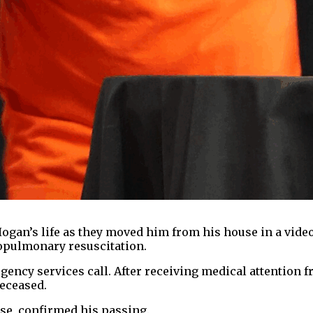
ogan’s life as they moved him from his house in a vide
opulmonary resuscitation.
ergency services call. After receiving medical attention
deceased.
ose, confirmed his passing.