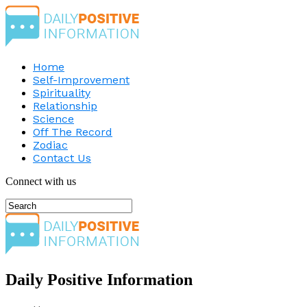
Home
Self-Improvement
Spirituality
Relationship
Science
Off The Record
Zodiac
Contact Us
Connect with us
Daily Positive Information