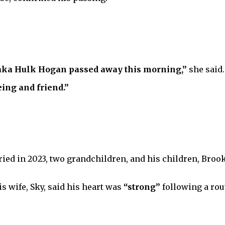
 aka Hulk Hogan passed away this morning,”
she said.
ing and friend.”
ied in 2023, two grandchildren, and his children, Brooke
s wife, Sky, said his heart was
“strong”
following a rou