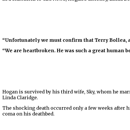
“Unfortunately we must confirm that Terry Bollea,
“We are heartbroken. He was such a great human be
Hogan is survived by his third wife, Sky, whom he marr
Linda Claridge.
The shocking death occurred only a few weeks after hi
coma on his deathbed.