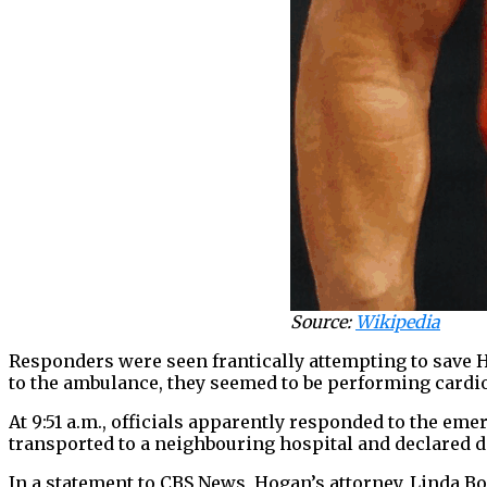
Source:
Wikipedia
Responders were seen frantically attempting to save H
to the ambulance, they seemed to be performing cardi
At 9:51 a.m., officials apparently responded to the em
transported to a neighbouring hospital and declared 
In a statement to CBS News, Hogan’s attorney, Linda B