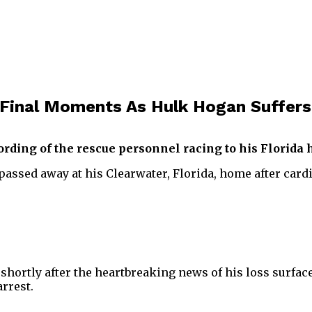
Final Moments As Hulk Hogan Suffers
cording of the rescue personnel racing to his Florida
ssed away at his Clearwater, Florida, home after cardi
shortly after the heartbreaking news of his loss surfa
rrest.