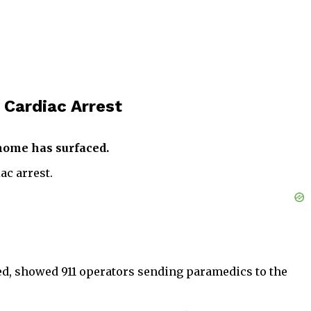
 Cardiac Arrest
 home has surfaced.
ac arrest.
ced, showed 911 operators sending paramedics to the