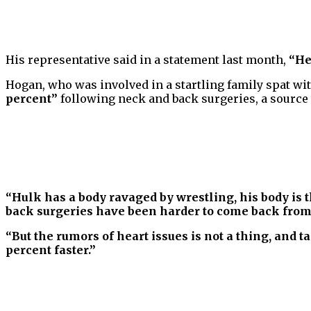
His representative said in a statement last month,
“He
Hogan, who was involved in a startling family spat wit
percent”
following neck and back surgeries, a source
“Hulk has a body ravaged by wrestling, his body is 
back surgeries have been harder to come back from
“But the rumors of heart issues is not a thing, and t
percent faster.”