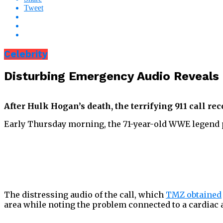
Tweet
Celebrity
Disturbing Emergency Audio Reveals 
After Hulk Hogan’s death, the terrifying 911 call re
Early Thursday morning, the 71-year-old WWE legend pa
The distressing audio of the call, which
TMZ obtained
area while noting the problem connected to a cardiac a