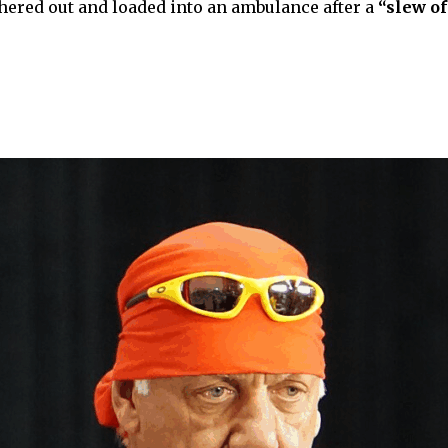
chered out and loaded into an ambulance after a
“slew o