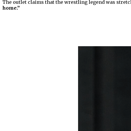
The outlet claims that the wrestling legend was stret
home.”