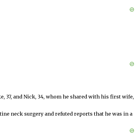
, 37, and Nick, 34, whom he shared with his first wife,
tine neck surgery and refuted reports that he was in a