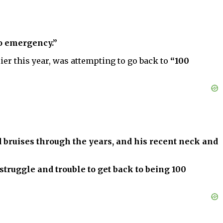
no emergency.”
er this year, was attempting to go back to
“100
d bruises through the years, and his recent neck and
 struggle and trouble to get back to being 100