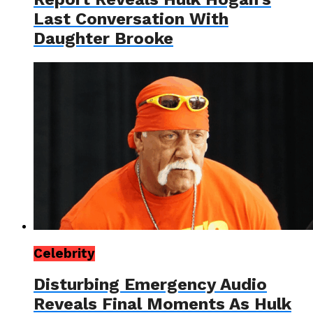
Last Conversation With
Daughter Brooke
Celebrity
Disturbing Emergency Audio
Reveals Final Moments As Hulk