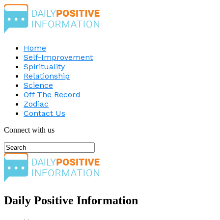
Home
Self-Improvement
Spirituality
Relationship
Science
Off The Record
Zodiac
Contact Us
Connect with us
Daily Positive Information