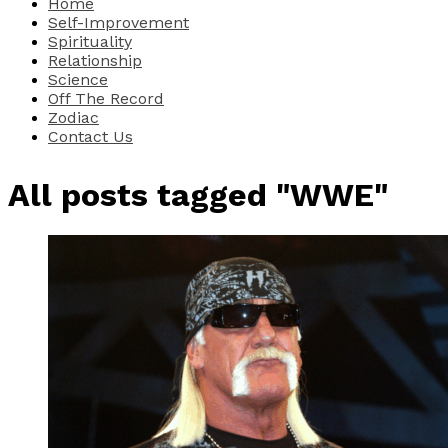
Home
Self-Improvement
Spirituality
Relationship
Science
Off The Record
Zodiac
Contact Us
All posts tagged "WWE"