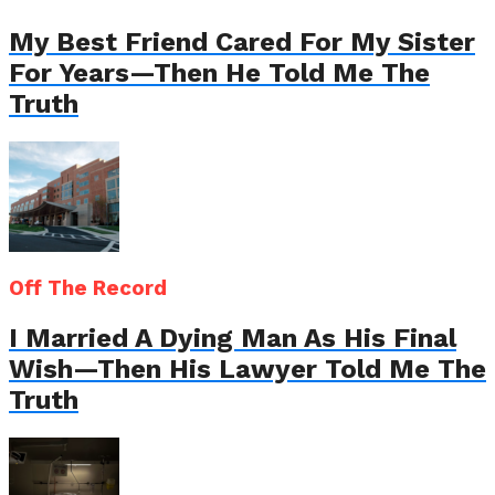
My Best Friend Cared For My Sister
For Years—Then He Told Me The
Truth
Off The Record
I Married A Dying Man As His Final
Wish—Then His Lawyer Told Me The
Truth