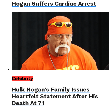
Hogan Suffers Cardiac Arrest
Celebrity
Hulk Hogan’s Family Issues
Heartfelt Statement After His
Death At 71