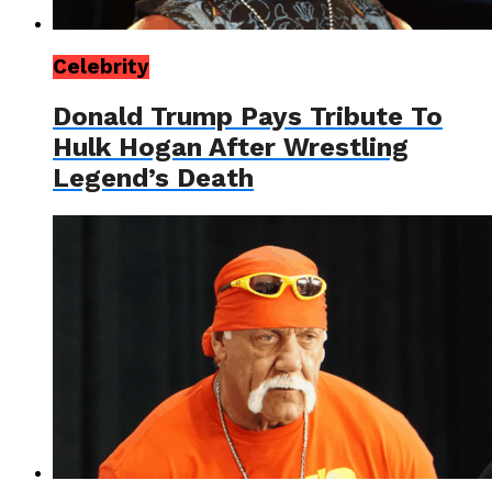
Celebrity
Donald Trump Pays Tribute To
Hulk Hogan After Wrestling
Legend’s Death