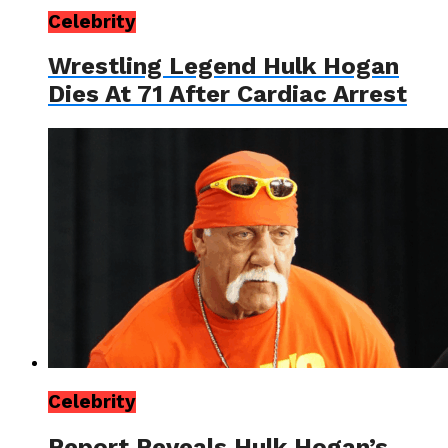
Celebrity
Wrestling Legend Hulk Hogan
Dies At 71 After Cardiac Arrest
Celebrity
Report Reveals Hulk Hogan’s