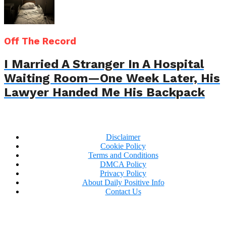
Off The Record
I Married A Stranger In A Hospital
Waiting Room—One Week Later, His
Lawyer Handed Me His Backpack
Disclaimer
Cookie Policy
Terms and Conditions
DMCA Policy
Privacy Policy
About Daily Positive Info
Contact Us