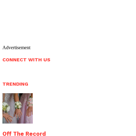
Advertisement
CONNECT WITH US
TRENDING
Off The Record