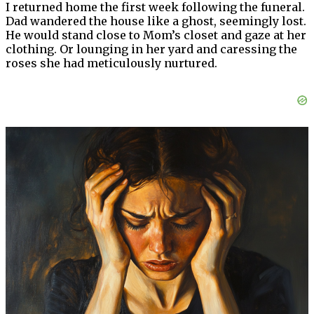
I returned home the first week following the funeral.
Dad wandered the house like a ghost, seemingly lost.
He would stand close to Mom’s closet and gaze at her
clothing. Or lounging in her yard and caressing the
roses she had meticulously nurtured.