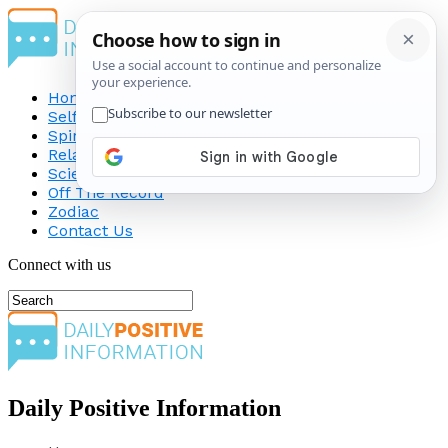
Home
Self-Improvement
Spirituality
Relationship
Science
Off The Record
Zodiac
Contact Us
Connect with us
Daily Positive Information