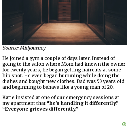
Source: Midjourney
He joined a gym a couple of days later. Instead of
going to the salon where Mom had known the owner
for twenty years, he began getting haircuts at some
hip spot. He even began humming while doing the
dishes and bought new clothes. Dad was 53 years old
and beginning to behave like a young man of 20.
Katie insisted at one of our emergency sessions at
my apartment that
“he’s handling it differently.”
“Everyone grieves differently.”