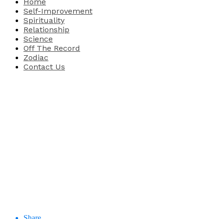
Home
Self-Improvement
Spirituality
Relationship
Science
Off The Record
Zodiac
Contact Us
Share