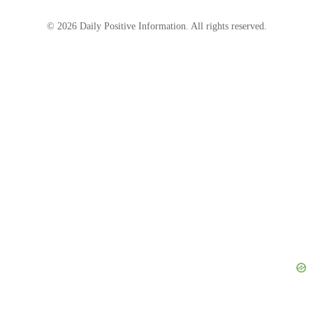
“Meeting with family. I want to share something
significant with you.”
© 2026 Daily Positive Information. All rights reserved.
Source: Midjourney
His shoes were polished, his slacks were pressed,
and he had a new shirt on. He would even wear