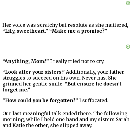
Her voice was scratchy but resolute as she muttered,
“Lily, sweetheart.” “Make me a promise?”
“Anything, Mom?”
I really tried not to cry.
“Look after your sisters.”
Additionally, your father
struggles to succeed on his own. Never has. She
grinned her gentle smile.
“But ensure he doesn’t
forget me.”
“How could you be forgotten?”
I suffocated.
Our last meaningful talk ended there. The following
morning, while I held one hand and my sisters Sarah
and Katie the other, she slipped away.