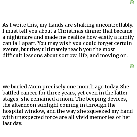
As I write this, my hands are shaking uncontrollably.
I must tell you about a Christmas dinner that became
a nightmare and made me realize how easily a family
can fall apart. You may wish you could forget certain
events, but they ultimately teach you the most
difficult lessons about sorrow, life, and moving on.
We buried Mom precisely one month ago today. She
battled cancer for three years, yet even in the latter
stages, she remained a mom. The beeping devices,
the afternoon sunlight coming in through the
hospital window, and the way she squeezed my hand
with unexpected force are all vivid memories of her
last day.