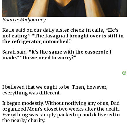
Source: Midjourney
Katie said on our daily sister check-in calls,
“He’s
not eating.” “The lasagna I brought over is still in
the refrigerator, untouched.”
Sarah said,
“It’s the same with the casserole I
made.” “Do we need to worry?”
I believed that we ought to be. Then, however,
everything was different.
It began modestly. Without notifying any of us, Dad
organized Mom’s closet two weeks after the death.
Everything was simply packed up and delivered to
the nearby charity.