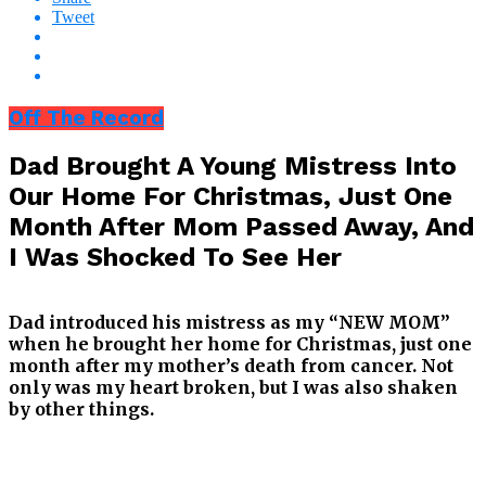
Tweet
Off The Record
Dad Brought A Young Mistress Into
Our Home For Christmas, Just One
Month After Mom Passed Away, And
I Was Shocked To See Her
Dad introduced his mistress as my “NEW MOM”
when he brought her home for Christmas, just one
month after my mother’s death from cancer. Not
only was my heart broken, but I was also shaken
by other things.