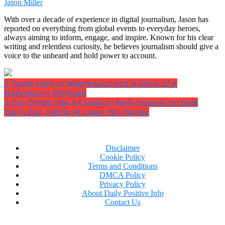
Jason Miller
With over a decade of experience in digital journalism, Jason has
reported on everything from global events to everyday heroes,
always aiming to inform, engage, and inspire. Known for his clear
writing and relentless curiosity, he believes journalism should give a
voice to the unheard and hold power to account.
9 Foods High In Magnesium And 8 Signs Of A
Magnesium Shortage
A Car Drives Into A Crowd In New Orleans On New
Year’s Eve, Killing At Least Ten People
Disclaimer
I was unaware of how bad things were going to get.
Cookie Policy
Terms and Conditions
DMCA Policy
Privacy Policy
About Daily Positive Info
Contact Us
One evening, with a strangely enthusiastic tone, Dad
brought us into the living room and said,
“Girls.”