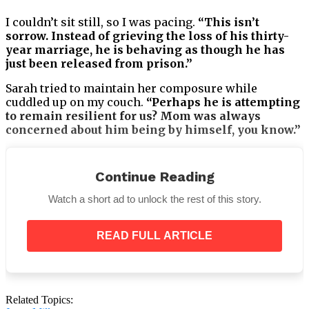
I couldn’t sit still, so I was pacing.
“This isn’t
sorrow. Instead of grieving the loss of his thirty-
year marriage, he is behaving as though he has
just been released from prison.”
Sarah tried to maintain her composure while
cuddled up on my couch.
“Perhaps he is attempting
to remain resilient for us? Mom was always
concerned about him being by himself, you know.”
Continue Reading
As night descended over the metropolis outside my
Watch a short ad to unlock the rest of this story.
window, I remarked,
“There’s a difference between
being strong and whatever this is.” “There’s a
READ FULL ARTICLE
problem.”
Related Topics: