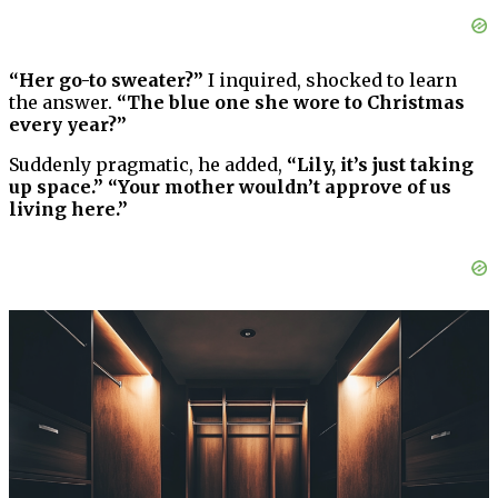
“Her go-to sweater?”
I inquired, shocked to learn
the answer.
“The blue one she wore to Christmas
every year?”
Suddenly pragmatic, he added,
“Lily, it’s just taking
up space.” “Your mother wouldn’t approve of us
living here.”