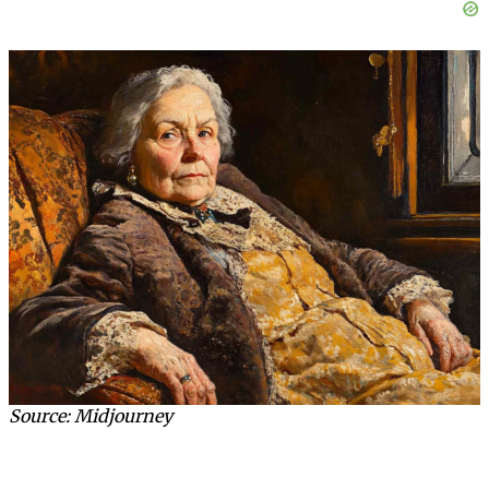
Source: Midjourney