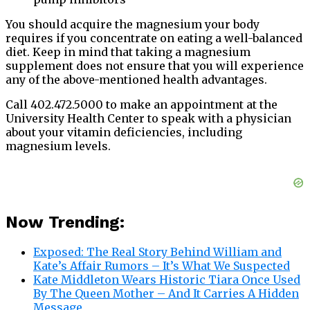
You should acquire the magnesium your body
requires if you concentrate on eating a well-balanced
diet. Keep in mind that taking a magnesium
supplement does not ensure that you will experience
any of the above-mentioned health advantages.
Call 402.472.5000 to make an appointment at the
University Health Center to speak with a physician
about your vitamin deficiencies, including
magnesium levels.
Now Trending:
Exposed: The Real Story Behind William and
Kate’s Affair Rumors – It’s What We Suspected
Kate Middleton Wears Historic Tiara Once Used
By The Queen Mother – And It Carries A Hidden
Message