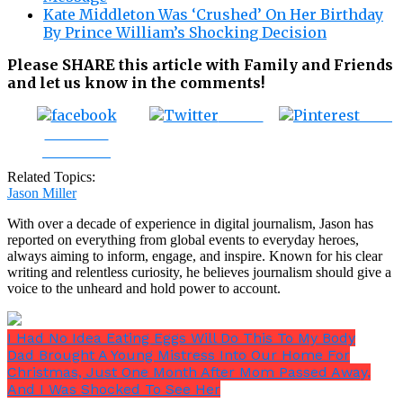
Kate Middleton Was ‘Crushed’ On Her Birthday
By Prince William’s Shocking Decision
Please SHARE this article with Family and Friends
and let us know in the comments!
Tweet
Save
Share on
Facebook
Related Topics:
Jason Miller
With over a decade of experience in digital journalism, Jason has
reported on everything from global events to everyday heroes,
always aiming to inform, engage, and inspire. Known for his clear
writing and relentless curiosity, he believes journalism should give a
voice to the unheard and hold power to account.
I Had No Idea Eating Eggs Will Do This To My Body
Dad Brought A Young Mistress Into Our Home For
Christmas, Just One Month After Mom Passed Away,
And I Was Shocked To See Her