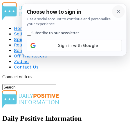
Home
Self-Improvement
Spirituality
Relationship
Science
Off The Record
Zodiac
Contact Us
Connect with us
Daily Positive Information