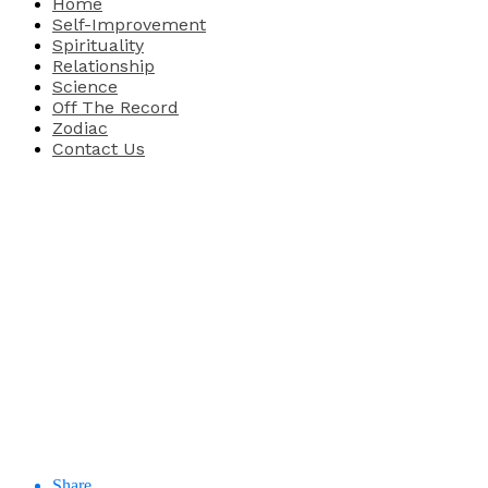
Home
Self-Improvement
Spirituality
Relationship
Science
Off The Record
Zodiac
Contact Us
Share