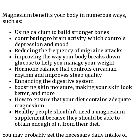
Magnesium benefits your body in numerous ways,
such as:
Using calcium to build stronger bones
contributing to brain activity, which controls
depression and mood
Reducing the frequency of migraine attacks
improving the way your body breaks down
glucose to help you manage your weight
Hormone balance that controls circadian
rhythm and improves sleep quality
Enhancing the digestive system
boosting skin moisture, making your skin look
better, and more
How to ensure that your diet contains adequate
magnesium
Healthy people shouldn’t need a magnesium
supplement because they should be able to
obtain enough of it from their diet.
You may probably get the necessary daily intake of