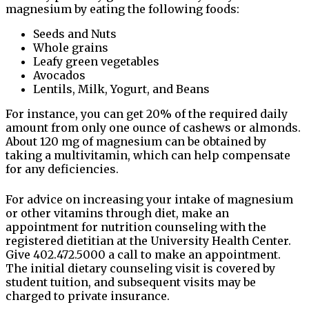
magnesium by eating the following foods:
Seeds and Nuts
Whole grains
Leafy green vegetables
Avocados
Lentils, Milk, Yogurt, and Beans
For instance, you can get 20% of the required daily
amount from only one ounce of cashews or almonds.
About 120 mg of magnesium can be obtained by
taking a multivitamin, which can help compensate
for any deficiencies.
For advice on increasing your intake of magnesium
or other vitamins through diet, make an
appointment for nutrition counseling with the
registered dietitian at the University Health Center.
Give 402.472.5000 a call to make an appointment.
The initial dietary counseling visit is covered by
student tuition, and subsequent visits may be
charged to private insurance.