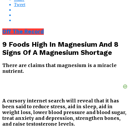
Tweet
Off The Record
9 Foods High In Magnesium And 8
Signs Of A Magnesium Shortage
There are claims that magnesium is a miracle
nutrient.
A cursory internet search will reveal that it has
been said to reduce stress, aid in sleep, aid in
weight loss, lower blood pressure and blood sugar,
treat anxiety and depression, strengthen bones,
and raise testosterone levels.