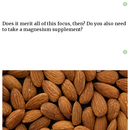
Does it merit all of this focus, then? Do you also need
to take a magnesium supplement?