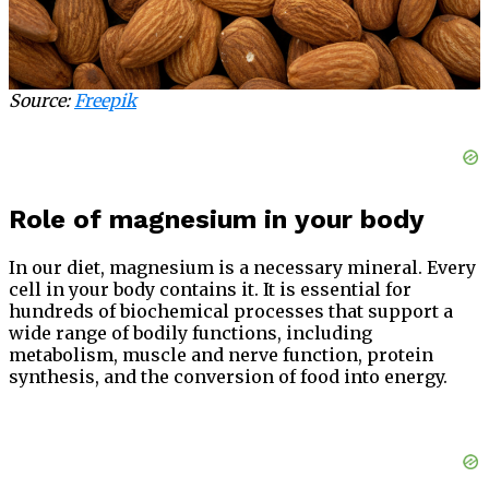
Source:
Freepik
Role of magnesium in your body
In our diet, magnesium is a necessary mineral. Every
cell in your body contains it. It is essential for
hundreds of biochemical processes that support a
wide range of bodily functions, including
metabolism, muscle and nerve function, protein
synthesis, and the conversion of food into energy.