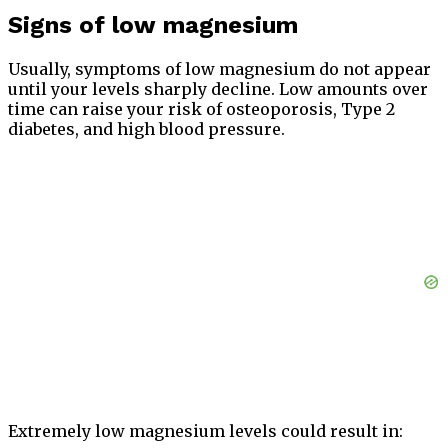
Signs of low magnesium
Usually, symptoms of low magnesium do not appear
until your levels sharply decline. Low amounts over
time can raise your risk of osteoporosis, Type 2
diabetes, and high blood pressure.
Extremely low magnesium levels could result in: