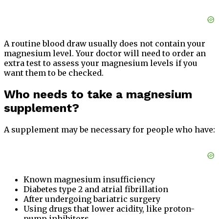
A routine blood draw usually does not contain your
magnesium level. Your doctor will need to order an
extra test to assess your magnesium levels if you
want them to be checked.
Who needs to take a magnesium
supplement?
A supplement may be necessary for people who have:
Known magnesium insufficiency
Diabetes type 2 and atrial fibrillation
After undergoing bariatric surgery
Using drugs that lower acidity, like proton-
pump inhibitors