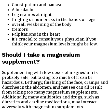
Constipation and nausea
A headache
Leg cramps at night
tingling or numbness in the hands or legs
overall weakening of the body
tremors
Palpitations in the heart
It’s crucial to consult your physician if you
think your magnesium levels might be low.
Should I take a magnesium
supplement?
Supplementing with low doses of magnesium is
probably safe, but taking too much of it can be
hazardous. Lethargy, flushing of the face, cramps and
diarrhea in the abdomen, and nausea can all result
from taking too many magnesium supplements.
Additionally, many antibiotics and drugs, such as
diuretics and cardiac medications, may interact
adversely with magnesium supplements.