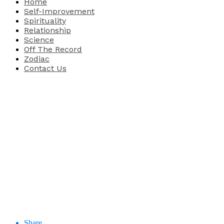
Home
Self-Improvement
Spirituality
Relationship
Science
Off The Record
Zodiac
Contact Us
Share