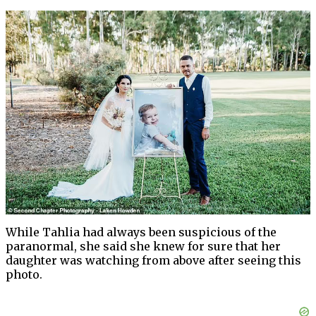
While Tahlia had always been suspicious of the
paranormal, she said she knew for sure that her
daughter was watching from above after seeing this
photo.