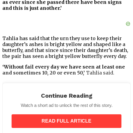
as ever since she passed there have been signs
and this is just another.’
Tahlia has said that the urn they use to keep their
daughter’s ashes is bright yellow and shaped like a
butterfly, and that since since their daughter’s death,
the pair has seen a bright yellow butterfly every day.
‘Without fail every day we have seen at least one
and sometimes 10, 20 or even 50,’
Tahlia said.
Continue Reading
‘We see them around our home, in the backyard,
Watch a short ad to unlock the rest of this story.
out the front of our car, when we are out and about,
everywhere.’
READ FULL ARTICLE