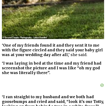
‘One of my friends found it and they sent it to me
with the figure circled and they said your baby girl
was at your wedding day after all,’
she said.
‘I was laying in bed at the time and my friend had
screenshot the picture and I was like “oh my god
she was literally there”.
‘I ran straight to my husband and we both had
goosebumps and cried and said, “look it’s our Totty,