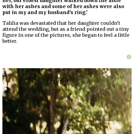
her, our eldest daughter walked down the aisle
with her ashes and some of her ashes were also
put in my and my husband’s ring.’
Tahlia was devastated that her daughter couldn’t
attend the wedding, but as a friend pointed out a tiny
figure in one of the pictures, she began to feel a little
better.