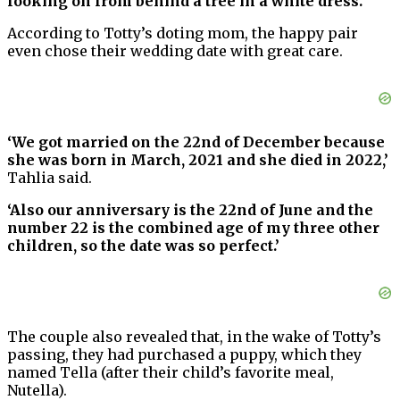
looking on from behind a tree in a white dress.”‘
According to Totty’s doting mom, the happy pair
even chose their wedding date with great care.
‘We got married on the 22nd of December because
she was born in March, 2021 and she died in 2022,’
Tahlia said.
‘Also our anniversary is the 22nd of June and the
number 22 is the combined age of my three other
children, so the date was so perfect.’
The couple also revealed that, in the wake of Totty’s
passing, they had purchased a puppy, which they
named Tella (after their child’s favorite meal,
Nutella).