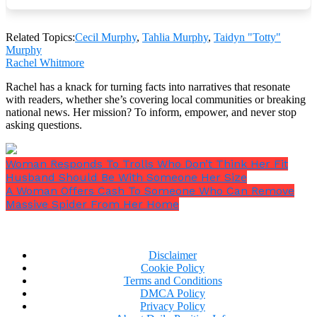
Related Topics:
Cecil Murphy
,
Tahlia Murphy
,
Taidyn "Totty"
Murphy
Rachel Whitmore
Rachel has a knack for turning facts into narratives that resonate
with readers, whether she’s covering local communities or breaking
national news. Her mission? To inform, empower, and never stop
asking questions.
Woman Responds To Trolls Who Don’t Think Her Fit
Husband Should Be With Someone Her Size
A Woman Offers Cash To Someone Who Can Remove
Massive Spider From Her Home
More than 1.4 million people have seen the video that
Disclaimer
Tahlia shared on TikTok displaying the enigmatic
Cookie Policy
figure, with many of those viewers noting that they
Terms and Conditions
are certain that their own little girl was present on
DMCA Policy
that day.
Privacy Policy