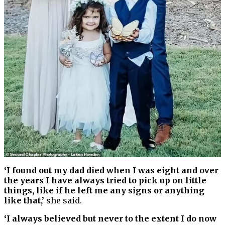
‘I found out my dad died when I was eight and over
the years I have always tried to pick up on little
things, like if he left me any signs or anything
like that,’
she said.
‘I always believed but never to the extent I do now