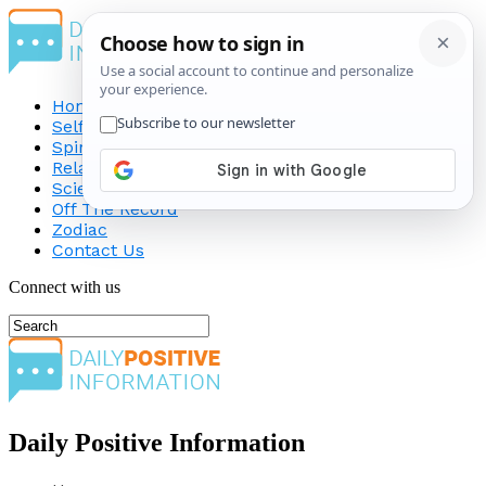
Home
Self-Improvement
Spirituality
Relationship
Science
Off The Record
Zodiac
Contact Us
Connect with us
Daily Positive Information