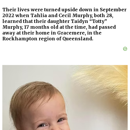
Their lives were turned upside down in September
2022 when Tahlia and Cecil Murphy, both 28,
learned that their daughter Taidyn “Totty”
Murphy, 17 months old at the time, had passed
away at their home in Gracemere, in the
Rockhampton region of Queensland.