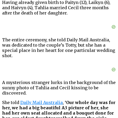
Having already given birth to Paityn (12), Laikyn (6),
and Haivyn (4), Tahlia married Cecil three months
after the death of her daughter.
The entire ceremony, she told Daily Mail Australia,
was dedicated to the couple’s Totty, but she has a
special place in her heart for one particular wedding
shot.
A mysterious stranger lurks in the background of the
sunny photo of Tahlia and Cecil kissing to be
discovered.
She told
Daily Mail Australia
,
‘Our whole day was for
her, we had a big beautiful A3 picture of her, she
had her own seat allocated and a bouquet done for