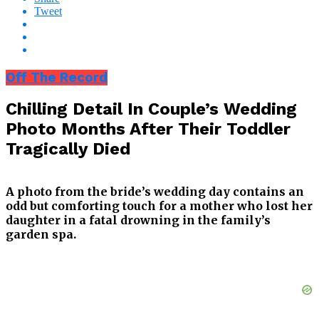
Tweet
Off The Record
Chilling Detail In Couple’s Wedding
Photo Months After Their Toddler
Tragically Died
A photo from the bride’s wedding day contains an
odd but comforting touch for a mother who lost her
daughter in a fatal drowning in the family’s
garden spa.