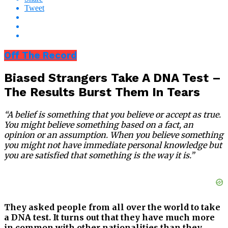
Tweet
Off The Record
Biased Strangers Take A DNA Test –
The Results Burst Them In Tears
“A belief is something that you believe or accept as true.
You might believe something based on a fact, an
opinion or an assumption. When you believe something
you might not have immediate personal knowledge but
you are satisfied that something is the way it is.”
They asked people from all over the world to take
a DNA test. It turns out that they have much more
in common with other nationalities than they