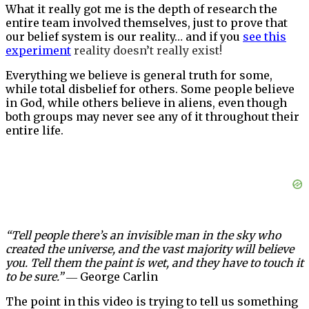
What it really got me is the depth of research the
entire team involved themselves, just to prove that
our belief system is our reality… and if you
see this
experiment
reality doesn’t really exist!
Everything we believe is general truth for some,
while total disbelief for others. Some people believe
in God, while others believe in aliens, even though
both groups may never see any of it throughout their
entire life.
“Tell people there’s an invisible man in the sky who
created the universe, and the vast majority will believe
you. Tell them the paint is wet, and they have to touch it
to be sure.”
― George Carlin
The point in this video is trying to tell us something