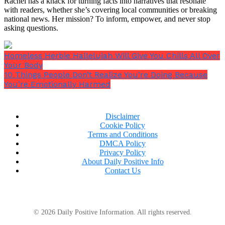
Rachel has a knack for turning facts into narratives that resonate
with readers, whether she’s covering local communities or breaking
national news. Her mission? To inform, empower, and never stop
asking questions.
Homeless Herbie Hallelujah Will Give You Chills All Over
Your Body
10 Things People Don’t Realize You’re Doing Because
You’re Emotionally Harmed
Disclaimer
Cookie Policy
Terms and Conditions
DMCA Policy
Privacy Policy
About Daily Positive Info
Contact Us
© 2026 Daily Positive Information. All rights reserved.