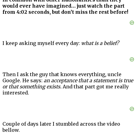
would ever have imagined… just watch the part
from 4:02 seconds, but don’t miss the rest before!
I keep asking myself every day:
what is a belief?
Then I ask the guy that knows everything, uncle
Google. He says:
an acceptance that a statement is true
or that something exists.
And that part got me really
interested.
Couple of days later I stumbled across the video
bellow.