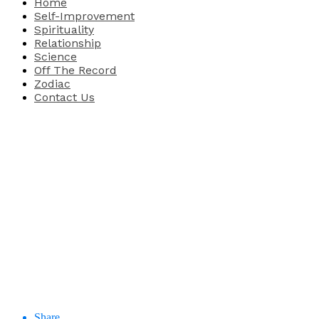
Home
Self-Improvement
Spirituality
Relationship
Science
Off The Record
Zodiac
Contact Us
Share