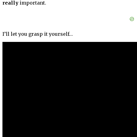
really
important.
I’ll let you grasp it yourself…