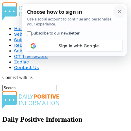
Home
Self-Improvement
Spirituality
Relationship
Science
Off The Record
Zodiac
Contact Us
Connect with us
Daily Positive Information