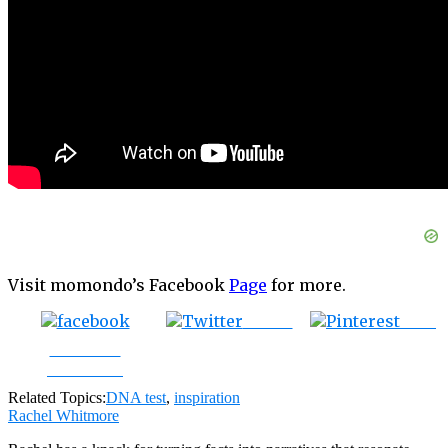
Visit momondo’s Facebook
Page
for more.
Tweet
Save
Share on
Facebook
Related Topics:
DNA test
,
inspiration
Rachel Whitmore