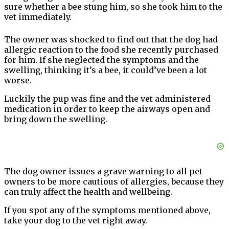
sure whether a bee stung him, so she took him to the
vet immediately.
The owner was shocked to find out that the dog had
allergic reaction to the food she recently purchased
for him. If she neglected the symptoms and the
swelling, thinking it’s a bee, it could’ve been a lot
worse.
Luckily the pup was fine and the vet administered
medication in order to keep the airways open and
bring down the swelling.
The dog owner issues a grave warning to all pet
owners to be more cautious of allergies, because they
can truly affect the health and wellbeing.
If you spot any of the symptoms mentioned above,
take your dog to the vet right away.