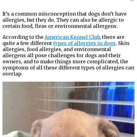
It’s a common misconception that dogs don’t have
allergies, but they do. They can also be allergic to
certain food, fleas or environmental allergens.
According to the
American Kennel Club
, there are
quite a few different
types of allergies in dogs
. Skin
allergies, food allergies, and environmental
allergens all pose challenges for dogs and their
owners, and to make things more complicated, the
symptoms of all these different types of allergies can
overlap.