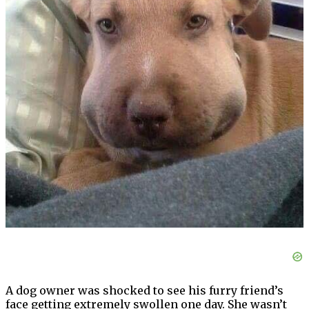
A dog owner was shocked to see his furry friend’s
face getting extremely swollen one day. She wasn’t