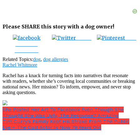
Please SHARE this story with a dog owner!
Tweet
Save
Share on
Facebook
Related Topics:
dog
,
dog allergies
Rachel Whitmore
Rachel has a knack for turning facts into narratives that resonate
with readers, whether she’s covering local communities or breaking
national news. Her mission? To inform, empower, and never stop
asking questions.
She Posted Her Art To Facebook Even Though She
Thought She Was Ugly, The Response? Amazing
Tim Curry’s Family Kept His Stroke From The Public
Eye – The Cult Actor Is Now 78 Years Old