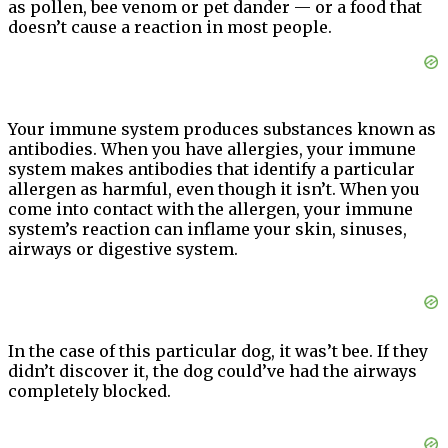
as pollen, bee venom or pet dander — or a food that
doesn’t cause a reaction in most people.
Your immune system produces substances known as
antibodies. When you have allergies, your immune
system makes antibodies that identify a particular
allergen as harmful, even though it isn’t. When you
come into contact with the allergen, your immune
system’s reaction can inflame your skin, sinuses,
airways or digestive system.
In the case of this particular dog, it was’t bee. If they
didn’t discover it, the dog could’ve had the airways
completely blocked.