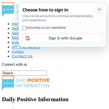
Home
Self-Improvement
Spirituality
Relationship
Science
Off The Record
Zodiac
Contact Us
Connect with us
Daily Positive Information