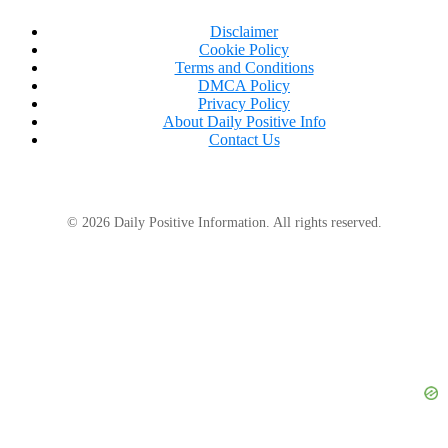
Disclaimer
Cookie Policy
Terms and Conditions
DMCA Policy
Privacy Policy
About Daily Positive Info
Contact Us
© 2026 Daily Positive Information. All rights reserved.