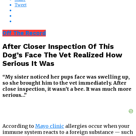
Tweet
Off The Record
After Closer Inspection Of This
Dog’s Face The Vet Realized How
Serious It Was
“My sister noticed her pups face was swelling up,
so she brought him to the vet immediately. After
close inspection, it wasn’t a bee. It was much more
serious…”
According to
Mayo clinic
allergies occur when your
immune system reacts to a foreign substance — such