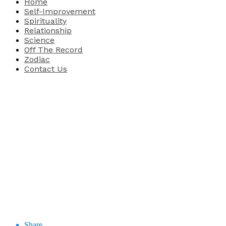
Home
Self-Improvement
Spirituality
Relationship
Science
Off The Record
Zodiac
Contact Us
Share