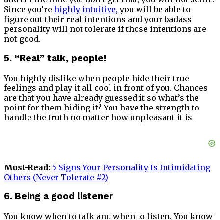
Since you’re
highly intuitive
,
you will be able to
figure out their real intentions and your badass
personality will not tolerate if those intentions are
not good.
5. “Real” talk, people!
You highly dislike when people hide their true
feelings and play it all cool in front of you. Chances
are that you have already guessed it so what’s the
point for them hiding it? You have the strength to
handle the truth no matter how unpleasant it is.
Must-Read:
5 Signs Your Personality Is Intimidating
Others (Never Tolerate #2)
6. Being a good listener
You know when to talk and when to listen. You know