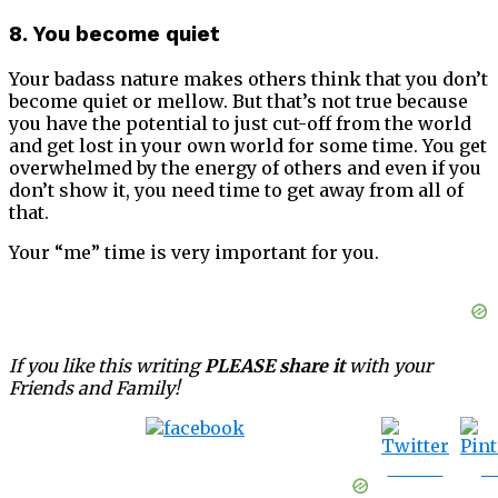
8. You become quiet
Your badass nature makes others think that you don’t
become quiet or mellow. But that’s not true because
you have the potential to just cut-off from the world
and get lost in your own world for some time. You get
overwhelmed by the energy of others and even if you
don’t show it, you need time to get away from all of
that.
Your “me” time is very important for you.
If you like this writing
PLEASE share it
with your
Friends and Family!
Tweet
S