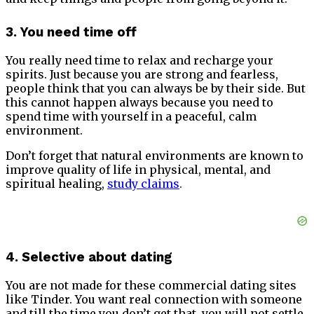
3. You need time off
You really need time to relax and recharge your
spirits. Just because you are strong and fearless,
people think that you can always be by their side. But
this cannot happen always because you need to
spend time with yourself in a peaceful, calm
environment.
Don’t forget that natural environments are known to
improve quality of life in physical, mental, and
spiritual healing,
study claims
.
4. Selective about dating
You are not made for these commercial dating sites
like Tinder. You want real connection with someone
and till the time you don’t get that, you will not settle.