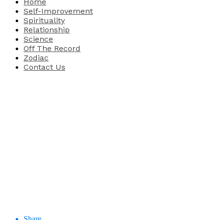
Home
Self-Improvement
Spirituality
Relationship
Science
Off The Record
Zodiac
Contact Us
Share