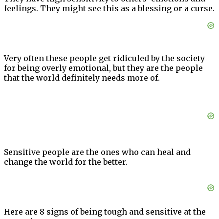
feelings. They might see this as a blessing or a curse.
Very often these people get ridiculed by the society
for being overly emotional, but they are the people
that the world definitely needs more of.
Sensitive people are the ones who can heal and
change the world for the better.
Here are 8 signs of being tough and sensitive at the