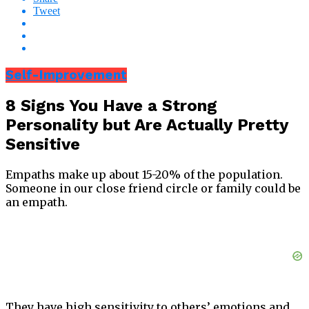
Tweet
Self-Improvement
8 Signs You Have a Strong
Personality but Are Actually Pretty
Sensitive
Empaths make up about 15-20% of the population.
Someone in our close friend circle or family could be
an empath.
They have high sensitivity to others’ emotions and