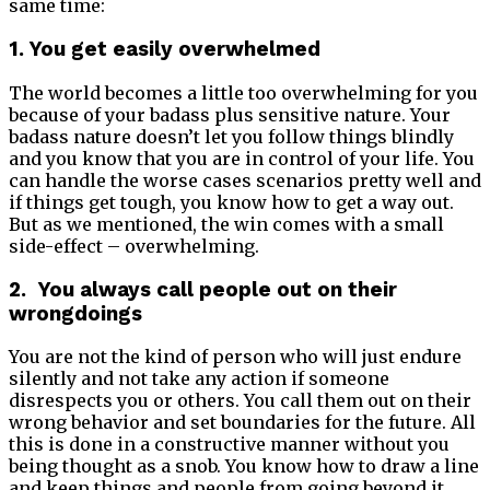
same time:
1. You get easily overwhelmed
The world becomes a little too overwhelming for you
because of your badass plus sensitive nature. Your
badass nature doesn’t let you follow things blindly
and you know that you are in control of your life. You
can handle the worse cases scenarios pretty well and
if things get tough, you know how to get a way out.
But as we mentioned, the win comes with a small
side-effect – overwhelming.
2. You always call people out on their
wrongdoings
You are not the kind of person who will just endure
silently and not take any action if someone
disrespects you or others. You call them out on their
wrong behavior and set boundaries for the future. All
this is done in a constructive manner without you
being thought as a snob. You know how to draw a line
and keep things and people from going beyond it.