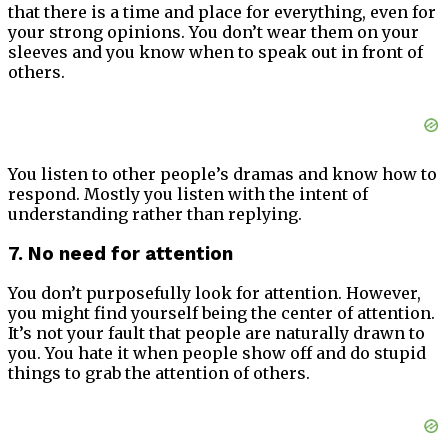
that there is a time and place for everything, even for
your strong opinions. You don’t wear them on your
sleeves and you know when to speak out in front of
others.
You listen to other people’s dramas and know how to
respond. Mostly you listen with the intent of
understanding rather than replying.
7. No need for attention
You don’t purposefully look for attention. However,
you might find yourself being the center of attention.
It’s not your fault that people are naturally drawn to
you. You hate it when people show off and do stupid
things to grab the attention of others.