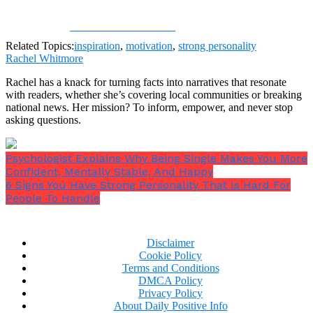
Share on Facebook
Related Topics:
inspiration
,
motivation
,
strong personality
Rachel Whitmore
Rachel has a knack for turning facts into narratives that resonate
with readers, whether she’s covering local communities or breaking
national news. Her mission? To inform, empower, and never stop
asking questions.
Psychologist Explains Why Being Single Makes You More
Confident, Mentally Stable, And Happy
6 Signs You Have Strong Personality That Is Hard For
People To Handle
Disclaimer
Cookie Policy
Terms and Conditions
DMCA Policy
Privacy Policy
About Daily Positive Info