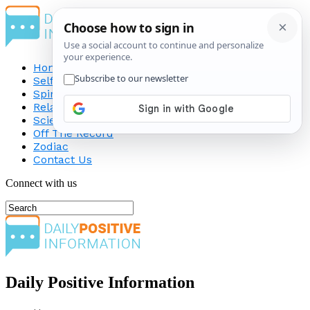
Home
Self-Improvement
Spirituality
Relationship
Science
Off The Record
Zodiac
Contact Us
Connect with us
Daily Positive Information