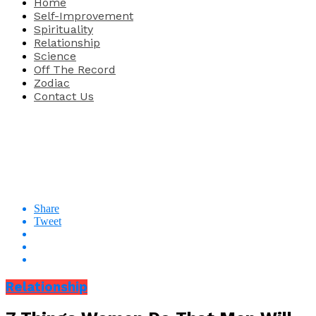
Home
Self-Improvement
Spirituality
Relationship
Science
Off The Record
Zodiac
Contact Us
Share
Tweet
Relationship