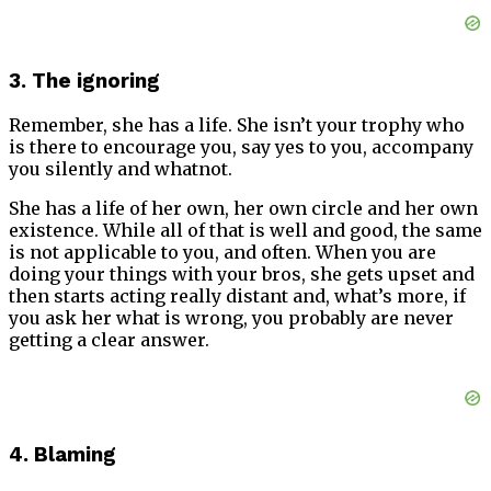
3. The ignoring
Remember, she has a life. She isn’t your trophy who
is there to encourage you, say yes to you, accompany
you silently and whatnot.
She has a life of her own, her own circle and her own
existence. While all of that is well and good, the same
is not applicable to you, and often. When you are
doing your things with your bros, she gets upset and
then starts acting really distant and, what’s more, if
you ask her what is wrong, you probably are never
getting a clear answer.
4. Blaming