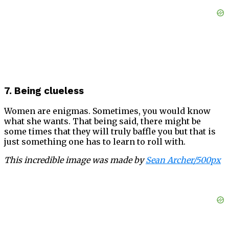
7. Being clueless
Women are enigmas. Sometimes, you would know
what she wants. That being said, there might be
some times that they will truly baffle you but that is
just something one has to learn to roll with.
This incredible image was made by
Sean Archer/500px