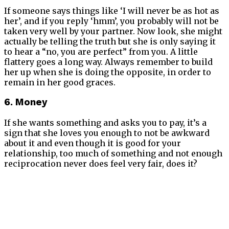
If someone says things like ‘I will never be as hot as
her’, and if you reply ‘hmm’, you probably will not be
taken very well by your partner. Now look, she might
actually be telling the truth but she is only saying it
to hear a “no, you are perfect” from you. A little
flattery goes a long way. Always remember to build
her up when she is doing the opposite, in order to
remain in her good graces.
6. Money
If she wants something and asks you to pay, it’s a
sign that she loves you enough to not be awkward
about it and even though it is good for your
relationship, too much of something and not enough
reciprocation never does feel very fair, does it?