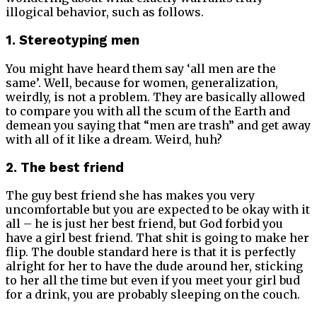
illogical behavior, such as follows.
1. Stereotyping men
You might have heard them say ‘all men are the
same’. Well, because for women, generalization,
weirdly, is not a problem. They are basically allowed
to compare you with all the scum of the Earth and
demean you saying that “men are trash” and get away
with all of it like a dream. Weird, huh?
2. The best friend
The guy best friend she has makes you very
uncomfortable but you are expected to be okay with it
all – he is just her best friend, but God forbid you
have a girl best friend. That shit is going to make her
flip. The double standard here is that it is perfectly
alright for her to have the dude around her, sticking
to her all the time but even if you meet your girl bud
for a drink, you are probably sleeping on the couch.