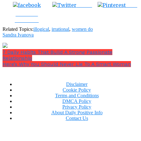
Tweet
Save
Share on
Facebook
Related Topics:
illogical
,
irrational
,
women do
Sandra Ivanova
7 Daily Habits That Build A Strong Passionate
Relationship
Here’s Why You Should Never Lie To A Smart Woman
Disclaimer
Cookie Policy
Terms and Conditions
DMCA Policy
Privacy Policy
About Daily Positive Info
Contact Us