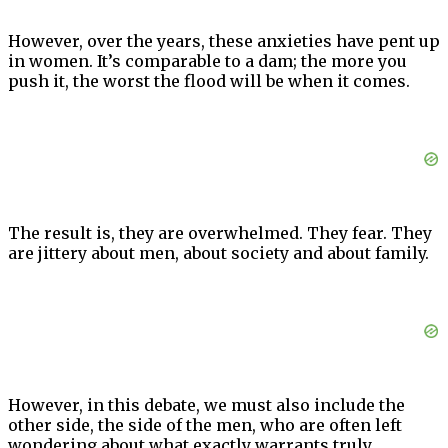
However, over the years, these anxieties have pent up
in women. It’s comparable to a dam; the more you
push it, the worst the flood will be when it comes.
The result is, they are overwhelmed. They fear. They
are jittery about men, about society and about family.
However, in this debate, we must also include the
other side, the side of the men, who are often left
wondering about what exactly warrants truly