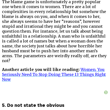
The blame game is unfortunately a pretty popular
one when it comes to women. There are a lot of
complexities in every relationship but somehow the
blame is always on you, and when it comes to her,
she always seems to have her “reasons”, however
stupid and irrational they might be and you cannot
question them. For instance, let us talk about being
unfaithful in a relationship. A man who is unfaithful
is called a lot of names but when a woman does the
same, the society just talks about how horrible her
husband must be to push her into another man’s
arms. The parameters are weirdly really off, are they
not?
Another article you will like reading:
Women, You
Seriously Need To Stop Doing These 13 Things Right
Now
5. Do not state the obvious