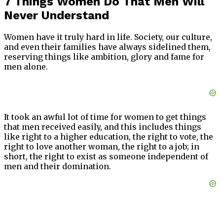
7 Things Women Do That Men Will
Never Understand
Women have it truly hard in life. Society, our culture,
and even their families have always sidelined them,
reserving things like ambition, glory and fame for
men alone.
It took an awful lot of time for women to get things
that men received easily, and this includes things
like right to a higher education, the right to vote, the
right to love another woman, the right to a job; in
short, the right to exist as someone independent of
men and their domination.