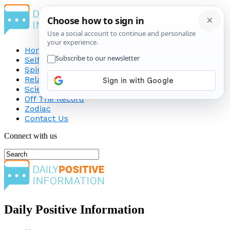
Home
Self-Improvement
Spirituality
Relationship
Science
Off The Record
Zodiac
Contact Us
Connect with us
Daily Positive Information