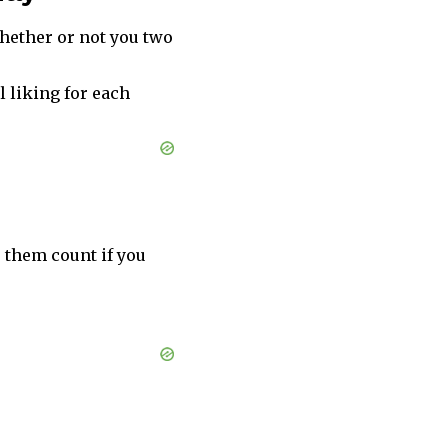
hether or not you two
l liking for each
e them count if you