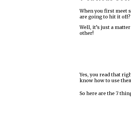
When you first meet s
are going to hit it off?
Well, it’s just a matt
other!
Yes, you read that rig
know how to use them
So here are the 7 thi