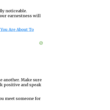
ly noticeable.
Your earnestness will
 You Are About To
ne another. Make sure
nk positive and speak
you meet someone for