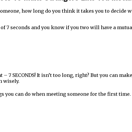
omeone, how long do you think it takes you to decide w
er of 7 seconds and you know if you two will have a mutua
ht – 7 SECONDS! It isn’t too long, right? But you can mak
 wisely.
ngs you can do when meeting someone for the first time.