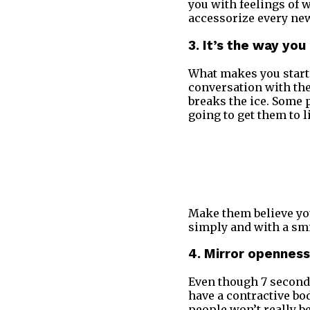
you with feelings of w
accessorize every ne
3. It’s the way yo
What makes you start 
conversation with them
breaks the ice. Some 
going to get them to l
Make them believe you
simply and with a sm
4. Mirror openness
Even though 7 seconds 
have a contractive bo
people won’t really b