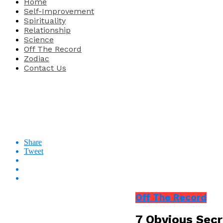
Home
Self-Improvement
Spirituality
Relationship
Science
Off The Record
Zodiac
Contact Us
Share
Tweet
Off The Record
7 Obvious Secr