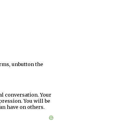
arms, unbutton the
bal conversation. Your
ression. You will be
an have on others.