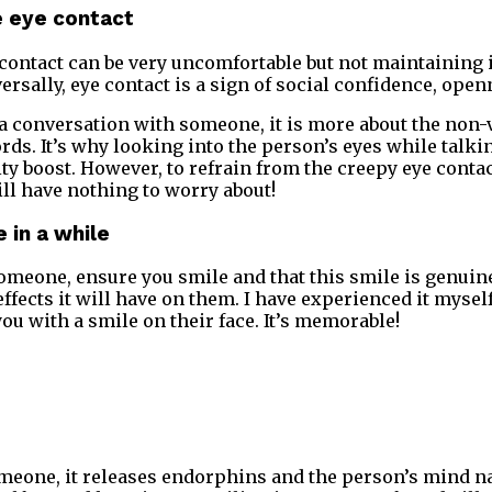
he eye contact
contact can be very uncomfortable but not maintaining 
versally, eye contact is a sign of social confidence, ope
 conversation with someone, it is more about the non-v
ords. It’s why looking into the person’s eyes while talki
ity boost. However, to refrain from the creepy eye contac
ill have nothing to worry about!
 in a while
meone, ensure you smile and that this smile is genuine
ffects it will have on them. I have experienced it myself
 with a smile on their face. It’s memorable!
eone, it releases endorphins and the person’s mind na