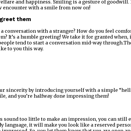
elfare and happiness. Smiling is a gesture of goodwill. 
w encounter with a smile from now on!
u greet them
a conversation with a stranger? How do you feel comfort
? It’s a humble greeting! We take it for granted when, in
people tend to start a conversation mid-way through.Th
ike to you this way.
r sincerity by introducing yourself with a simple “hell
ile, and you’re halfway done impressing them!
sound too little to make an impression, you can still est
dy language, it will make you look like a reserved perso
e impressed. So, you let them know that you are open an