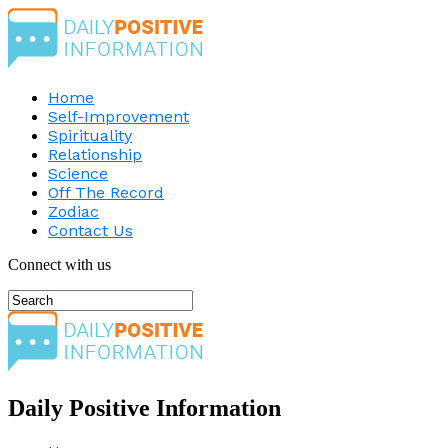
Home
Self-Improvement
Spirituality
Relationship
Science
Off The Record
Zodiac
Contact Us
Connect with us
Daily Positive Information