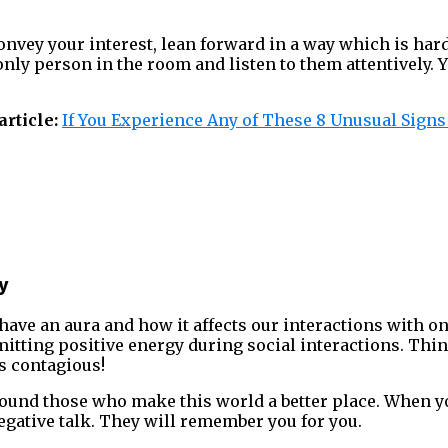
onvey your interest, lean forward in a way which is hard
only person in the room and listen to them attentively. 
rticle:
If You Experience Any of These 8 Unusual Signs
ty
ave an aura and how it affects our interactions with o
mitting positive energy during social interactions. Thi
is contagious!
round those who make this world a better place. When 
negative talk. They will remember you for you.