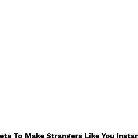
ets To Make Strangers Like You Instan