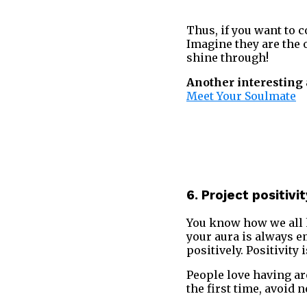
Thus, if you want to c
Imagine they are the 
shine through!
Another interesting a
Meet Your Soulmate
6. Project positivi
You know how we all h
your aura is always e
positively. Positivity 
People love having a
the first time, avoid 