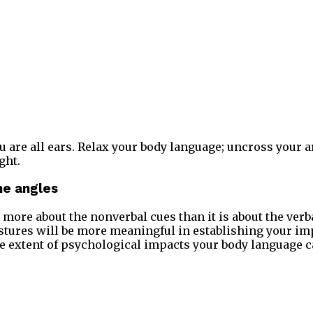
 are all ears. Relax your body language; uncross your 
ght.
the angles
’s more about the nonverbal cues than it is about the ver
tures will be more meaningful in establishing your imp
e extent of psychological impacts your body language c