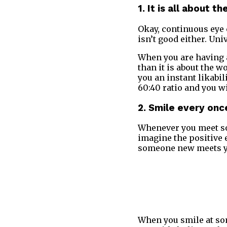
1. It is all about t
Okay, continuous eye 
isn’t good either. Uni
When you are having a
than it is about the w
you an instant likabil
60:40 ratio and you w
2. Smile every once
Whenever you meet so
imagine the positive e
someone new meets you
When you smile at som