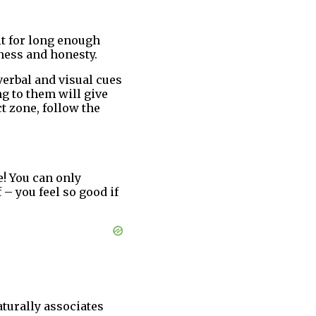
it for long enough
nness and honesty.
erbal and visual cues
ng to them will give
t zone, follow the
! You can only
 – you feel so good if
turally associates