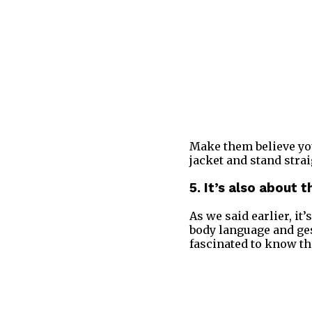
Make them believe you
jacket and stand strai
5. It’s also about 
As we said earlier, it
body language and ges
fascinated to know th