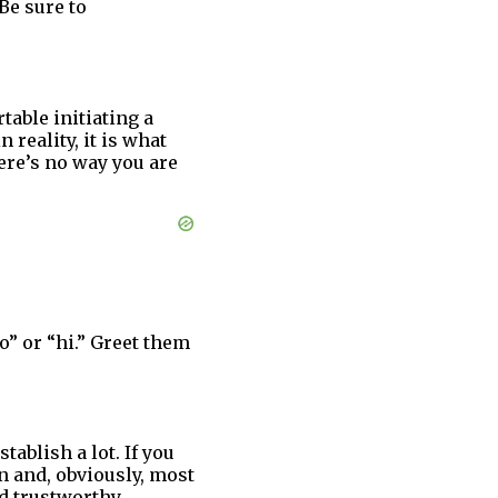
Be sure to
able initiating a
 reality, it is what
ere’s no way you are
o” or “hi.” Greet them
ablish a lot. If you
n and, obviously, most
d trustworthy.