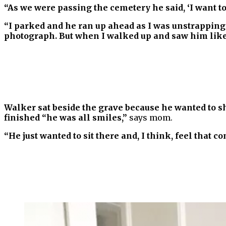
“As we were passing the cemetery he said, ‘I want to 
“I parked and he ran up ahead as I was unstrapping 
photograph. But when I walked up and saw him like t
Walker sat beside the grave because he wanted to s
finished “he was all smiles,”
says mom.
“He just wanted to sit there and, I think, feel that c