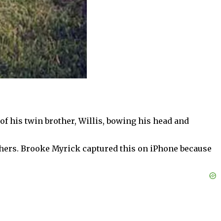
f his twin brother, Willis, bowing his head and
hers. Brooke Myrick captured this on iPhone because