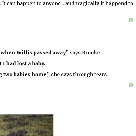
o. It can happen to anyone… and tragically it happend to
w when Willis passed away,”
says Brooke.
I had lost a baby.
g two babies home,”
she says through tears.