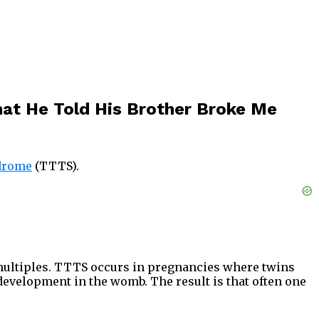
hat He Told His Brother Broke Me
drome
(TTTS).
 multiples. TTTS occurs in pregnancies where twins
 development in the womb. The result is that often one