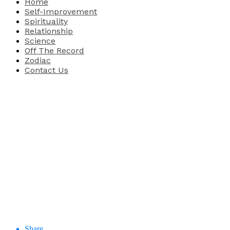
Home
Self-Improvement
Spirituality
Relationship
Science
Off The Record
Zodiac
Contact Us
Share