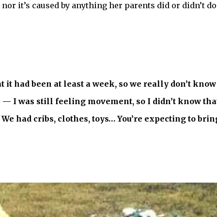
, nor it’s caused by anything her parents did or didn’t d
t it had been at least a week, so we really don’t kno
 I was still feeling movement, so I didn’t know that 
e had cribs, clothes, toys… You’re expecting to brin