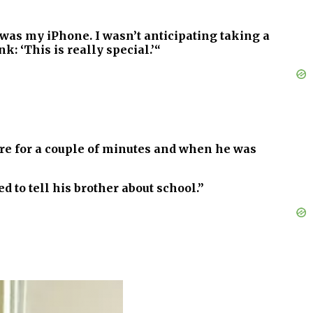
 was my iPhone. I wasn’t anticipating taking a
: ‘This is really special.’“
ere for a couple of minutes and when he was
ed to tell his brother about school.”