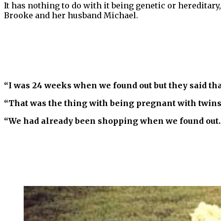
It has nothing to do with it being genetic or hereditary
Brooke and her husband Michael.
“I was 24 weeks when we found out but they said tha
“That was the thing with being pregnant with twins —
“We had already been shopping when we found out. W