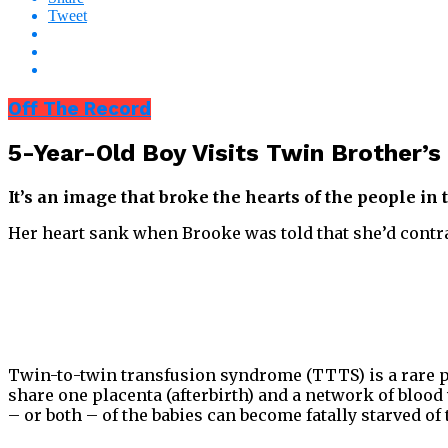
Tweet
Off The Record
5-Year-Old Boy Visits Twin Brother’
It’s an image that broke the hearts of the people in
Her heart sank when Brooke was told that she’d contr
Twin-to-twin transfusion syndrome (TTTS) is a rare p
share one placenta (afterbirth) and a network of blood
– or both – of the babies can become fatally starved of