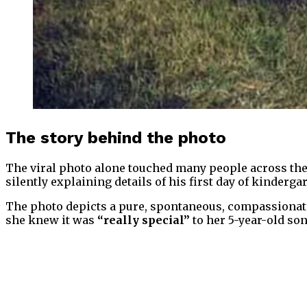
The story behind the photo
The viral photo alone touched many people across the 
silently explaining details of his first day of kinderga
The photo depicts a pure, spontaneous, compassionat
she knew it was
“really special”
to her 5-year-old son