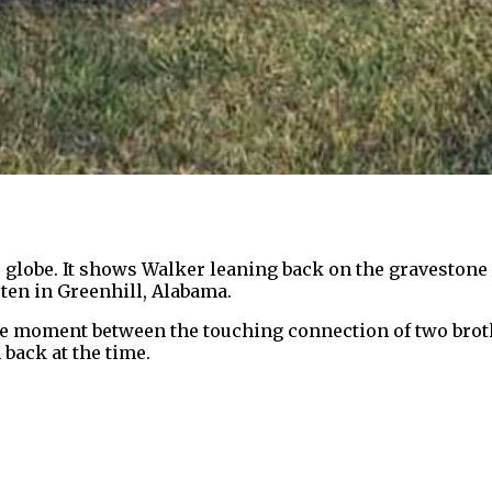
globe. It shows Walker leaning back on the gravestone o
rten in Greenhill, Alabama.
e moment between the touching connection of two brot
 back at the time.