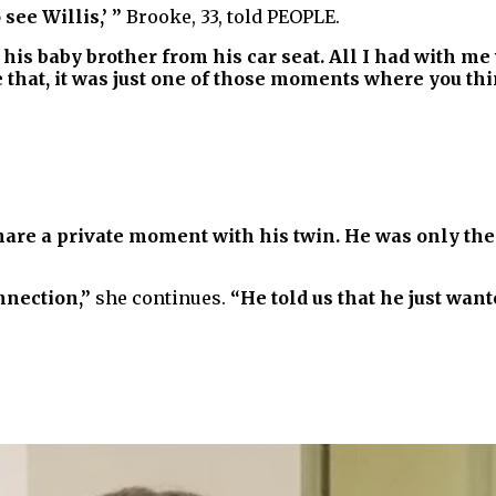
see Willis,’ ”
Brooke, 33, told PEOPLE.
his baby brother from his car seat. All I had with me
hat, it was just one of those moments where you think
hare a private moment with his twin. He was only th
onnection,”
she continues.
“He told us that he just want