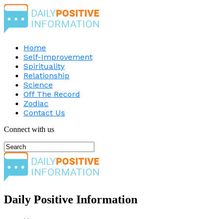
Home
Self-Improvement
Spirituality
Relationship
Science
Off The Record
Zodiac
Contact Us
Connect with us
Daily Positive Information