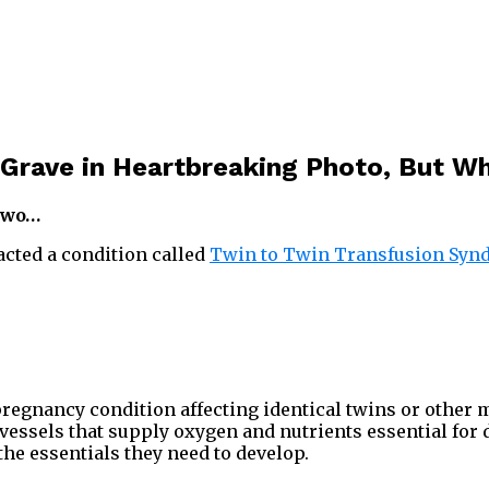
s Grave in Heartbreaking Photo, But W
 two…
acted a condition called
Twin to Twin Transfusion Syn
regnancy condition affecting identical twins or other
 vessels that supply oxygen and nutrients essential for
 the essentials they need to develop.