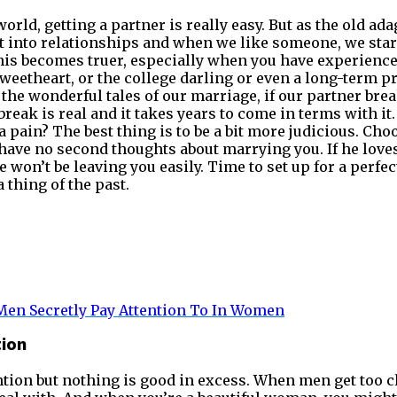
orld, getting a partner is really easy. But as the old ad
et into relationships and when we like someone, we star
This becomes truer, especially when you have experienc
weetheart, or the college darling or even a long-term pr
the wonderful tales of our marriage, if our partner brea
reak is real and it takes years to come in terms with it
a pain? The best thing is to be a bit more judicious. Ch
ave no second thoughts about marrying you. If he loves
e won’t be leaving you easily. Time to set up for a perfe
 thing of the past.
en Secretly Pay Attention To In
Women
tion
tion but nothing is good in excess. When men get too cli