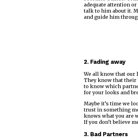
adequate attention or
talk to him about it. 
and guide him through
2. Fading away
We all know that our l
They know that their b
to know which partner 
for your looks and bre
Maybe it’s time we lo
trust in something mo
knows what you are wor
If you don’t believe m
3. Bad Partners