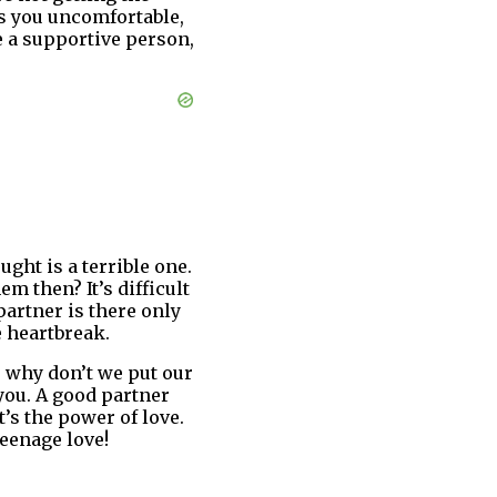
es you uncomfortable,
e a supportive person,
ught is a terrible one.
m then? It’s difficult
partner is there only
e heartbreak.
, why don’t we put our
you. A good partner
’s the power of love.
teenage love!