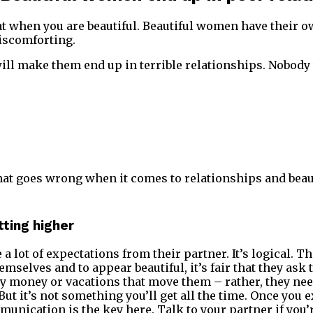
at when you are beautiful. Beautiful women have their 
iscomforting.
 will make them end up in terrible relationships. Nobody
what goes wrong when it comes to relationships and bea
tting higher
a lot of expectations from their partner. It’s logical. 
emselves and to appear beautiful, it’s fair that they ask
ally money or vacations that move them – rather, they ne
. But it’s not something you’ll get all the time. Once you 
nication is the key here. Talk to your partner if you’r