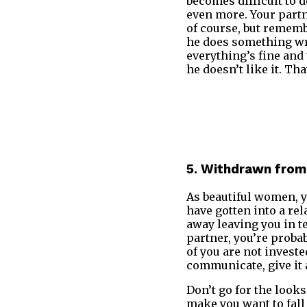
becomes difficult to 
even more. Your partne
of course, but rememb
he does something wro
everything’s fine and 
he doesn’t like it. Th
5. Withdrawn from
As beautiful women, 
have gotten into a re
away leaving you in te
partner, you’re probab
of you are not invested
communicate, give it 
Don’t go for the looks
make you want to fall 