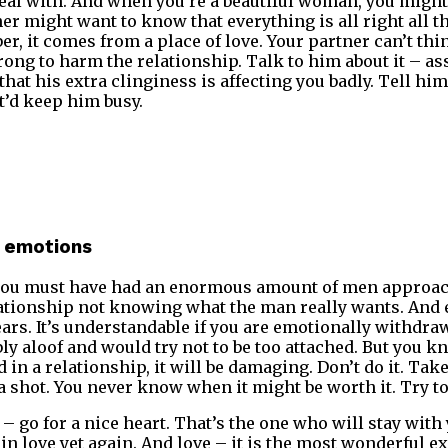
deal with. And when you’re a beautiful woman, you might
r might want to know that everything is all right all the
er, it comes from a place of love. Your partner can’t t
ng to harm the relationship. Talk to him about it – as
that his extra clinginess is affecting you badly. Tell him 
at’d keep him busy.
 emotions
you must have had an enormous amount of men approac
lationship not knowing what the man really wants. And 
ars. It’s understandable if you are emotionally withdraw
ly aloof and would try not to be too attached. But you kn
 in a relationship, it will be damaging. Don’t do it. Take
a shot. You never know when it might be worth it. Try to
 – go for a nice heart. That’s the one who will stay with
in love yet again. And love – it is the most wonderful ex