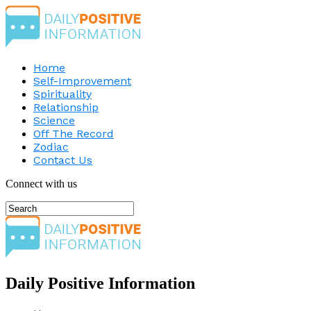
Home
Self-Improvement
Spirituality
Relationship
Science
Off The Record
Zodiac
Contact Us
Connect with us
Daily Positive Information