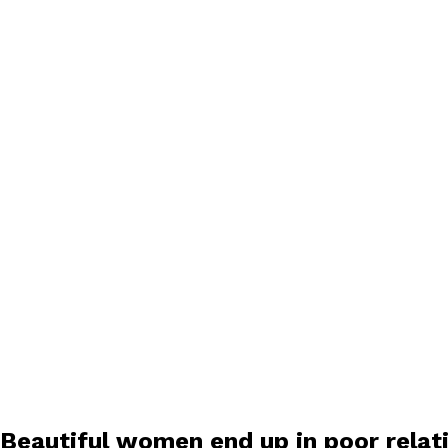
Beautiful women end up in poor relat