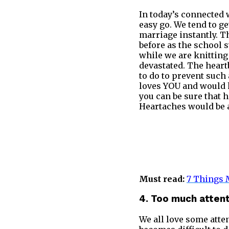
In today’s connected w
easy go. We tend to g
marriage instantly. 
before as the school s
while we are knitting 
devastated. The heartb
to do to prevent such 
loves YOU and would h
you can be sure that h
Heartaches would be a
Must read:
7 Things M
4. Too much atten
We all love some atten