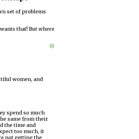
own set of problems
 wants that! But where
utiful women, and
They spend so much
 the same from their
ed the time and
expect too much, it
e not getting the