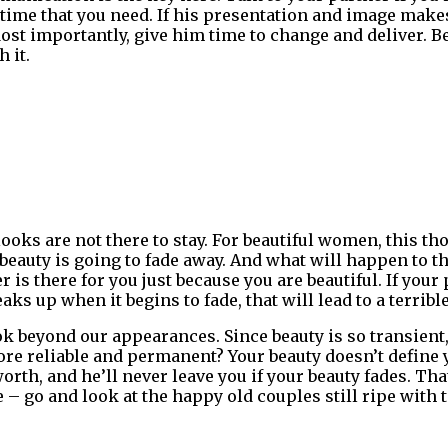
 time that you need. If his presentation and image mak
Most importantly, give him time to change and deliver. B
 it.
ooks are not there to stay. For beautiful women, this tho
eauty is going to fade away. And what will happen to the
is there for you just because you are beautiful. If your 
aks up when it begins to fade, that will lead to a terribl
ok beyond our appearances. Since beauty is so transient
re reliable and permanent? Your beauty doesn’t define 
th, and he’ll never leave you if your beauty fades. That
e – go and look at the happy old couples still ripe with 