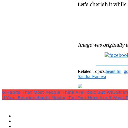
Let’s cherish it while 
Image was originally 
Share on Fac
Related Topics:
beautiful
,
go
Sandra Ivanova
6 Habits That Most People Think Are Toxic But Will Stre
If Your Relationship Is Moving Too Fast Here Are 9 Ways