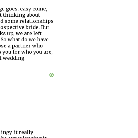
age goes: easy come,
t thinking about
ed some relationships
ospective bride. But
ks up, we are left
. So what do we have
oose a partner who
 you for who you are,
ct wedding.
ngy, it really