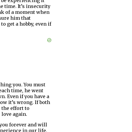
 be experiencing it
 time. It’s insecurity
hink of a moment when
sure him that
to get a hobby, even if
hing you. You must
each time, he went
n. Even if you have a
ow it’s wrong. If both
 the effort to
 love again.
 you forever and will
perience in our life.