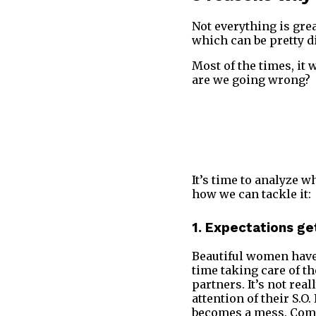
Not everything is gre
which can be pretty d
Most of the times, it
are we going wrong?
It’s time to analyze 
how we can tackle it:
1. Expectations ge
Beautiful women have 
time taking care of th
partners. It’s not re
attention of their S.O
becomes a mess. Commu