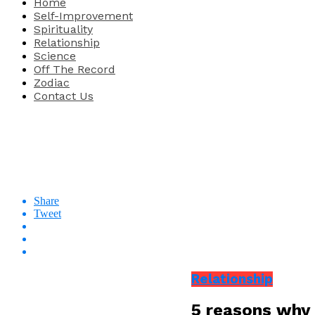
Home
Self-Improvement
Spirituality
Relationship
Science
Off The Record
Zodiac
Contact Us
Share
Tweet
Relationship
5 reasons why 