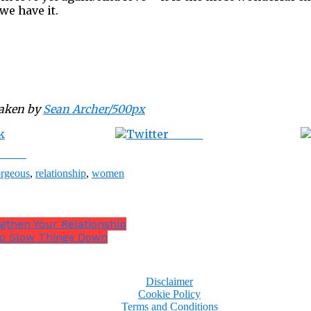
we have it.
taken by
Sean Archer/500px
Tweet
ebook
rgeous
,
relationship
,
women
ngthen Your Relationship
 To Slow Things Down
Disclaimer
Cookie Policy
Terms and Conditions