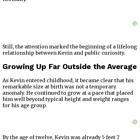
Still, the attention marked the beginning of a lifelong
relationship between Kevin and public curiosity.
Growing Up Far Outside the Average
As Kevin entered childhood, it became clear that his
remarkable size at birth was not a temporary
anomaly. He continued to grow at a pace that placed
him well beyond typical height and weight ranges
for his age group.
By the age of twelve, Kevin was already 5 feet 7