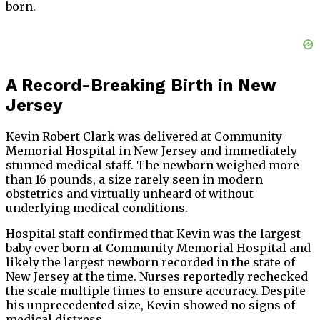
born.
A Record-Breaking Birth in New
Jersey
Kevin Robert Clark was delivered at Community
Memorial Hospital in New Jersey and immediately
stunned medical staff. The newborn weighed more
than 16 pounds, a size rarely seen in modern
obstetrics and virtually unheard of without
underlying medical conditions.
Hospital staff confirmed that Kevin was the largest
baby ever born at Community Memorial Hospital and
likely the largest newborn recorded in the state of
New Jersey at the time. Nurses reportedly rechecked
the scale multiple times to ensure accuracy. Despite
his unprecedented size, Kevin showed no signs of
medical distress.