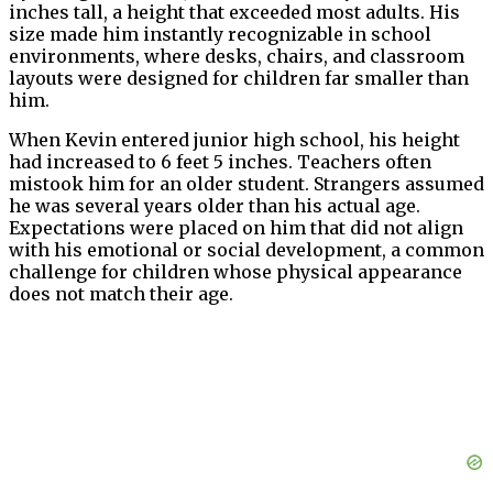
inches tall, a height that exceeded most adults. His
size made him instantly recognizable in school
environments, where desks, chairs, and classroom
layouts were designed for children far smaller than
him.
When Kevin entered junior high school, his height
had increased to 6 feet 5 inches. Teachers often
mistook him for an older student. Strangers assumed
he was several years older than his actual age.
Expectations were placed on him that did not align
with his emotional or social development, a common
challenge for children whose physical appearance
does not match their age.