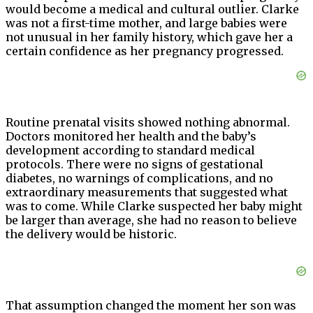
would become a medical and cultural outlier. Clarke
was not a first-time mother, and large babies were
not unusual in her family history, which gave her a
certain confidence as her pregnancy progressed.
Routine prenatal visits showed nothing abnormal.
Doctors monitored her health and the baby’s
development according to standard medical
protocols. There were no signs of gestational
diabetes, no warnings of complications, and no
extraordinary measurements that suggested what
was to come. While Clarke suspected her baby might
be larger than average, she had no reason to believe
the delivery would be historic.
That assumption changed the moment her son was