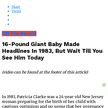
Share
Tweet
Off The Record
16-Pound Giant Baby Made
Headlines In 1983, But Wait Till You
See Him Today
(video can be found at the footer of this article)
In 1983, Patricia Clarke was a 24-year-old New Jersey
woman preparing for the birth of her child with
cautious optimism and no sense that her pregnancy