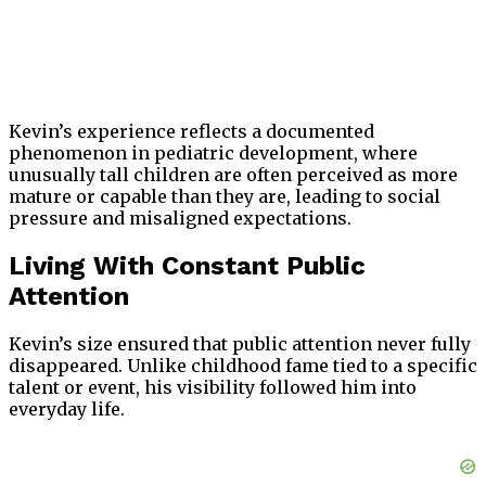
Kevin’s experience reflects a documented
phenomenon in pediatric development, where
unusually tall children are often perceived as more
mature or capable than they are, leading to social
pressure and misaligned expectations.
Living With Constant Public
Attention
Kevin’s size ensured that public attention never fully
disappeared. Unlike childhood fame tied to a specific
talent or event, his visibility followed him into
everyday life.