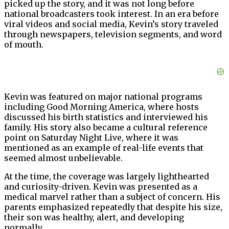
picked up the story, and it was not long before
national broadcasters took interest. In an era before
viral videos and social media, Kevin’s story traveled
through newspapers, television segments, and word
of mouth.
Kevin was featured on major national programs
including Good Morning America, where hosts
discussed his birth statistics and interviewed his
family. His story also became a cultural reference
point on Saturday Night Live, where it was
mentioned as an example of real-life events that
seemed almost unbelievable.
At the time, the coverage was largely lighthearted
and curiosity-driven. Kevin was presented as a
medical marvel rather than a subject of concern. His
parents emphasized repeatedly that despite his size,
their son was healthy, alert, and developing
normally.