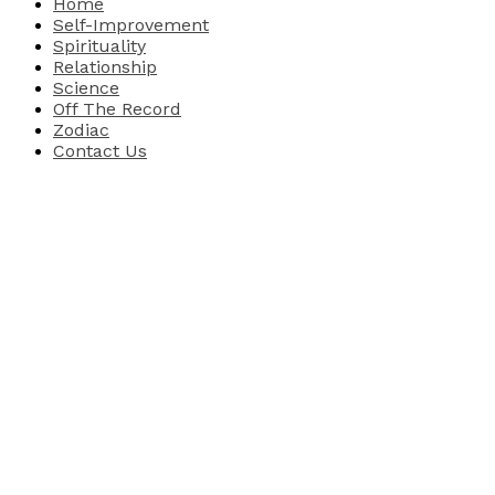
Home
Self-Improvement
Spirituality
Relationship
Science
Off The Record
Zodiac
Contact Us