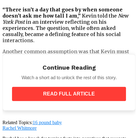
“There isn’t a day that goes by when someone
doesn’t ask me how tall I am,”
Kevin told the
New
York Post
in an interview reflecting on his
experiences. The question, while often asked
casually, became a defining feature of his social
interactions.
Another common assumption was that Kevin must
play basketball. The stereotype followed him
through adolescence and into adulthood. Kevin
Continue Reading
responded with humor, often deflecting the question
by asking whether the other person played
Watch a short ad to unlock the rest of this story.
miniature golf. The jokes helped manage awkward
encounters, but they also highlighted how frequently
READ FULL ARTICLE
people reduced him to his physical dimensions.
Related Topics:
16 pound baby
Despite this, Kevin did not pursue professional
Rachel Whitmore
sports. His interests and ambitions lay elsewhere.