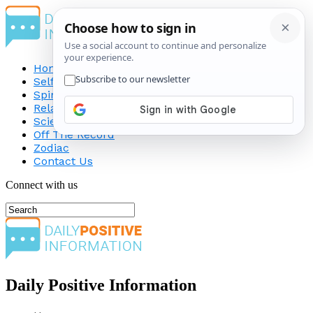
Home
Self-Improvement
Spirituality
Relationship
Science
Off The Record
Zodiac
Contact Us
Connect with us
Daily Positive Information