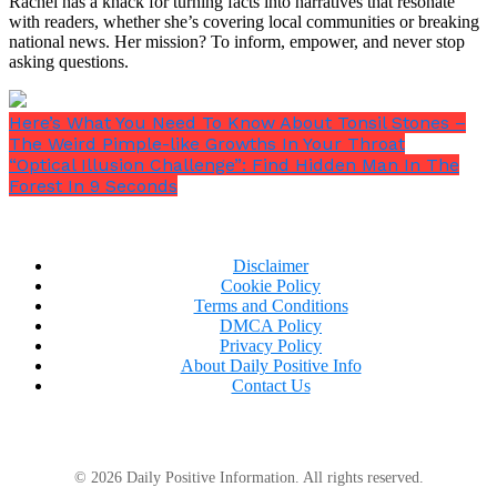
Rachel has a knack for turning facts into narratives that resonate
with readers, whether she’s covering local communities or breaking
national news. Her mission? To inform, empower, and never stop
asking questions.
Here’s What You Need To Know About Tonsil Stones –
The Weird Pimple-like Growths In Your Throat
“Optical Illusion Challenge”: Find Hidden Man In The
Forest In 9 Seconds
Disclaimer
Cookie Policy
Terms and Conditions
DMCA Policy
Privacy Policy
About Daily Positive Info
Contact Us
Choosing a Different Path
© 2026 Daily Positive Information. All rights reserved.
Rather than capitalizing on his height through