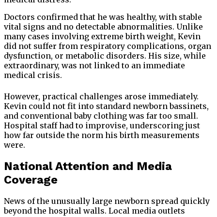
Doctors confirmed that he was healthy, with stable
vital signs and no detectable abnormalities. Unlike
many cases involving extreme birth weight, Kevin
did not suffer from respiratory complications, organ
dysfunction, or metabolic disorders. His size, while
extraordinary, was not linked to an immediate
medical crisis.
However, practical challenges arose immediately.
Kevin could not fit into standard newborn bassinets,
and conventional baby clothing was far too small.
Hospital staff had to improvise, underscoring just
how far outside the norm his birth measurements
were.
National Attention and Media
Coverage
News of the unusually large newborn spread quickly
beyond the hospital walls. Local media outlets