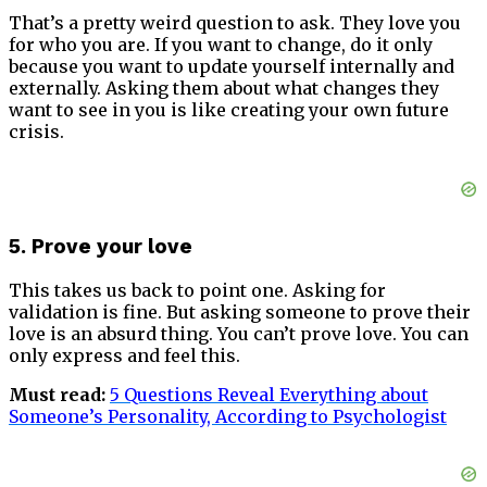
That’s a pretty weird question to ask. They love you
for who you are. If you want to change, do it only
because you want to update yourself internally and
externally. Asking them about what changes they
want to see in you is like creating your own future
crisis.
5. Prove your love
This takes us back to point one. Asking for
validation is fine. But asking someone to prove their
love is an absurd thing. You can’t prove love. You can
only express and feel this.
Must read:
5 Questions Reveal Everything about
Someone’s Personality, According to Psychologist