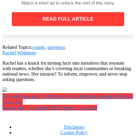
Watch a short ad to unlock the rest of this story.
Well, none of us can answer this since none of us
have seen the future. This question will make him
READ FULL ARTICLE
think about things and that’s bad. Men are pretty
rational beings. He knows that life doesn’t stop.
Related Topics:
couple
,
questions
Rachel Whitmore
Rachel has a knack for turning facts into narratives that resonate
with readers, whether she’s covering local communities or breaking
national news. Her mission? To inform, empower, and never stop
asking questions.
18 Qualities Every Strong and Ambitious Woman Should
Look For
Never Marry a Man With These 11 Habits
Disclaimer
Cookie Policy