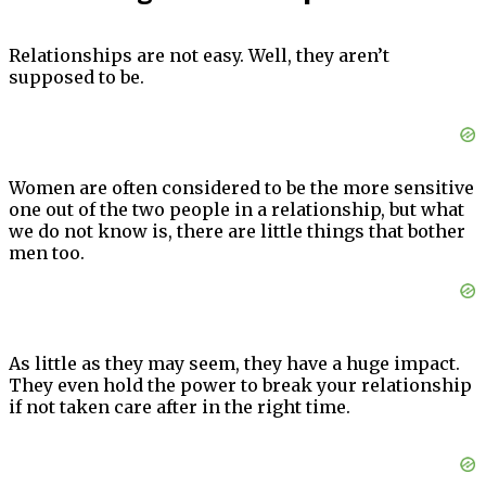
Relationships are not easy. Well, they aren’t
supposed to be.
Women are often considered to be the more sensitive
one out of the two people in a relationship, but what
we do not know is, there are little things that bother
men too.
As little as they may seem, they have a huge impact.
They even hold the power to break your relationship
if not taken care after in the right time.