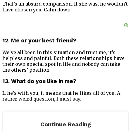
That’s an absurd comparison. If she was, he wouldn’t
have chosen you. Calm down.
12. Me or your best friend?
We’ve all been in this situation and trust me, it’s
helpless and painful. Both these relationships have
their own special spot in life and nobody can take
the others’ position.
13. What do you like in me?
If he’s with you, it means that he likes all of you. A
rather weird question, I must say.
Continue Reading
14. Will you love someone after me?