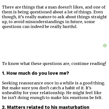
There are things that a man doesn’t likes, and one of
them is being questioned about a lot of things. Even
though, it’s really mature to ask about things straight
up, to avoid misunderstandings in future, some
questions can indeed be really hurtful.
To know what these questions are, continue reading!
1. How much do you love me?
Seeking reassurance once in a while is a good thing.
But make sure you don’t catch a habit of it. It’s
unhealthy for your relationship. He might feel like
he isn’t doing enough to make his emotions be felt.
2. Matters related to his masturbation