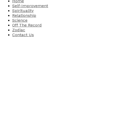
Home
Self-Improvement
Spirituality
Relationship
Science
Off The Record
Zodiac
Contact Us