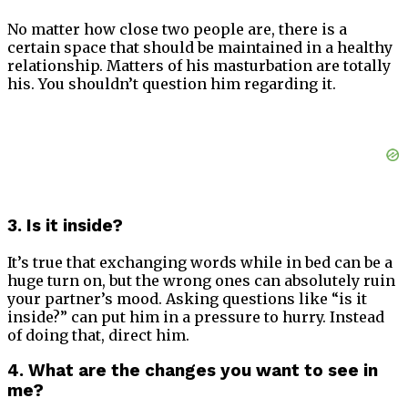
No matter how close two people are, there is a
certain space that should be maintained in a healthy
relationship. Matters of his masturbation are totally
his. You shouldn’t question him regarding it.
3. Is it inside?
It’s true that exchanging words while in bed can be a
huge turn on, but the wrong ones can absolutely ruin
your partner’s mood. Asking questions like “is it
inside?” can put him in a pressure to hurry. Instead
of doing that, direct him.
4. What are the changes you want to see in
me?