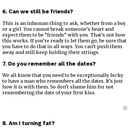
6. Can we still be friends?
This is an inhuman thing to ask, whether from a boy
or a girl. You cannot break someone’s heart and
expect them to be “friends” with you. That’s not how
this works. If you’re ready to let them go, be sure that
you have to do that in all ways. You can’t push them
away and still keep holding their strings.
7. Do you remember all the dates?
We all know that you need to be exceptionally lucky
to have a man who remembers all the dates. It’s just
how it is with them. So don’t shame him for not
remembering the date of your first kiss.
8. Am I turning fat?