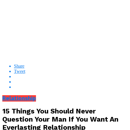
Share
Tweet
Relationship
15 Things You Should Never
Question Your Man If You Want An
Everlasting Relationship