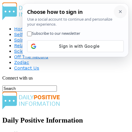
Home
Self-Improvement
Spirituality
Relationship
Science
Off The Record
Zodiac
Contact Us
Connect with us
Daily Positive Information