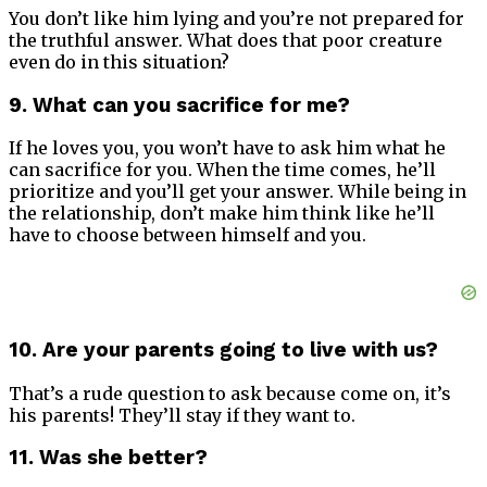
You don’t like him lying and you’re not prepared for
the truthful answer. What does that poor creature
even do in this situation?
9. What can you sacrifice for me?
If he loves you, you won’t have to ask him what he
can sacrifice for you. When the time comes, he’ll
prioritize and you’ll get your answer. While being in
the relationship, don’t make him think like he’ll
have to choose between himself and you.
10. Are your parents going to live with us?
That’s a rude question to ask because come on, it’s
his parents! They’ll stay if they want to.
11. Was she better?