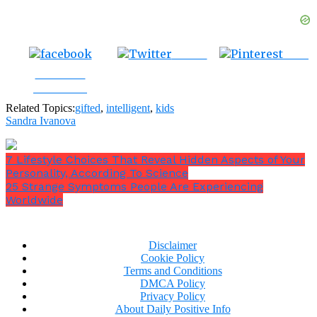
Tweet
Save
Share on
Facebook
Related Topics:
gifted
,
intelligent
,
kids
Sandra Ivanova
7 Lifestyle Choices That Reveal Hidden Aspects of Your
Personality, According To Science
25 Strange Symptoms People Are Experiencing
Worldwide
Disclaimer
Cookie Policy
Terms and Conditions
DMCA Policy
Privacy Policy
About Daily Positive Info