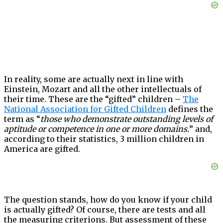
In reality, some are actually next in line with
Einstein, Mozart and all the other intellectuals of
their time. These are the “gifted” children –
The
National Association for Gifted Children
defines the
term as “
those who demonstrate outstanding levels of
aptitude or competence in one or more domains.
” and,
according to their statistics, 3 million children in
America are gifted.
The question stands, how do you know if your child
is actually gifted? Of course, there are tests and all
the measuring criterions. But assessment of these