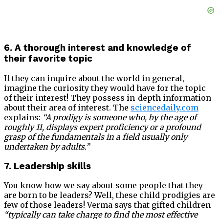
6. A thorough interest and knowledge of
their favorite topic
If they can inquire about the world in general,
imagine the curiosity they would have for the topic
of their interest! They possess in-depth information
about their area of interest. The
sciencedaily.com
explains:
“A prodigy is someone who, by the age of
roughly 11, displays expert proficiency or a profound
grasp of the fundamentals in a field usually only
undertaken by adults.”
7. Leadership skills
You know how we say about some people that they
are born to be leaders? Well, these child prodigies are
few of those leaders! Verma says that gifted children
“typically can take charge to find the most effective