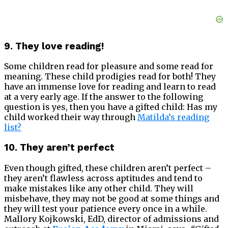
9. They love reading!
Some children read for pleasure and some read for
meaning. These child prodigies read for both! They
have an immense love for reading and learn to read
at a very early age. If the answer to the following
question is yes, then you have a gifted child: Has my
child worked their way through
Matilda’s reading
list?
10. They aren’t perfect
Even though gifted, these children aren’t perfect –
they aren’t flawless across aptitudes and tend to
make mistakes like any other child. They will
misbehave, they may not be good at some things and
they will test your patience every once in a while.
Mallory Kojkowski, EdD, director of admissions and