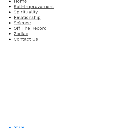
Home
Self-Improvement
Spirituality
Relationship
Science
Off The Record
Zodiac
Contact Us
Share