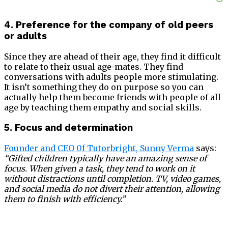
4. Preference for the company of old peers
or adults
Since they are ahead of their age, they find it difficult
to relate to their usual age-mates. They find
conversations with adults people more stimulating.
It isn’t something they do on purpose so you can
actually help them become friends with people of all
age by teaching them empathy and social skills.
5. Focus and determination
Founder and CEO 0f Tutorbright, Sunny Verma
says:
“Gifted children typically have an amazing sense of
focus. When given a task, they tend to work on it
without distractions until completion. TV, video games,
and social media do not divert their attention, allowing
them to finish with efficiency.”