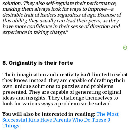
solution. They also self-regulate their performance,
making them always look for ways to improve—a
desirable trait of leaders regardless of age. Because of
this ability, they usually can lead their peers, as they
have more confidence in their sense of direction and
experience in taking charge.”
8. Originality is their forte
Their imagination and creativity isn’t limited to what
they know. Instead, they are capable of drafting their
own, unique solutions to puzzles and problems
presented. They are capable of generating original
ideas and insights. They challenge themselves to
look for various ways a problem can be solved.
You will also be interested in reading:
The Most
Successful Kids Have Parents Who Do These 9
Things