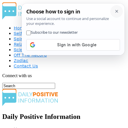
Home
Self-Improvement
Spirituality
Relationship
Science
Off The Record
Zodiac
Contact Us
Connect with us
Daily Positive Information