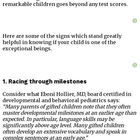
remarkable children goes beyond any test scores.
Here are some of the signs which stand greatly
helpful in knowing if your child is one of the
exceptional beings.
1. Racing through milestones
Consider what Eboni Hollier, MD, board certified in
developmental and behavioral pediatrics says:
“Many parents of gifted children note that they often
master developmental milestones at an earlier age than
expected. In particular, language skills may be
significantly above age level. Many gifted children
often develop an extensive vocabulary and speak in
complex sentences at an early age.”