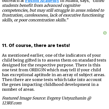
outreach at
Fusion Academy
in Miami, says,
“Gifted
students benefit from advanced cognitive
competencies, but may still struggle in areas related to
frustration, carelessness, lack of executive functioning
skills, or poor concentration skills.”
11. Of course, there are tests!
As mentioned earlier, one of the indicators of your
child being gifted is to assess them on standard tests
designed for the respective purpose. There is this
one test from ORIIG3N which may tell if your child
has exceptional aptitude in an array of subject areas.
Then there are some tests which take into account
the genes impacting childhood development in a
number of areas.
Featured Image Source: Evgeny Ustyuzhanin @
123RF.com