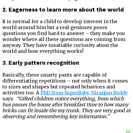
2. Eagerness to learn more about the world
It is normal for a child to develop interest in the
world around him but a real geniuses poses
questions you find hard to answer – they make you
wonder where all these questions are coming from
anyway. They have insatiable curiosity about the
world and how everything works!
3. Early pattern recognition
Basically, these smarty pants are capable of
differentiating repetitions – not only when it comes
to sizes and shapes but repeated behaviors and
activities too. A
PhD from SuperBaby, Niranjan Reddy
says:
“Gifted children notice everything, from which
bus passes the house after breakfast time to how many
bricks can fit inside the toy trunk. They are very good at
observing and remembering key information.”