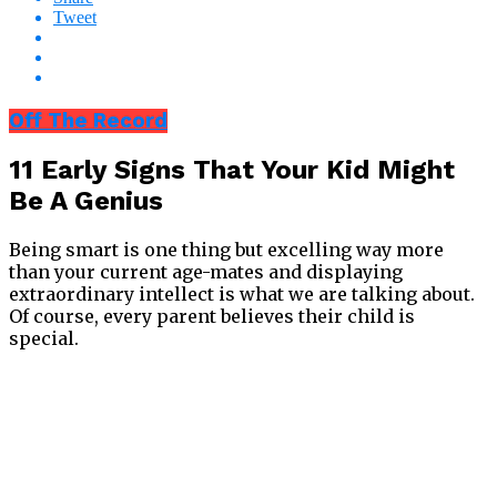
Tweet
Off The Record
11 Early Signs That Your Kid Might
Be A Genius
Being smart is one thing but excelling way more
than your current age-mates and displaying
extraordinary intellect is what we are talking about.
Of course, every parent believes their child is
special.