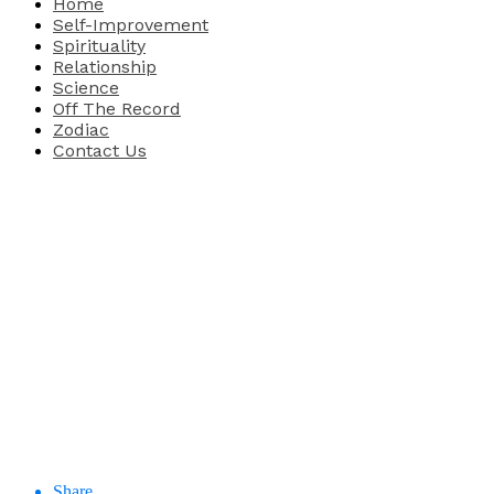
Home
Self-Improvement
Spirituality
Relationship
Science
Off The Record
Zodiac
Contact Us
Share