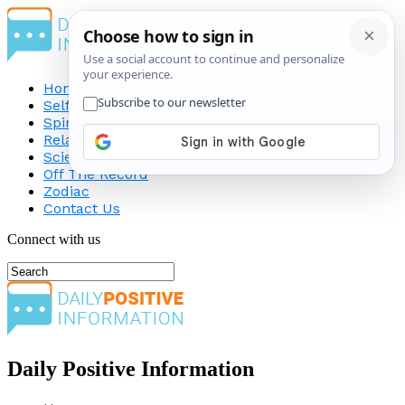
Home
Self-Improvement
Spirituality
Relationship
Science
Off The Record
Zodiac
Contact Us
Connect with us
Daily Positive Information