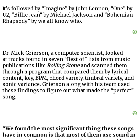
It’s followed by “Imagine” by John Lennon, “One” by
U2, “Billie Jean” by Michael Jackson and “Bohemian
Rhapsody” by we all know who.
Dr. Mick Grierson, a computer scientist, looked
at tracks found in seven “Best of” lists from music
publications like
Rolling Stone
and scanned them
through a program that compared them by lyrical
content, key, BPM, chord variety, timbral variety, and
sonic variance. Grierson along with his team used
these findings to figure out what made the “perfect”
song.
“We found the most significant thing these songs
have in common is that most of them use sound in