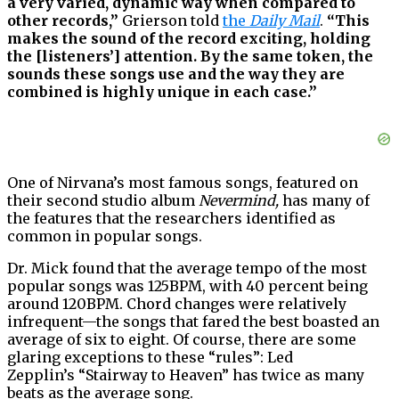
a very varied, dynamic way when compared to
other records,”
Grierson told
the
Daily Mail
.
“This
makes the sound of the record exciting, holding
the [listeners’] attention. By the same token, the
sounds these songs use and the way they are
combined is highly unique in each case.”
One of Nirvana’s most famous songs, featured on
their second studio album
Nevermind,
has many of
the features that the researchers identified as
common in popular songs.
Dr. Mick found that the average tempo of the most
popular songs was 125BPM, with 40 percent being
around 120BPM. Chord changes were relatively
infrequent—the songs that fared the best boasted an
average of six to eight. Of course, there are some
glaring exceptions to these “rules”: Led
Zepplin’s “Stairway to Heaven” has twice as many
beats as the average song.