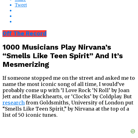
Tweet
Off The Record
1000 Musicians Play Nirvana’s
“Smells Like Teen Spirit” And It’s
Mesmerizing
If someone stopped me on the street and asked me to
name the most iconic song of all time, I would’ve
probably come up with ‘I Love Rock ‘N Roll’ by Joan
Jett and the Blackhearts, or ‘Clocks’ by Coldplay. But
research
from Goldsmiths, University of London put
“Smells Like Teen Spirit,” by Nirvana at the top of a
list of 50 iconic tunes.