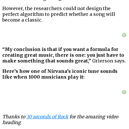
However, the researchers could not design the
perfect algorithm to predict whether a song will
become a classic.
“My conclusion is that if you want a formula for
creating great music, there is one: you just have to
make something that sounds great,”
Grierson says.
Here’s how one of Nirvana’s iconic tune sounds
like when 1000 musicians play it:
Thanks to
30 seconds of Rock
for the amazing video
heading