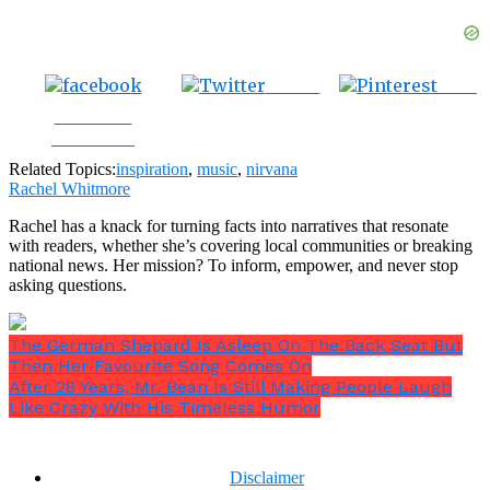
Tweet
Save
Share on
Facebook
Related Topics:
inspiration
,
music
,
nirvana
Rachel Whitmore
Rachel has a knack for turning facts into narratives that resonate
with readers, whether she’s covering local communities or breaking
national news. Her mission? To inform, empower, and never stop
asking questions.
The German Shepard Is Asleep On The Back Seat But
Then Her Favourite Song Comes On
After 28 Years, Mr. Bean Is Still Making People Laugh
Like Crazy With His Timeless Humor
Disclaimer