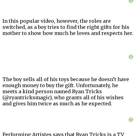
In this popular video, however, the roles are
switched, as a boy tries to find the right gifts for his
mother to show how much he loves and respects her.
The boy sells all of his toys because he doesn’t have
enough money to buy the gift. Unfortunately, he
meets a kind person named Ryan Tricks
(@ryantricksmagic), who grants all of his wishes
and gives him twice as much as he expected.
Performing Artistes says that Ryan Tricks is a TV