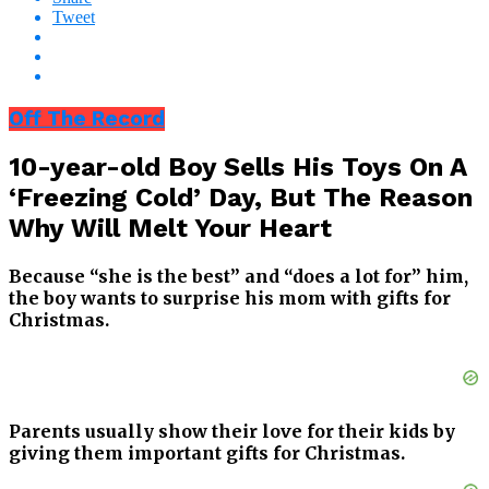
Tweet
Off The Record
10-year-old Boy Sells His Toys On A
‘Freezing Cold’ Day, But The Reason
Why Will Melt Your Heart
Because “she is the best” and “does a lot for” him,
the boy wants to surprise his mom with gifts for
Christmas.
Parents usually show their love for their kids by
giving them important gifts for Christmas.