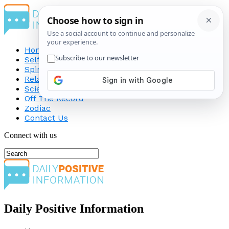
Home
Self-Improvement
Spirituality
Relationship
Science
Off The Record
Zodiac
Contact Us
Connect with us
Daily Positive Information