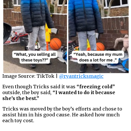
Image Source: TikTok |
@ryantricksmagic
Even though Tricks said it was
“freezing cold”
outside, the boy said,
“I wanted to do it because
she’s the best.”
Tricks was moved by the boy’s efforts and chose to
assist him in his good cause. He asked how much
each toy cost.