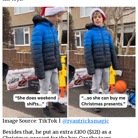
Image Source: TikTok |
@ryantricksmagic
Besides that, he put an extra £100 ($121) as a