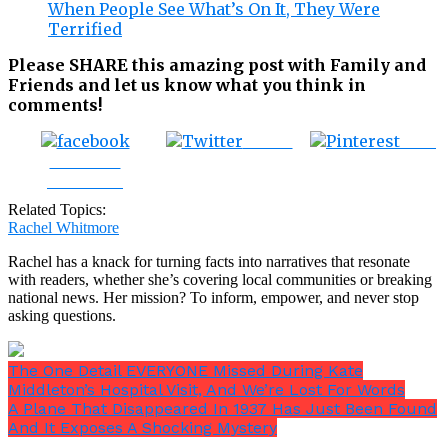
When People See What’s On It, They Were
Terrified
Please SHARE this amazing post with Family and
Friends and let us know what you think in
comments!
Tweet
Save
Share on
Facebook
Related Topics:
Rachel Whitmore
Rachel has a knack for turning facts into narratives that resonate
with readers, whether she’s covering local communities or breaking
national news. Her mission? To inform, empower, and never stop
asking questions.
The One Detail EVERYONE Missed During Kate
Middleton’s Hospital Visit, And We’re Lost For Words
A Plane That Disappeared In 1937 Has Just Been Found
And It Exposes A Shocking Mystery