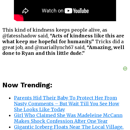
This kind of kindness keeps people alive, as
@fatesshadow said,
“Acts of kindness like this are
what keep me hopeful for humanity.”
Tricks did a
great job, and @mariallynch67 said,
“Amazing, well
done to Ryan and this little dude.”
Now Trending:
Parents Hid Their Baby To Protect Her From
Nasty Comments – But Wait Till You See How
She Looks Like Today
Girl Who Claimed She Was Madeleine McCann
Makes Shock Confession After One Year
Gigantic Iceberg Floats Near The Local Village.