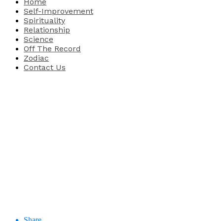
Home
Self-Improvement
Spirituality
Relationship
Science
Off The Record
Zodiac
Contact Us
Share