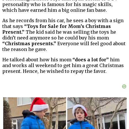
personality who is famous for his magic skills,
which have earned him a big online fan base.
As he records from his car, he sees a boy with a sign
that says
“Toys for Sale for Mom’s Christmas
Present.”
The kid said he was selling the toys he
didn’t need anymore so he could buy his mom
“Christmas presents.”
Everyone will feel good about
the reason he gave.
He talked about how his mom
“does a lot for”
him
and works all weekend to get him a great Christmas
present. Hence, he wished to repay the favor.