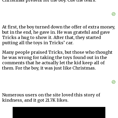
Christmas present for the boy. Cue the tears.
At first, the boy turned down the offer of extra money,
but in the end, he gave in. He was grateful and gave
Tricks a hug to show it. After that, they started
putting all the toys in Tricks’ car.
Many people praised Tricks, but those who thought
he was wrong for taking the toys found out in the
comments that he actually let the kid keep all of
them. For the boy, it was just like Christmas.
Numerous users on the site loved this story of
kindness, and it got 21.7K likes.