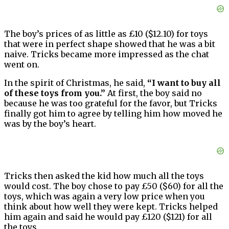
The boy’s prices of as little as £10 ($12.10) for toys
that were in perfect shape showed that he was a bit
naive. Tricks became more impressed as the chat
went on.
In the spirit of Christmas, he said,
“I want to buy all
of these toys from you.”
At first, the boy said no
because he was too grateful for the favor, but Tricks
finally got him to agree by telling him how moved he
was by the boy’s heart.
Tricks then asked the kid how much all the toys
would cost. The boy chose to pay £50 ($60) for all the
toys, which was again a very low price when you
think about how well they were kept. Tricks helped
him again and said he would pay £120 ($121) for all
the toys.