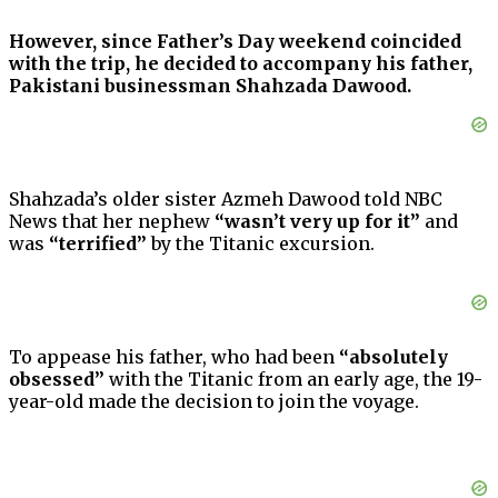
However, since Father’s Day weekend coincided
with the trip, he decided to accompany his father,
Pakistani businessman Shahzada Dawood.
Shahzada’s older sister Azmeh Dawood told NBC
News that her nephew
“wasn’t very up for it”
and
was
“terrified”
by the Titanic excursion.
To appease his father, who had been
“absolutely
obsessed”
with the Titanic from an early age, the 19-
year-old made the decision to join the voyage.