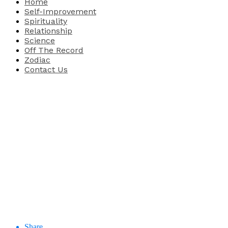
Home
Self-Improvement
Spirituality
Relationship
Science
Off The Record
Zodiac
Contact Us
Share