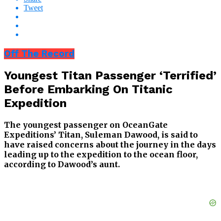
Tweet
Off The Record
Youngest Titan Passenger ‘Terrified’
Before Embarking On Titanic
Expedition
The youngest passenger on OceanGate
Expeditions’ Titan, Suleman Dawood, is said to
have raised concerns about the journey in the days
leading up to the expedition to the ocean floor,
according to Dawood’s aunt.