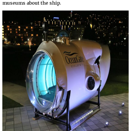
museums about the ship.