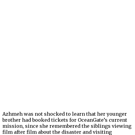
Azhmeh was not shocked to learn that her younger
brother had booked tickets for OceanGate’s current
mission, since she remembered the siblings viewing
film after film about the disaster and visiting