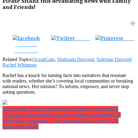
Please SHARE this devastating news with Family
and Friends!
Tweet
Save
Share on
Facebook
Related Topics:
OceanGate
,
Shahzada Dawood
,
Suleman Dawood
Rachel Whitmore
Rachel has a knack for turning facts into narratives that resonate
with readers, whether she’s covering local communities or breaking
national news. Her mission? To inform, empower, and never stop
asking questions.
BREAKING NEWS: OceanGate Shares Devastating
Update In the Search for the Titanic Submersible
Mom Got Pregnant, Then Doctor Tells Them The
Shocking News