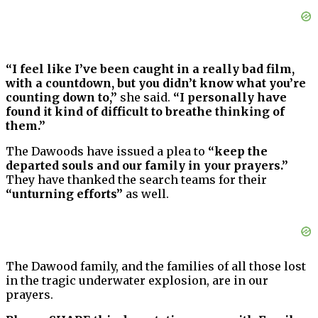
“I feel like I’ve been caught in a really bad film,
with a countdown, but you didn’t know what you’re
counting down to,”
she said.
“I personally have
found it kind of difficult to breathe thinking of
them.”
The Dawoods have issued a plea to
“keep the
departed souls and our family in your prayers.”
They have thanked the search teams for their
“unturning efforts”
as well.
The Dawood family, and the families of all those lost
in the tragic underwater explosion, are in our
prayers.