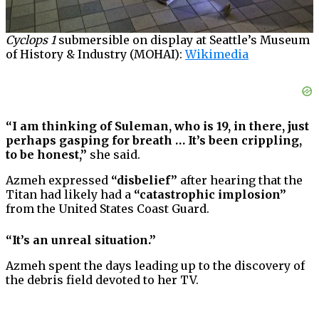
Cyclops 1
submersible on display at Seattle’s Museum
of History & Industry (MOHAI):
Wikimedia
“I am thinking of Suleman, who is 19, in there, just
perhaps gasping for breath … It’s been crippling,
to be honest,”
she said.
Azmeh expressed
“disbelief”
after hearing that the
Titan had likely had a
“catastrophic implosion”
from the United States Coast Guard.
“It’s an unreal situation.”
Azmeh spent the days leading up to the discovery of
the debris field devoted to her TV.