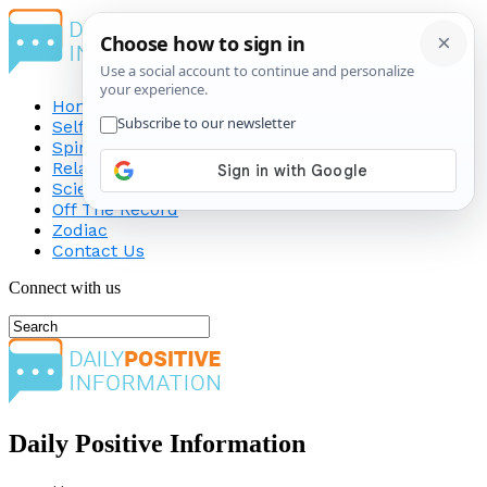
Home
Self-Improvement
Spirituality
Relationship
Science
Off The Record
Zodiac
Contact Us
Connect with us
Daily Positive Information