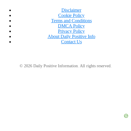
Disclaimer
Cookie Policy
Terms and Conditions
DMCA Policy
Privacy Policy
About Daily Positive Info
Contact Us
© 2026 Daily Positive Information. All rights reserved.