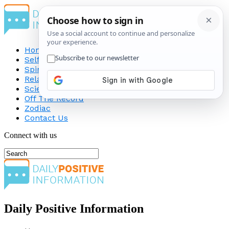
Home
Self-Improvement
Spirituality
Relationship
Science
Off The Record
Zodiac
Contact Us
Connect with us
Daily Positive Information