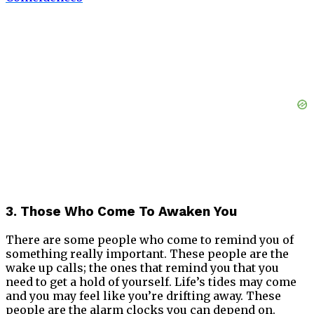
3. Those Who Come To Awaken You
There are some people who come to remind you of
something really important. These people are the
wake up calls; the ones that remind you that you
need to get a hold of yourself. Life’s tides may come
and you may feel like you’re drifting away. These
people are the alarm clocks you can depend on.