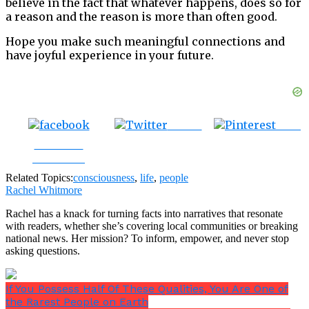
believe in the fact that whatever happens, does so for
a reason and the reason is more than often good.
Hope you make such meaningful connections and
have joyful experience in your future.
Tweet
Save
Share on
Facebook
Related Topics:
consciousness
,
life
,
people
Rachel Whitmore
Rachel has a knack for turning facts into narratives that resonate
with readers, whether she’s covering local communities or breaking
national news. Her mission? To inform, empower, and never stop
asking questions.
If You Possess Half Of These Qualities, You Are One of
the Rarest People on Earth