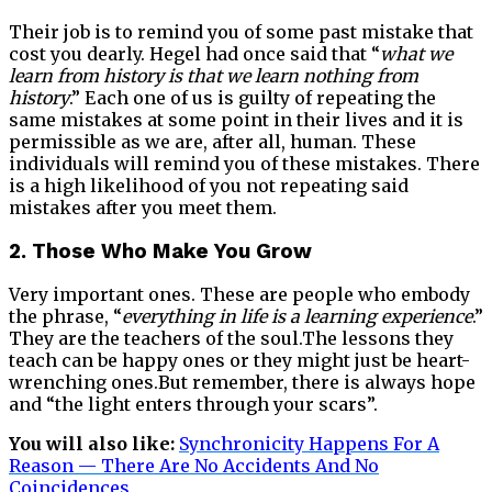
Their job is to remind you of some past mistake that
cost you dearly. Hegel had once said that “
what we
learn from history is that we learn nothing from
history
.” Each one of us is guilty of repeating the
same mistakes at some point in their lives and it is
permissible as we are, after all, human. These
individuals will remind you of these mistakes. There
is a high likelihood of you not repeating said
mistakes after you meet them.
2. Those Who Make You Grow
Very important ones. These are people who embody
the phrase, “
everything in life is a learning experience
.”
They are the teachers of the soul.The lessons they
teach can be happy ones or they might just be heart-
wrenching ones.But remember, there is always hope
and “the light enters through your scars”.
You will also like:
Synchronicity Happens For A
Reason — There Are No Accidents And No
Coincidences