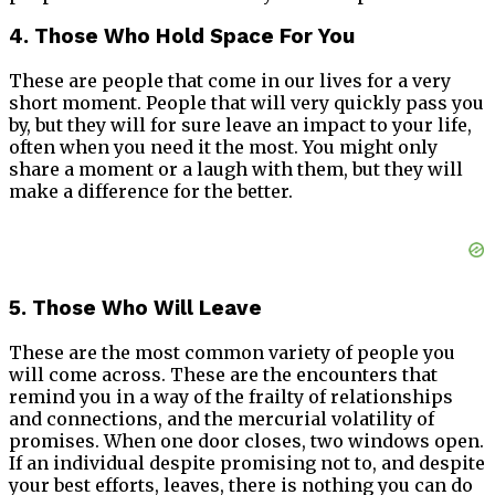
4. Those Who Hold Space For You
These are people that come in our lives for a very
short moment. People that will very quickly pass you
by, but they will for sure leave an impact to your life,
often when you need it the most. You might only
share a moment or a laugh with them, but they will
make a difference for the better.
5. Those Who Will Leave
These are the most common variety of people you
will come across. These are the encounters that
remind you in a way of the frailty of relationships
and connections, and the mercurial volatility of
promises. When one door closes, two windows open.
If an individual despite promising not to, and despite
your best efforts, leaves, there is nothing you can do