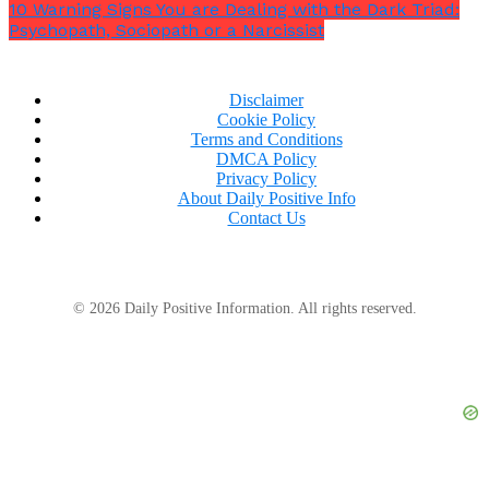
10 Warning Signs You are Dealing with the Dark Triad:
Psychopath, Sociopath or a Narcissist
Disclaimer
Cookie Policy
Terms and Conditions
DMCA Policy
Privacy Policy
About Daily Positive Info
Contact Us
© 2026 Daily Positive Information. All rights reserved.