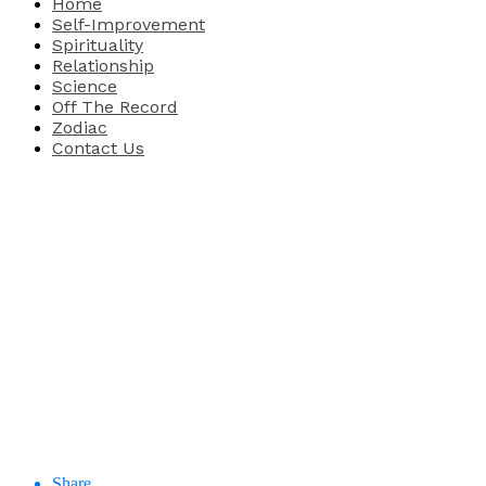
Home
Self-Improvement
Spirituality
Relationship
Science
Off The Record
Zodiac
Contact Us
Share