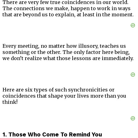
There are very few true coincidences in our world.
The connections we make, happen to work in ways
that are beyond us to explain, at least in the moment.
Every meeting, no matter how illusory, teaches us
something or the other. The only factor here being,
we don’t realize what those lessons are immediately.
Here are six types of such synchronicities or
coincidences that shape your lives more than you
think!
1. Those Who Come To Remind You