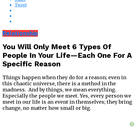
Tweet
Relationship
You Will Only Meet 6 Types Of
People In Your Life—Each One For A
Specific Reason
Things happen when they do for a reason; even in
this chaotic universe, there is a method in the
madness. And by things, we mean everything.
Especially the people we meet. Yes, every person we
meet in our life is an event in themselves; they bring
change, no matter how small or big.