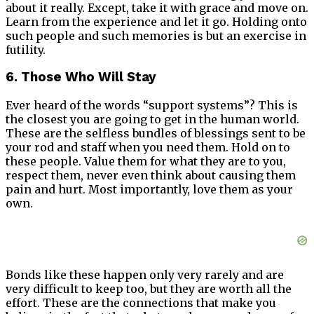
about it really. Except, take it with grace and move on.
Learn from the experience and let it go. Holding onto
such people and such memories is but an exercise in
futility.
6. Those Who Will Stay
Ever heard of the words “support systems”? This is
the closest you are going to get in the human world.
These are the selfless bundles of blessings sent to be
your rod and staff when you need them. Hold on to
these people. Value them for what they are to you,
respect them, never even think about causing them
pain and hurt. Most importantly, love them as your
own.
Bonds like these happen only very rarely and are
very difficult to keep too, but they are worth all the
effort. These are the connections that make you