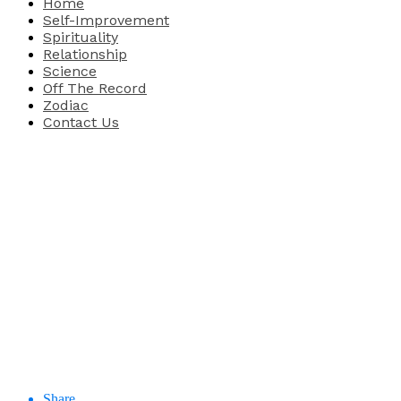
Home
Self-Improvement
Spirituality
Relationship
Science
Off The Record
Zodiac
Contact Us
Share