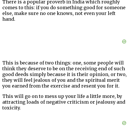
There is a popular proverb in India which roughly
comes to this: if you do something good for someone
else, make sure no one knows, not even your left
hand.
This is because of two things: one, some people will
think they deserve to be on the receiving end of such
good deeds simply because it is their opinion, or two,
they will feel jealous of you and the spiritual merit
you earned from the exercise and resent you for it.
This will go on to mess up your life a little more, by
attracting loads of negative criticism or jealousy and
toxicity.