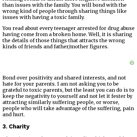
than issues with the family. You will bond with the
wrong kind of people through sharing things like
issues with having a toxic family.
You read about every teenager arrested for drug abuse
having come from a broken home. Well, it is sharing
the details of those things that attracts the wrong
kinds of friends and father/mother figures.
Bond over positivity and shared interests, and not
hate for your parents. I am not asking you to be
grateful to toxic parents, but the least you can do is to
keep the negativity to yourself and not let it fester by
attracting similarly suffering people, or worse,
people who will take advantage of the suffering, pain
and hurt.
3. Charity