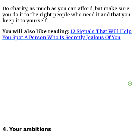
Do charity, as much as you can afford, but make sure
you do it to the right people who need it and that you
keep it to yourself.
You will also like reading:
12 Signals That Will Help
You Spot A Person Who Is Secretly Jealous Of
You
4. Your ambitions