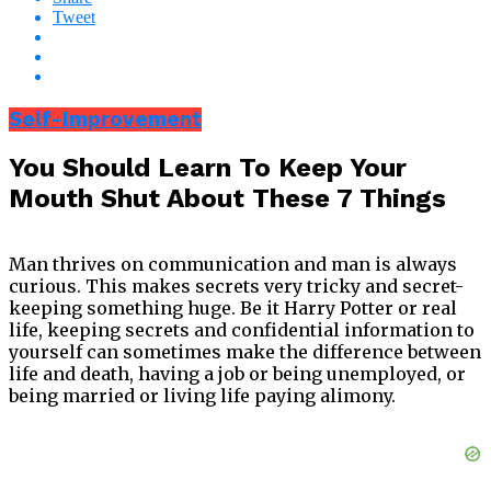
Tweet
Self-Improvement
You Should Learn To Keep Your
Mouth Shut About These 7 Things
Man thrives on communication and man is always
curious. This makes secrets very tricky and secret-
keeping something huge. Be it Harry Potter or real
life, keeping secrets and confidential information to
yourself can sometimes make the difference between
life and death, having a job or being unemployed, or
being married or living life paying alimony.