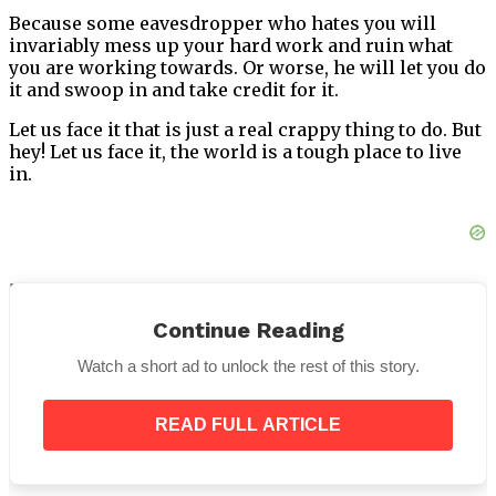
Because some eavesdropper who hates you will
invariably mess up your hard work and ruin what
you are working towards. Or worse, he will let you do
it and swoop in and take credit for it.
Let us face it that is just a real crappy thing to do. But
hey! Let us face it, the world is a tough place to live
in.
5. Your religious views
Continue Reading
Given the amount of communal violence, this is
really a no-brainer. Simply separate your socio-
Watch a short ad to unlock the rest of this story.
political life and your religious life. Keep the doors
between tightly bolted.
READ FULL ARTICLE
Also, pro-tip: Be nice to everyone. No God has asked
you to hate a fellow human being based on which
Gods they worship or don’t. Humanity is the biggest