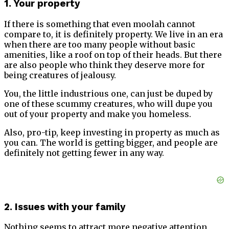
1. Your property
If there is something that even moolah cannot
compare to, it is definitely property. We live in an era
when there are too many people without basic
amenities, like a roof on top of their heads. But there
are also people who think they deserve more for
being creatures of jealousy.
You, the little industrious one, can just be duped by
one of these scummy creatures, who will dupe you
out of your property and make you homeless.
Also, pro-tip, keep investing in property as much as
you can. The world is getting bigger, and people are
definitely not getting fewer in any way.
2. Issues with your family
Nothing seems to attract more negative attention