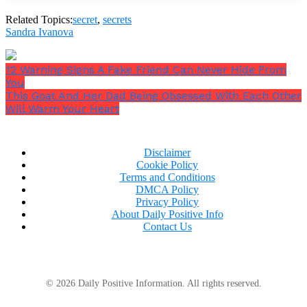
faith; adhere to it strictly.
Related Topics:
secret
,
secrets
Sandra Ivanova
12 Warning Signs A Fake Friend Can Never Hide From
You
This Goat And Her Dad Being Obsessed With Each Other
Will Warm Your Heart
6. Secrets of others
Because they have either trusted you with them, or
Disclaimer
you were not supposed to know. Either way, it is not
Cookie Policy
your secret to tell others.
Terms and Conditions
DMCA Policy
Privacy Policy
About Daily Positive Info
Contact Us
© 2026 Daily Positive Information. All rights reserved.