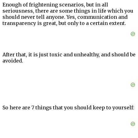
Enough of frightening scenarios, but in all
seriousness, there are some things in life which you
should never tell anyone. Yes, communication and
transparency is great, but only to a certain extent.
After that, it is just toxic and unhealthy, and should be
avoided.
So here are 7 things that you should keep to yourself: