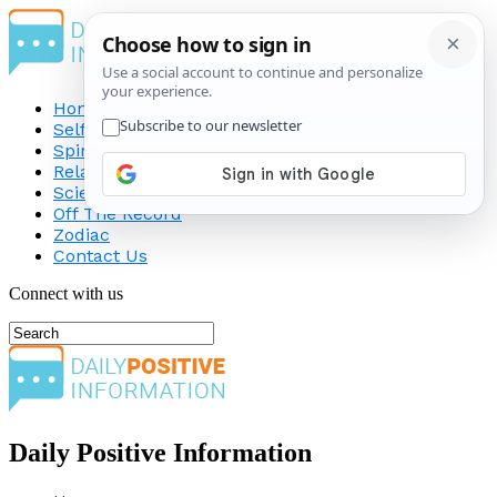
Home
Self-Improvement
Spirituality
Relationship
Science
Off The Record
Zodiac
Contact Us
Connect with us
Daily Positive Information