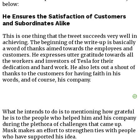
below:
He Ensures the Satisfaction of Customers
and Subordinates Alike
This is one thing that the tweet succeeds very well in
achieving. The beginning of the write-up is basically
a word of thanks aimed towards the employees and
customers. He expresses utter gratitude towards all
the workers and investors of Tesla for their
dedication and hard work. He also lets out a shout of
thanks to the customers for having faith in his
words, and of course, his company.
What he intends to do is to mentioning how grateful
he is to the people who helped him and his company
during the plethora of challenges that came up.
Musk makes an effort to strengthen ties with people
who have supported his idea.