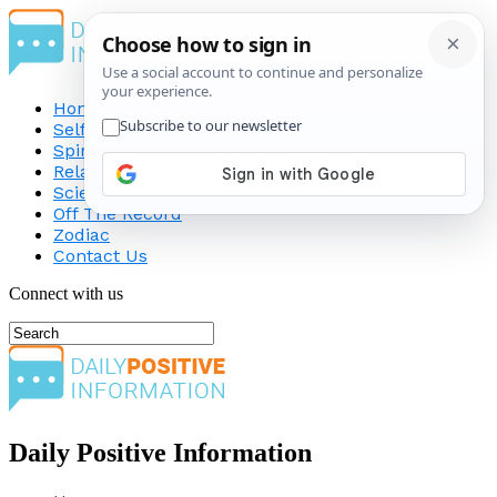
Home
Self-Improvement
Spirituality
Relationship
Science
Off The Record
Zodiac
Contact Us
Connect with us
Daily Positive Information