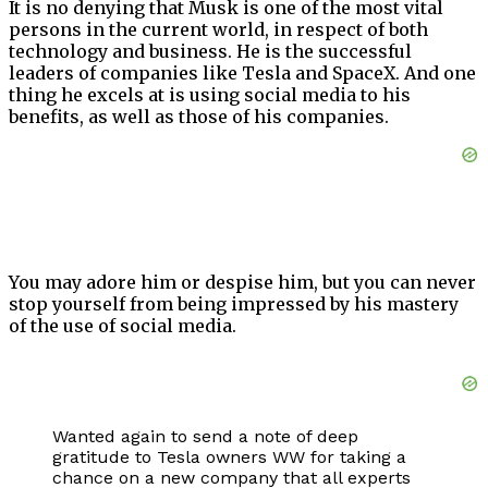
It is no denying that Musk is one of the most vital
persons in the current world, in respect of both
technology and business. He is the successful
leaders of companies like Tesla and SpaceX. And one
thing he excels at is using social media to his
benefits, as well as those of his companies.
You may adore him or despise him, but you can never
stop yourself from being impressed by his mastery
of the use of social media.
Wanted again to send a note of deep
gratitude to Tesla owners WW for taking a
chance on a new company that all experts