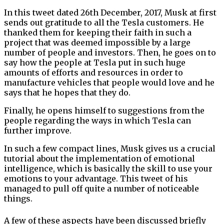
In this tweet dated 26th December, 2017, Musk at first
sends out gratitude to all the Tesla customers. He
thanked them for keeping their faith in such a
project that was deemed impossible by a large
number of people and investors. Then, he goes on to
say how the people at Tesla put in such huge
amounts of efforts and resources in order to
manufacture vehicles that people would love and he
says that he hopes that they do.
Finally, he opens himself to suggestions from the
people regarding the ways in which Tesla can
further improve.
In such a few compact lines, Musk gives us a crucial
tutorial about the implementation of emotional
intelligence, which is basically the skill to use your
emotions to your advantage. This tweet of his
managed to pull off quite a number of noticeable
things.
A few of these aspects have been discussed briefly