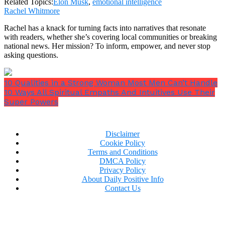
Related Topics:
Elon Musk
,
emotional intelligence
Rachel Whitmore
Rachel has a knack for turning facts into narratives that resonate
with readers, whether she’s covering local communities or breaking
national news. Her mission? To inform, empower, and never stop
asking questions.
10 Qualities in a Strong Woman Most Men Can’t Handle
10 Ways All Spiritual Empaths And Intuitives Use Their
Super Powers
Disclaimer
Cookie Policy
Terms and Conditions
DMCA Policy
Privacy Policy
About Daily Positive Info
Contact Us