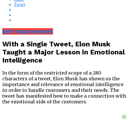
Tweet
Self-Improvement
With a Single Tweet, Elon Musk
Taught a Major Lesson in Emotional
Intelligence
In the form of the restricted scope of a 280
characters of a tweet, Elon Musk has shown us the
importance and relevance of emotional intelligence
in order to handle customers and their needs. The
tweet has manifested how to make a connection with
the emotional side of the customers.