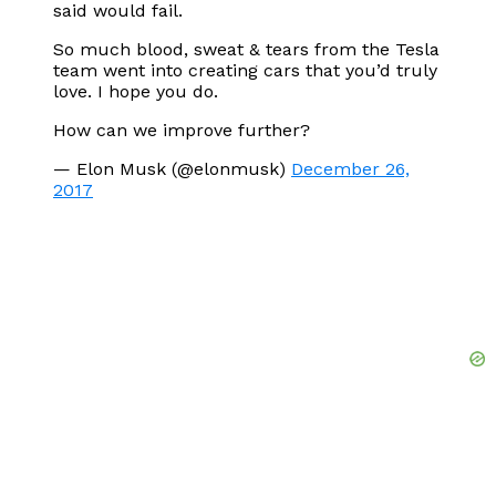
said would fail.
So much blood, sweat & tears from the Tesla
team went into creating cars that you’d truly
love. I hope you do.
How can we improve further?
— Elon Musk (@elonmusk)
December 26,
2017