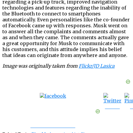
regarding a pick-up truck, improved navigation
technologies and features regarding the inability of
the Bluetooth to connect to smartphones
automatically. Even personalities like the co-founder
of Facebook came up with responses. Musk went on
to answer all the complaints and comments almost
as and when they came. The comments actually gave
a great opportunity for Musk to communicate with
his customers, and this attitude implies his belief
that ideas can originate from anywhere and anyone.
Image was originally taken from
Flickr/JD Lasica
Tweet
S
Share on Facebook