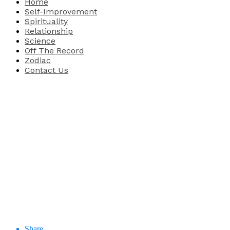
Home
Self-Improvement
Spirituality
Relationship
Science
Off The Record
Zodiac
Contact Us
Share