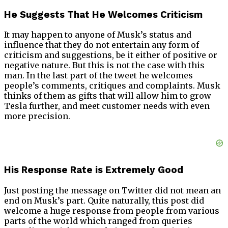
He Suggests That He Welcomes Criticism
It may happen to anyone of Musk’s status and
influence that they do not entertain any form of
criticism and suggestions, be it either of positive or
negative nature. But this is not the case with this
man. In the last part of the tweet he welcomes
people’s comments, critiques and complaints. Musk
thinks of them as gifts that will allow him to grow
Tesla further, and meet customer needs with even
more precision.
His Response Rate is Extremely Good
Just posting the message on Twitter did not mean an
end on Musk’s part. Quite naturally, this post did
welcome a huge response from people from various
parts of the world which ranged from queries