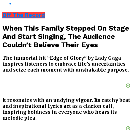
Off The Record
When This Family Stepped On Stage
And Start Singing, The Audience
Couldn’t Believe Their Eyes
The immortal hit “Edge of Glory” by Lady Gaga
inspires listeners to embrace life’s uncertainties
and seize each moment with unshakable purpose.
It resonates with an undying vigour. Its catchy beat
and inspirational lyrics act as a clarion call,
inspiring boldness in everyone who hears its
melodic plea.