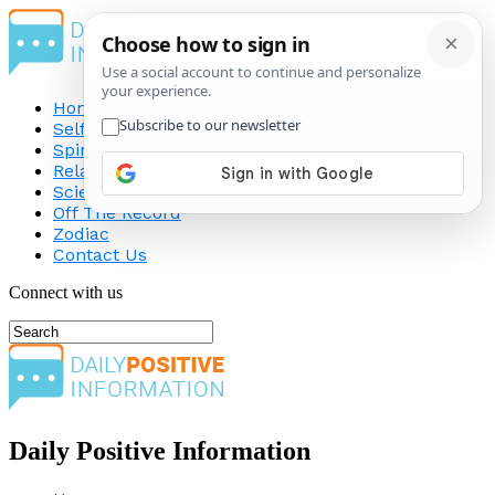
Home
Self-Improvement
Spirituality
Relationship
Science
Off The Record
Zodiac
Contact Us
Connect with us
Daily Positive Information