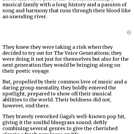
musical family with a long history and a passion of
song and harmony that runs through their blood like
an unending river.
They knew they were taking a risk when they
decided to try out for The Voice Generations; they
were doing it not just for themselves but also for the
next generation they would be bringing along on
their poetic voyage.
But, propelled by their common love of music and a
daring group mentality, they boldly entered the
spotlight, prepared to show off their musical
abilities to the world. Their boldness did not,
however, end there.
They bravely reworked Gaga’s well-known pop hit,
giving it the soulful bluegrass sound, deftly
combining several genres to give the cherished