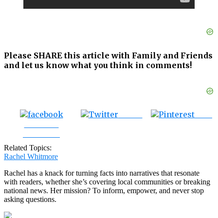
Please SHARE this article with Family and Friends
and let us know what you think in comments!
Tweet
Save
Share on
Facebook
Related Topics:
Rachel Whitmore
Rachel has a knack for turning facts into narratives that resonate
with readers, whether she’s covering local communities or breaking
national news. Her mission? To inform, empower, and never stop
asking questions.