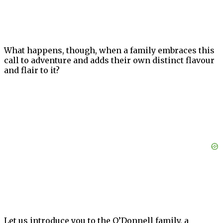
What happens, though, when a family embraces this
call to adventure and adds their own distinct flavour
and flair to it?
Let us introduce you to the O’Donnell family, a