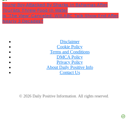
Young Boy Attacked By Sharks In Bahamas After
Tourists Threw Food In Water
Is ‘The View’ Canceled: Will ABC Talk Show End After
Nearly 3 Decades?
Disclaimer
Cookie Policy
Terms and Conditions
DMCA Policy
Privacy Policy
About Daily Positive Info
Contact Us
© 2026 Daily Positive Information. All rights reserved.