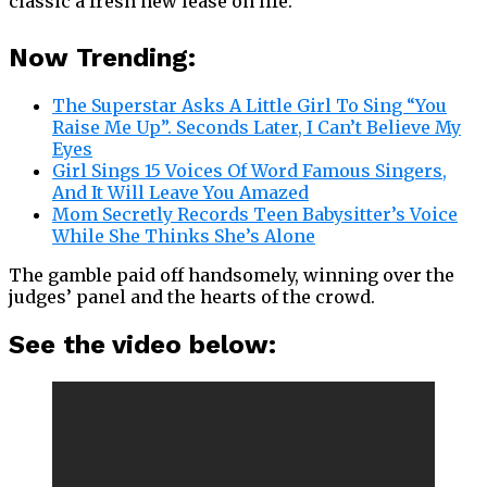
classic a fresh new lease on life.
Now Trending:
The Superstar Asks A Little Girl To Sing “You
Raise Me Up”. Seconds Later, I Can’t Believe My
Eyes
Girl Sings 15 Voices Of Word Famous Singers,
And It Will Leave You Amazed
Mom Secretly Records Teen Babysitter’s Voice
While She Thinks She’s Alone
The gamble paid off handsomely, winning over the
judges’ panel and the hearts of the crowd.
See the video below: