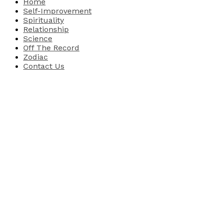
Home
Self-Improvement
Spirituality
Relationship
Science
Off The Record
Zodiac
Contact Us