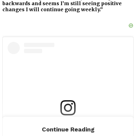
backwards and seems I’m still seeing positive
changes I will continue going weekly.”
View this post on Instagram
Continue Reading