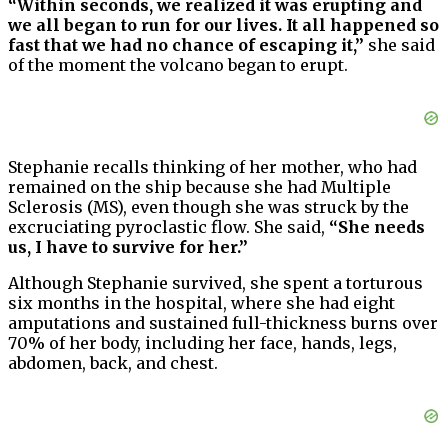
“Within seconds, we realized it was erupting and
we all began to run for our lives. It all happened so
fast that we had no chance of escaping it,”
she said
of the moment the volcano began to erupt.
Stephanie recalls thinking of her mother, who had
remained on the ship because she had Multiple
Sclerosis (MS), even though she was struck by the
excruciating pyroclastic flow. She said,
“She needs
us, I have to survive for her.”
Although Stephanie survived, she spent a torturous
six months in the hospital, where she had eight
amputations and sustained full-thickness burns over
70% of her body, including her face, hands, legs,
abdomen, back, and chest.