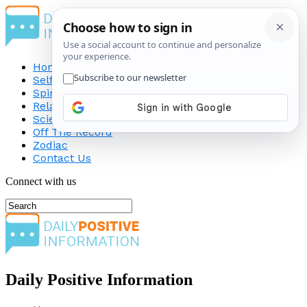
Home
Self-Improvement
Spirituality
Relationship
Science
Off The Record
Zodiac
Contact Us
Connect with us
Daily Positive Information