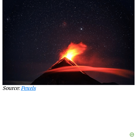
Source:
Pexels