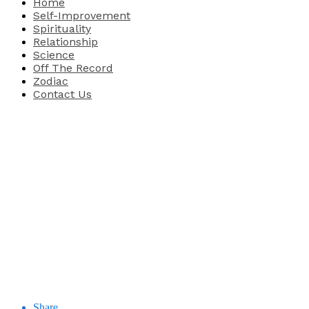
Home
Self-Improvement
Spirituality
Relationship
Science
Off The Record
Zodiac
Contact Us
Share