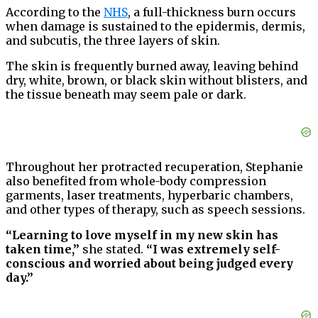
According to the
NHS
, a full-thickness burn occurs
when damage is sustained to the epidermis, dermis,
and subcutis, the three layers of skin.
The skin is frequently burned away, leaving behind
dry, white, brown, or black skin without blisters, and
the tissue beneath may seem pale or dark.
Throughout her protracted recuperation, Stephanie
also benefited from whole-body compression
garments, laser treatments, hyperbaric chambers,
and other types of therapy, such as speech sessions.
“Learning to love myself in my new skin has
taken time,”
she stated.
“I was extremely self-
conscious and worried about being judged every
day.”