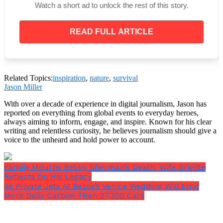
Watch a short ad to unlock the rest of this story.
READ FULL ARTICLE
Related Topics:
inspiration
,
nature
,
survival
Jason Miller
A post shared by Stephanie Coral Browitt (@stephaniecoral96)
With over a decade of experience in digital journalism, Jason has
reported on everything from global events to everyday heroes,
always aiming to inform, engage, and inspire. Known for his clear
Stephanie continues to take care of her skin,
writing and relentless curiosity, he believes journalism should give a
applying oils and sun cream, and moisturising her
voice to the unheard and hold power to account.
entire body every day. These practices have helped
her skin get better over time.
Family Mourns Bobby Sherman’s Death; Wife Brigitte
Reflects On His Legacy
96 Private Jets At Bezos’s Venice Wedding Will Emit
More Daily Carbon Than 27,300 Cars