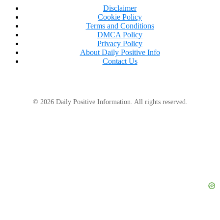
Disclaimer
Cookie Policy
Terms and Conditions
DMCA Policy
Privacy Policy
About Daily Positive Info
Contact Us
© 2026 Daily Positive Information. All rights reserved.
Even though Stephanie appears to be doing well and
getting back on track, she told PEOPLE that it has
been a gradual process.
“I was taught in hospital to take things one day at
a time and that’s something I always remind