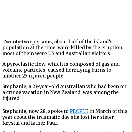
Twenty-two persons, about half of the island’s
population at the time, were killed by the eruption;
most of them were US and Australian visitors.
A pyroclastic flow, which is composed of gas and
volcanic particles, caused horrifying burns to
another 25 injured people.
Stephanie, a 23-year-old Australian who had been on
a cruise vacation in New Zealand, was among the
injured.
Stephanie, now 28, spoke to
PEOPLE
in March of this
year about the traumatic day she lost her sister
Krystal and father Paul.