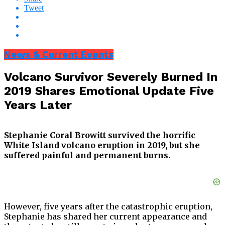
Tweet
News & Current Events
Volcano Survivor Severely Burned In
2019 Shares Emotional Update Five
Years Later
Stephanie Coral Browitt survived the horrific
White Island volcano eruption in 2019, but she
suffered painful and permanent burns.
However, five years after the catastrophic eruption,
Stephanie has shared her current appearance and