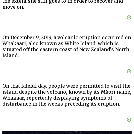
the extent she still goes to in order to recover and
move on.
On December 9, 2019, a volcanic eruption occurred on
Whakaari, also known as White Island, which is
situated off the eastern coast of New Zealand’s North
Island.
On that fateful day, people were permitted to visit the
island despite the volcano, known by its Māori name,
Whakaar, reportedly displaying symptoms of
disturbance in the weeks preceding its eruption.