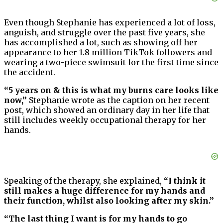
Even though Stephanie has experienced a lot of loss,
anguish, and struggle over the past five years, she
has accomplished a lot, such as showing off her
appearance to her 1.8 million TikTok followers and
wearing a two-piece swimsuit for the first time since
the accident.
“5 years on & this is what my burns care looks like
now,”
Stephanie wrote as the caption on her recent
post, which showed an ordinary day in her life that
still includes weekly occupational therapy for her
hands.
Speaking of the therapy, she explained,
“I think it
still makes a huge difference for my hands and
their function, whilst also looking after my skin.”
“The last thing I want is for my hands to go