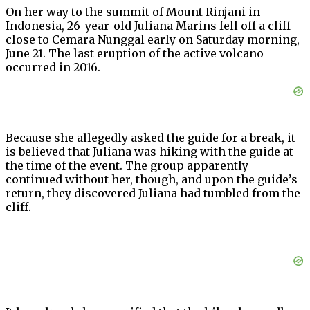
On her way to the summit of Mount Rinjani in
Indonesia, 26-year-old Juliana Marins fell off a cliff
close to Cemara Nunggal early on Saturday morning,
June 21. The last eruption of the active volcano
occurred in 2016.
Because she allegedly asked the guide for a break, it
is believed that Juliana was hiking with the guide at
the time of the event. The group apparently
continued without her, though, and upon the guide’s
return, they discovered Juliana had tumbled from the
cliff.