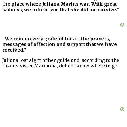
the place where Juliana Marins was. With great
sadness, we inform you that she did not survive.”
“We remain very grateful for all the prayers,
messages of affection and support that we have
received.”
Juliana lost sight of her guide and, according to the
hiker’s sister Marianna, did not know where to go.