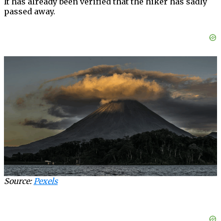
It has already been verified that the hiker has sadly
passed away.
Source:
Pexels