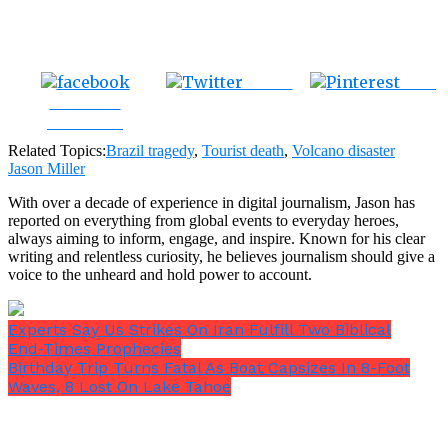
Tweet
Save
Share on
Facebook
Related Topics:
Brazil tragedy
,
Tourist death
,
Volcano disaster
Jason Miller
With over a decade of experience in digital journalism, Jason has
reported on everything from global events to everyday heroes,
always aiming to inform, engage, and inspire. Known for his clear
writing and relentless curiosity, he believes journalism should give a
voice to the unheard and hold power to account.
Experts Say Us Strikes On Iran Fulfill Two Biblical
End‑Times Prophecies
Birthday Trip Turns Fatal As Boat Capsizes In 8-Foot
Waves, 8 Lost On Lake Tahoe