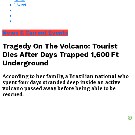
Tweet
News & Current Events
Tragedy On The Volcano: Tourist
Dies After Days Trapped 1,600 Ft
Underground
According to her family, a Brazilian national who
spent four days stranded deep inside an active
volcano passed away before being able to be
rescued.