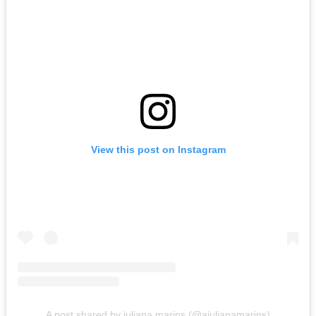
View this post on Instagram
A post shared by juliana marins (@ajulianamarins)