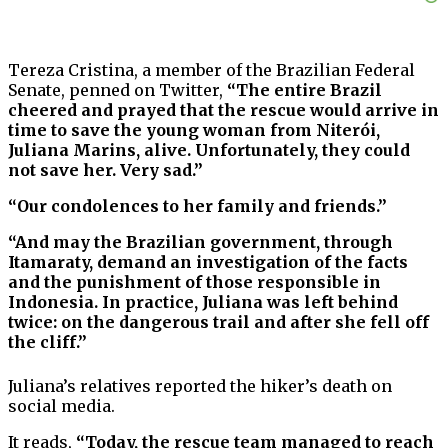
Tereza Cristina, a member of the Brazilian Federal
Senate, penned on Twitter,
“The entire Brazil
cheered and prayed that the rescue would arrive in
time to save the young woman from Niterói,
Juliana Marins, alive. Unfortunately, they could
not save her. Very sad.”
“Our condolences to her family and friends.”
“And may the Brazilian government, through
Itamaraty, demand an investigation of the facts
and the punishment of those responsible in
Indonesia. In practice, Juliana was left behind
twice: on the dangerous trail and after she fell off
the cliff.”
Juliana’s relatives reported the hiker’s death on
social media.
It reads,
“Today, the rescue team managed to reach