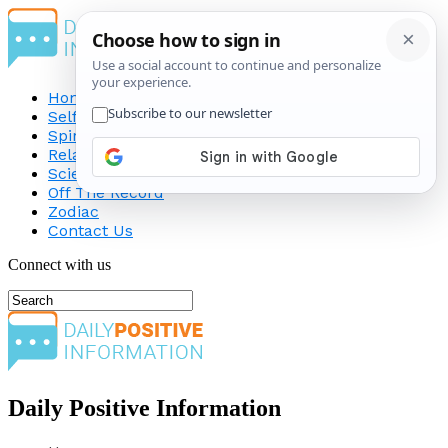
Home
Self-Improvement
Spirituality
Relationship
Science
Off The Record
Zodiac
Contact Us
Connect with us
Daily Positive Information