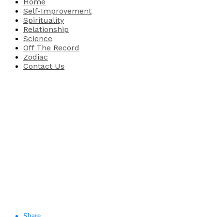
Home
Self-Improvement
Spirituality
Relationship
Science
Off The Record
Zodiac
Contact Us
Share