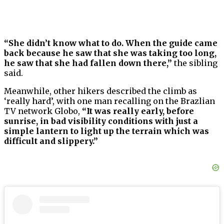
“She didn’t know what to do. When the guide came
back because he saw that she was taking too long,
he saw that she had fallen down there,”
the sibling
said.
Meanwhile, other hikers described the climb as
‘really hard’, with one man recalling on the Brazlian
TV network Globo,
“It was really early, before
sunrise, in bad visibility conditions with just a
simple lantern to light up the terrain which was
difficult and slippery.”