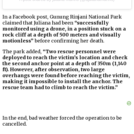
In a Facebook post, Gunung Rinjani National Park
claimed that Juliana had been
“successfully
monitored using a drone, in a position stuck on a
rock cliff at a depth of 500 meters and visually
motionless”
before confirming her death.
The park added,
“Two rescue personnel were
deployed to reach the victim’s location and check
the second anchor point at a depth of 350m (1,140
ft). However, after observation, two large
overhangs were found before reaching the victim,
making it impossible to install the anchor. The
rescue team had to climb to reach the victim.”
In the end, bad weather forced the operation to be
cancelled.