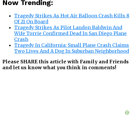
Now Trending:
Tragedy Strikes As Hot Air Balloon Crash Kills 8
Of 21 On Board
Tragedy Strikes As Pilot Landon Baldwin And
Wife Torrie Confirmed Dead In San Diego Plane
Crash
Tragedy In California: Small Plane Crash Claims
Two Lives And A Dog In Suburban Neighborhood
Please SHARE this article with Family and Friends
and let us know what you think in comments!