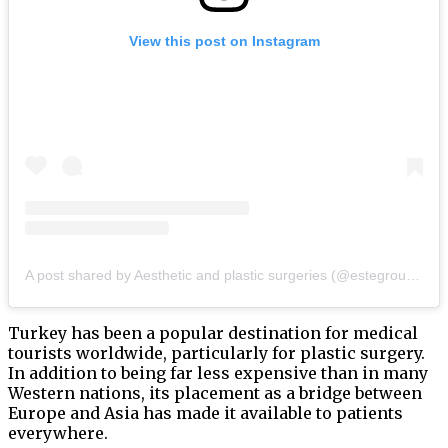
View this post on Instagram
A post shared by Aesthetic and plastic surgeries (@estegroupistanbul)
Turkey has been a popular destination for medical
tourists worldwide, particularly for plastic surgery.
In addition to being far less expensive than in many
Western nations, its placement as a bridge between
Europe and Asia has made it available to patients
everywhere.