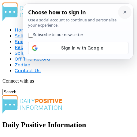
Home
Self-Improvement
Spirituality
Relationship
Science
Off The Record
Zodiac
Contact Us
Connect with us
Daily Positive Information