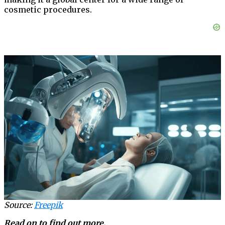
cosmetic procedures.
Source:
Freepik
Read on to find out more.