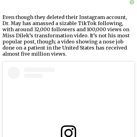
Even though they deleted their Instagram account,
Dr. May has amassed a sizable TikTok following,
with around 32,000 followers and 100,000 views on
Miss Dilek’s transformation video. It’s not his most
popular post, though; a video showing a nose job
done on a patient in the United States has received
almost five million views.