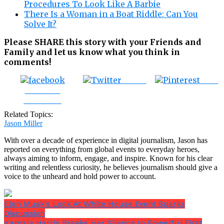
Procedures To Look Like A Barbie
There Is a Woman in a Boat Riddle: Can You
Solve It?
Please SHARE this story with your Friends and
Family and let us know what you think in
comments!
Tweet
Save
Share on
Facebook
Related Topics:
Jason Miller
With over a decade of experience in digital journalism, Jason has
reported on everything from global events to everyday heroes,
always aiming to inform, engage, and inspire. Known for his clear
writing and relentless curiosity, he believes journalism should give a
voice to the unheard and hold power to account.
Elon Musk’s Look At White House Event Sparks
Discussion
Kamala Harris Breaks Her Silence In Powerful First