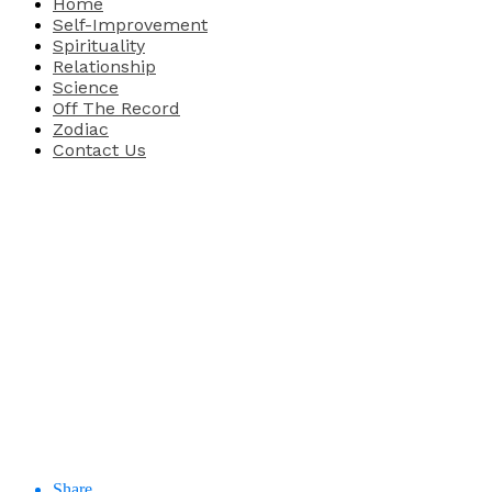
Home
Self-Improvement
Spirituality
Relationship
Science
Off The Record
Zodiac
Contact Us
Share