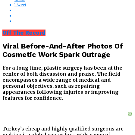
Tweet
Off The Record
Viral Before-And-After Photos Of
Cosmetic Work Spark Outrage
For a long time, plastic surgery has been at the
center of both discussion and praise. The field
encompasses a wide range of medical and
personal objectives, such as repairing
appearances following injuries or improving
features for confidence.
Turkey’s cheap and highly qualified surgeons are
making it a global center for a wide range of