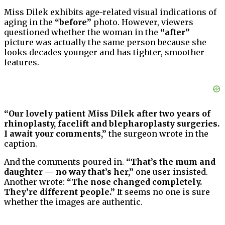
Miss Dilek exhibits age-related visual indications of
aging in the
“before”
photo. However, viewers
questioned whether the woman in the
“after”
picture was actually the same person because she
looks decades younger and has tighter, smoother
features.
“Our lovely patient Miss Dilek after two years of
rhinoplasty, facelift and blepharoplasty surgeries.
I await your comments,”
the surgeon wrote in the
caption.
And the comments poured in.
“That’s the mum and
daughter — no way that’s her,”
one user insisted.
Another wrote:
“The nose changed completely.
They’re different people.”
It seems no one is sure
whether the images are authentic.