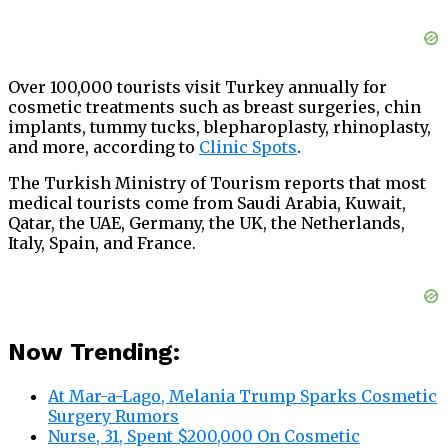
Over 100,000 tourists visit Turkey annually for
cosmetic treatments such as breast surgeries, chin
implants, tummy tucks, blepharoplasty, rhinoplasty,
and more, according to
Clinic Spots
.
The Turkish Ministry of Tourism reports that most
medical tourists come from Saudi Arabia, Kuwait,
Qatar, the UAE, Germany, the UK, the Netherlands,
Italy, Spain, and France.
Now Trending:
At Mar-a-Lago, Melania Trump Sparks Cosmetic
Surgery Rumors
Nurse, 31, Spent $200,000 On Cosmetic