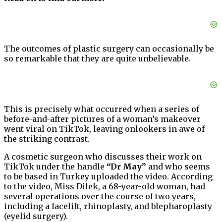
The outcomes of plastic surgery can occasionally be
so remarkable that they are quite unbelievable.
This is precisely what occurred when a series of
before-and-after pictures of a woman’s makeover
went viral on TikTok, leaving onlookers in awe of
the striking contrast.
A cosmetic surgeon who discusses their work on
TikTok under the handle
“Dr May”
and who seems
to be based in Turkey uploaded the video. According
to the video, Miss Dilek, a 68-year-old woman, had
several operations over the course of two years,
including a facelift, rhinoplasty, and blepharoplasty
(eyelid surgery).