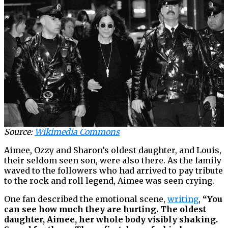
Source:
Wikimedia Commons
Aimee, Ozzy and Sharon’s oldest daughter, and Louis,
their seldom seen son, were also there. As the family
waved to the followers who had arrived to pay tribute
to the rock and roll legend, Aimee was seen crying.
One fan described the emotional scene,
writing
,
“You
can see how much they are hurting. The oldest
daughter, Aimee, her whole body visibly shaking.