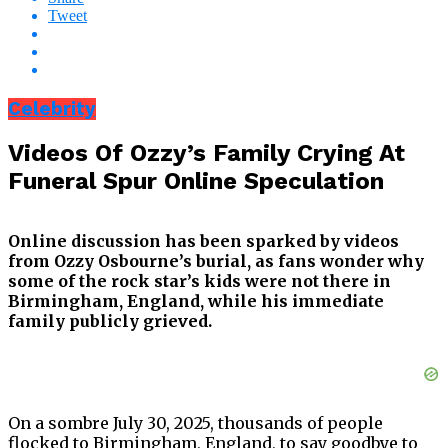
Tweet
Celebrity
Videos Of Ozzy’s Family Crying At
Funeral Spur Online Speculation
Online discussion has been sparked by videos
from Ozzy Osbourne’s burial, as fans wonder why
some of the rock star’s kids were not there in
Birmingham, England, while his immediate
family publicly grieved.
On a sombre July 30, 2025, thousands of people
flocked to Birmingham, England, to say goodbye to