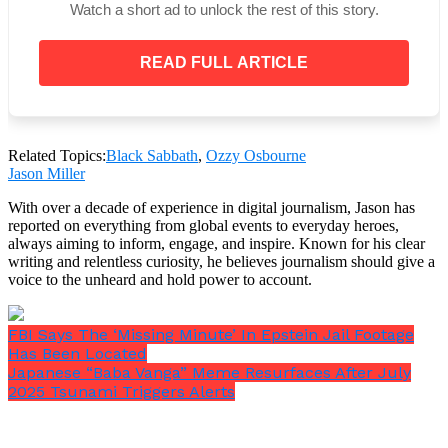
Watch a short ad to unlock the rest of this story.
READ FULL ARTICLE
While some news outlets posted brief videos
showcasing significant moments from the
ceremony, the burial was streamed live across the
globe. Specifically,
one depicted
his wife, Sharon
Related Topics:
Black Sabbath
,
Ozzy Osbourne
Osbourne, and their kids, Jack and Kelly Osbourne,
Jason Miller
reaching the Black Sabbath Bench and exiting their
With over a decade of experience in digital journalism, Jason has
vehicle.
reported on everything from global events to everyday heroes,
always aiming to inform, engage, and inspire. Known for his clear
Sharon Osbourne cries and makes
writing and relentless curiosity, he believes journalism should give a
sign to cheering crowd
voice to the unheard and hold power to account.
Ozzy Osbourne’s family led
tributes to the rock star at his
FBI Says The ‘Missing Minute’ In Epstein Jail Footage
funeral procession this afternoon
Has Been Located
pic.twitter.com/7iVd4tMtZj
Japanese “Baba Vanga” Meme Resurfaces After July
2025 Tsunami Triggers Alerts
— The Telegraph (@Telegraph)
July 30, 2025