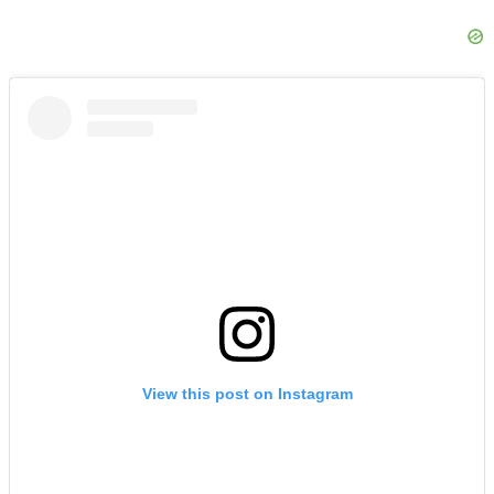
View this post on Instagram