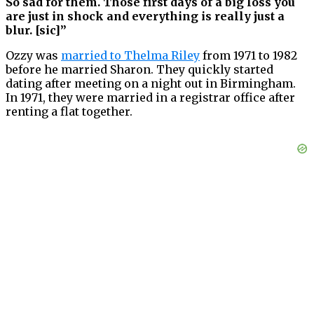
So sad for them. Those first days of a big loss you
are just in shock and everything is really just a
blur. [sic]”
Ozzy was
married to Thelma Riley
from 1971 to 1982
before he married Sharon. They quickly started
dating after meeting on a night out in Birmingham.
In 1971, they were married in a registrar office after
renting a flat together.