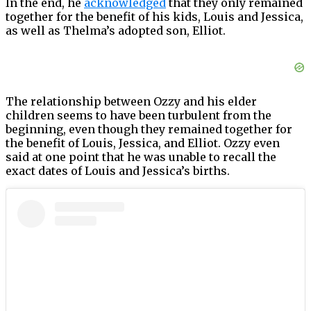
In the end, he
acknowledged
that they only remained
together for the benefit of his kids, Louis and Jessica,
as well as Thelma’s adopted son, Elliot.
The relationship between Ozzy and his elder
children seems to have been turbulent from the
beginning, even though they remained together for
the benefit of Louis, Jessica, and Elliot. Ozzy even
said at one point that he was unable to recall the
exact dates of Louis and Jessica’s births.