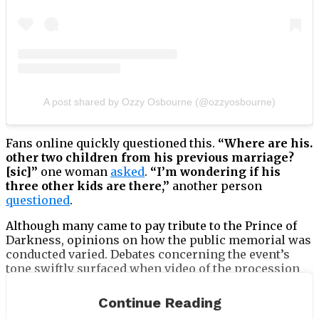
A post shared by Ozzy Osbourne (@ozzyosbourne)
Fans online quickly questioned this.
“Where are his.
other two children from his previous marriage?
[sic]”
one woman
asked
.
“I’m wondering if his
three other kids are there,”
another person
questioned
.
Although many came to pay tribute to the Prince of
Darkness, opinions on how the public memorial was
conducted varied. Debates concerning the event’s
tone swiftly surfaced when video of the procession
went viral online. While some fans criticised the
mood, others supported it as appropriate for Ozzy’s
Continue Reading
legendary legacy.