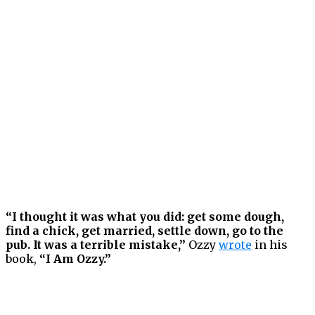
“I thought it was what you did: get some dough,
find a chick, get married, settle down, go to the
pub. It was a terrible mistake,”
Ozzy
wrote
in his
book,
“I Am Ozzy.”