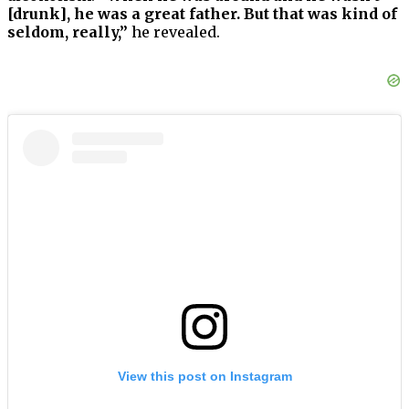
[drunk], he was a great father. But that was kind of
seldom, really,”
he revealed.
View this post on Instagram