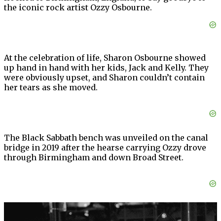
the iconic rock artist Ozzy Osbourne.
At the celebration of life, Sharon Osbourne showed
up hand in hand with her kids, Jack and Kelly. They
were obviously upset, and Sharon couldn’t contain
her tears as she moved.
The Black Sabbath bench was unveiled on the canal
bridge in 2019 after the hearse carrying Ozzy drove
through Birmingham and down Broad Street.