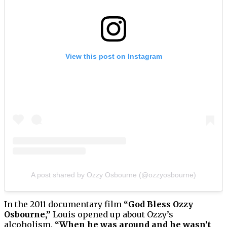
View this post on Instagram
A post shared by Ozzy Osbourne (@ozzyosbourne)
In the 2011 documentary film
“God Bless Ozzy
Osbourne,”
Louis opened up about Ozzy’s
alcoholism.
“When he was around and he wasn’t