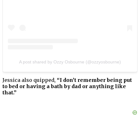
A post shared by Ozzy Osbourne (@ozzyosbourne)
Jessica also quipped,
“I don’t remember being put
to bed or having a bath by dad or anything like
that.”