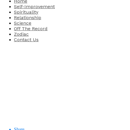
Home
Self-Improvement
Spirituality
Relationship
Science
Off The Record
Zodiac
Contact Us
Share