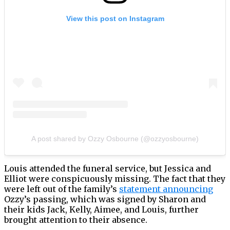
View this post on Instagram
A post shared by Ozzy Osbourne (@ozzyosbourne)
Louis attended the funeral service, but Jessica and
Elliot were conspicuously missing. The fact that they
were left out of the family’s
statement announcing
Ozzy’s passing, which was signed by Sharon and
their kids Jack, Kelly, Aimee, and Louis, further
brought attention to their absence.