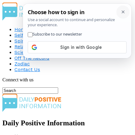
Home
Self-Improvement
Spirituality
Relationship
Science
Off The Record
Zodiac
Contact Us
Connect with us
Daily Positive Information