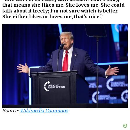
that means she likes me. She loves me. She could
talk about it freely; I’m not sure which is better.
She either likes or loves me, that’s nice.”
Source:
Wikimedia Commons