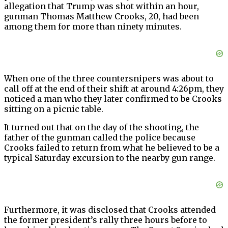
allegation that Trump was shot within an hour,
gunman Thomas Matthew Crooks, 20, had been
among them for more than ninety minutes.
When one of the three countersnipers was about to
call off at the end of their shift at around 4:26pm, they
noticed a man who they later confirmed to be Crooks
sitting on a picnic table.
It turned out that on the day of the shooting, the
father of the gunman called the police because
Crooks failed to return from what he believed to be a
typical Saturday excursion to the nearby gun range.
Furthermore, it was disclosed that Crooks attended
the former president’s rally three hours before to