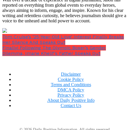
reported on everything from global events to everyday heroes,
always aiming to inform, engage, and inspire. Known for his clear
writing and relentless curiosity, he believes journalism should give a
voice to the unheard and hold power to account.
Tom Cruise’s ’25-Year-Old Love’ Interest Finally Breaks
Her Silence And Speaks Out
Finally! Following The Olympic Boxer’s Gender
Dilemma, Imane Khelif’s Father Speaks Out
Crooks delivered his coworkers a final, terrifying
message on Saturday by informing his supervisor
that he needed the day off from work and that he
Disclaimer
would return on Sunday.
Cookie Policy
Terms and Conditions
DMCA Policy
Privacy Policy
About Daily Positive Info
FBI Director Christopher Wray revealed in startling
Contact Us
testimony to Congress earlier this week that the
shooter looked up
“how far”
Lee Harvey Oswald was
from John F. Kennedy online before shooting him.
© 2026 Daily Positive Information. All rights reserved.