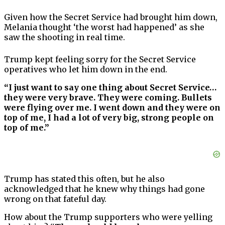
Given how the Secret Service had brought him down,
Melania thought ‘the worst had happened’ as she
saw the shooting in real time.
Trump kept feeling sorry for the Secret Service
operatives who let him down in the end.
“I just want to say one thing about Secret Service…
they were very brave. They were coming. Bullets
were flying over me. I went down and they were on
top of me, I had a lot of very big, strong people on
top of me.”
Trump has stated this often, but he also
acknowledged that he knew why things had gone
wrong on that fateful day.
How about the Trump supporters who were yelling