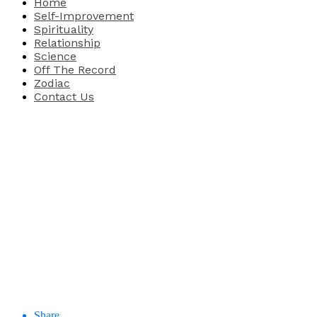
Home
Self-Improvement
Spirituality
Relationship
Science
Off The Record
Zodiac
Contact Us
Share