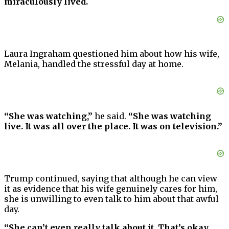
miraculously lived.
Laura Ingraham questioned him about how his wife,
Melania, handled the stressful day at home.
“She was watching,”
he said.
“She was watching
live. It was all over the place. It was on television.”
Trump continued, saying that although he can view
it as evidence that his wife genuinely cares for him,
she is unwilling to even talk to him about that awful
day.
“She can’t even really talk about it. That’s okay,