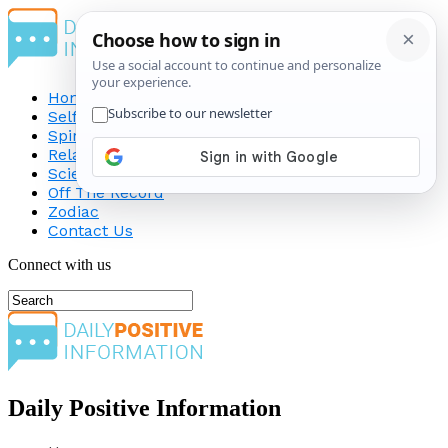
Home
Self-Improvement
Spirituality
Relationship
Science
Off The Record
Zodiac
Contact Us
Connect with us
Daily Positive Information