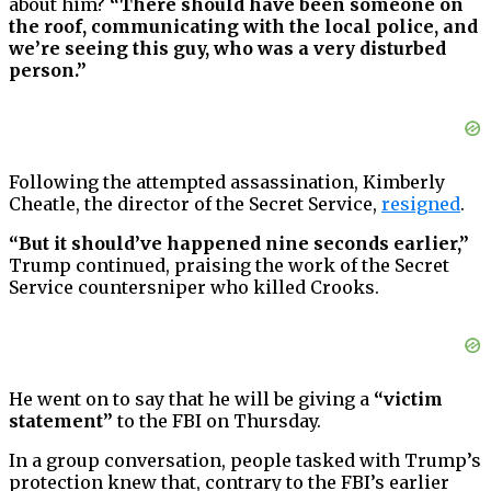
about him?
“There should have been someone on
the roof, communicating with the local police, and
we’re seeing this guy, who was a very disturbed
person.”
Following the attempted assassination, Kimberly
Cheatle, the director of the Secret Service,
resigned
.
“But it should’ve happened nine seconds earlier,”
Trump continued, praising the work of the Secret
Service countersniper who killed Crooks.
He went on to say that he will be giving a
“victim
statement”
to the FBI on Thursday.
In a group conversation, people tasked with Trump’s
protection knew that, contrary to the FBI’s earlier