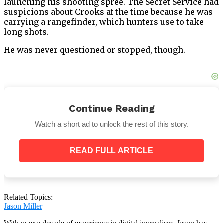
launching his shooting spree. The Secret Service had
suspicions about Crooks at the time because he was
carrying a rangefinder, which hunters use to take
long shots.
He was never questioned or stopped, though.
Afterwards, he scaled the building’s roof to kill
Continue Reading
former volunteer fire chief Corey Comperatore and
shoot Trump.
Watch a short ad to unlock the rest of this story.
READ FULL ARTICLE
Related Topics:
Jason Miller
With over a decade of experience in digital journalism, Jason has