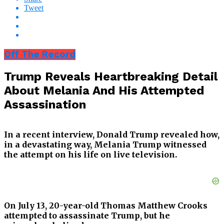
Tweet
Off The Record
Trump Reveals Heartbreaking Detail
About Melania And His Attempted
Assassination
In a recent interview, Donald Trump revealed how,
in a devastating way, Melania Trump witnessed
the attempt on his life on live television.
On July 13, 20-year-old Thomas Matthew Crooks
attempted to assassinate Trump, but he