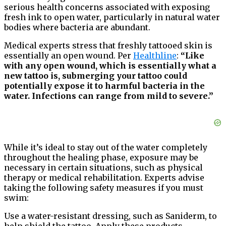
serious health concerns associated with exposing
fresh ink to open water, particularly in natural water
bodies where bacteria are abundant.
Medical experts stress that freshly tattooed skin is
essentially an open wound. Per
Healthline
:
“Like
with any open wound, which is essentially what a
new tattoo is, submerging your tattoo could
potentially expose it to harmful bacteria in the
water. Infections can range from mild to severe.”
While it’s ideal to stay out of the water completely
throughout the healing phase, exposure may be
necessary in certain situations, such as physical
therapy or medical rehabilitation. Experts advise
taking the following safety measures if you must
swim:
Use a water-resistant dressing, such as Saniderm, to