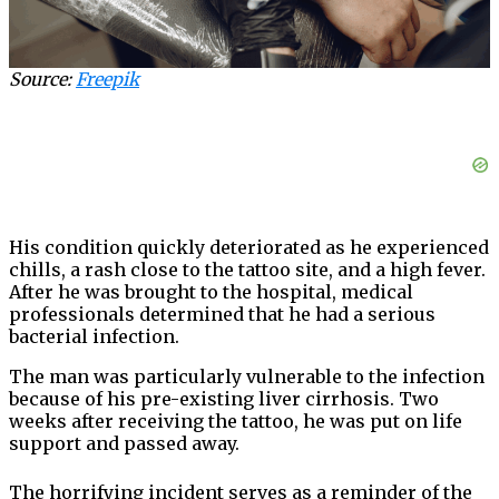
Source:
Freepik
His condition quickly deteriorated as he experienced
chills, a rash close to the tattoo site, and a high fever.
After he was brought to the hospital, medical
professionals determined that he had a serious
bacterial infection.
The man was particularly vulnerable to the infection
because of his pre-existing liver cirrhosis. Two
weeks after receiving the tattoo, he was put on life
support and passed away.
The horrifying incident serves as a reminder of the