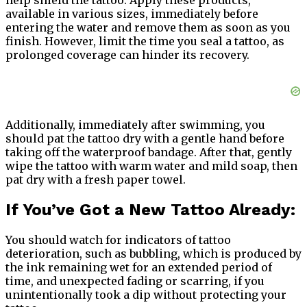
help shield the tattoo. Apply these products,
available in various sizes, immediately before
entering the water and remove them as soon as you
finish. However, limit the time you seal a tattoo, as
prolonged coverage can hinder its recovery.
Additionally, immediately after swimming, you
should pat the tattoo dry with a gentle hand before
taking off the waterproof bandage. After that, gently
wipe the tattoo with warm water and mild soap, then
pat dry with a fresh paper towel.
If You’ve Got a New Tattoo Already:
You should watch for indicators of tattoo
deterioration, such as bubbling, which is produced by
the ink remaining wet for an extended period of
time, and unexpected fading or scarring, if you
unintentionally took a dip without protecting your