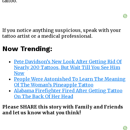
tattoo.
If you notice anything suspicious, speak with your
tattoo artist or a medical professional.
Now Trending:
Pete Davidson’s New Look After Getting Rid Of
Nearly 200 Tattoos, But Wait Till You See Him
Now
People Were Astonished To Learn The Meaning
Of The Woman’s Pineapple Tattoo
Alabama Firefighter Fired After Getting Tattoo
On The Back Of Her Head
Please SHARE this story with Family and Friends
and let us know what you think!