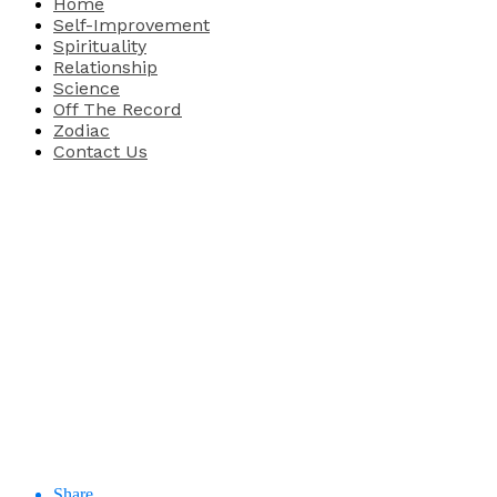
Home
Self-Improvement
Spirituality
Relationship
Science
Off The Record
Zodiac
Contact Us
Share