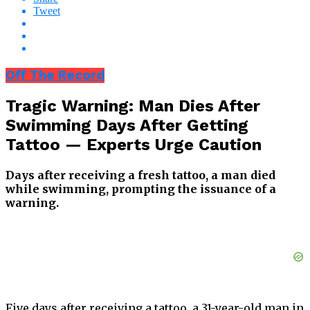
Tweet
Off The Record
Tragic Warning: Man Dies After
Swimming Days After Getting
Tattoo — Experts Urge Caution
Days after receiving a fresh tattoo, a man died
while swimming, prompting the issuance of a
warning.
Five days after receiving a tattoo, a 31-year-old man in