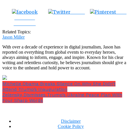
Tweet
Save
Share on
Facebook
Related Topics:
Jason Miller
With over a decade of experience in digital journalism, Jason has
reported on everything from global events to everyday heroes,
always aiming to inform, engage, and inspire. Known for his clear
writing and relentless curiosity, he believes journalism should give a
voice to the unheard and hold power to account.
Michelle Obama Breaks Silence On Why She Didn’t
Attend Trump’s Inauguration
Zelensky Dismisses Trump’s Ukraine Peace Plan With
Four Sharp Words
Disclaimer
Cookie Policy