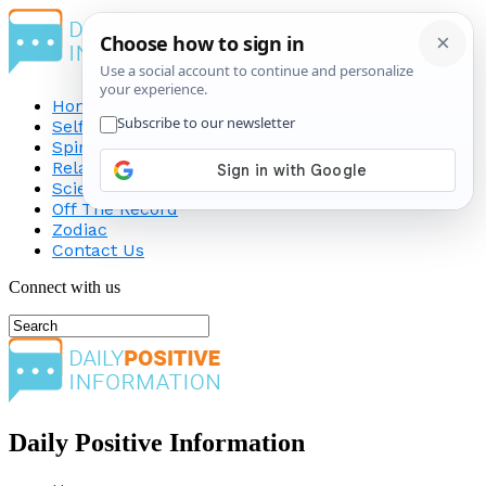
Home
Self-Improvement
Spirituality
Relationship
Science
Off The Record
Zodiac
Contact Us
Connect with us
Daily Positive Information