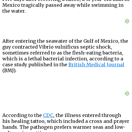
Mexico tragically passed away while swimming in
the water.
After entering the seawater of the Gulf of Mexico, the
guy contracted Vibrio vulnificus septic shock,
sometimes referred to as the flesh-eating bacteria,
which is a lethal bacterial infection, according to a
case study published in the
British Medical Journal
(BMJ).
According to the
CDC
, the illness entered through
his healing tattoo, which included a cross and prayer
hands. The pathogen prefers warmer seas and low-