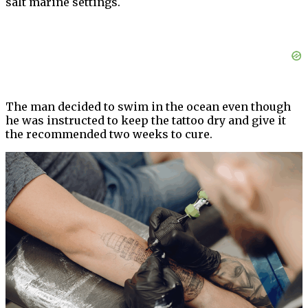
salt marine settings.
The man decided to swim in the ocean even though
he was instructed to keep the tattoo dry and give it
the recommended two weeks to cure.