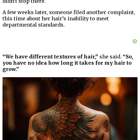
didn’t stop there.
A few weeks later, someone filed another complaint,
this time about her hair’s inability to meet
departmental standards.
“We have different textures of hair,”
she said.
“So,
you have no idea how long it takes for my hair to
grow.”