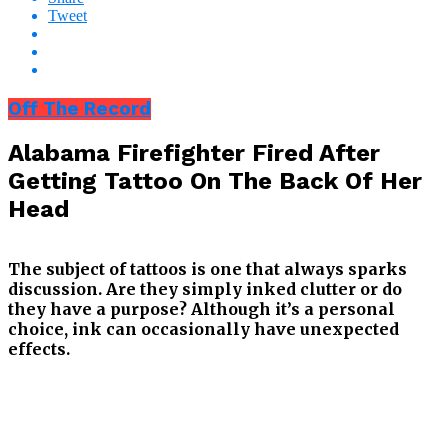
Tweet
Off The Record
Alabama Firefighter Fired After
Getting Tattoo On The Back Of Her
Head
The subject of tattoos is one that always sparks
discussion. Are they simply inked clutter or do
they have a purpose? Although it’s a personal
choice, ink can occasionally have unexpected
effects.