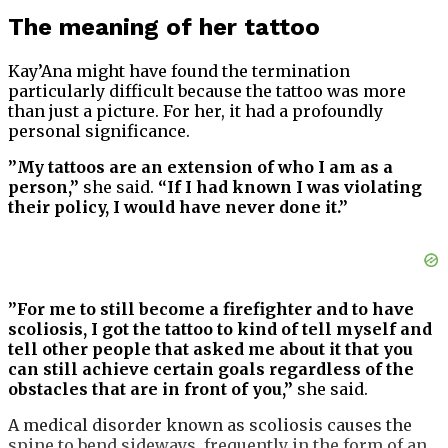
The meaning of her tattoo
Kay’Ana might have found the termination
particularly difficult because the tattoo was more
than just a picture. For her, it had a profoundly
personal significance.
”My tattoos are an extension of who I am as a
person,”
she said.
“If I had known I was violating
their policy, I would have never done it.”
”For me to still become a firefighter and to have
scoliosis, I got the tattoo to kind of tell myself and
tell other people that asked me about it that you
can still achieve certain goals regardless of the
obstacles that are in front of you,”
she said.
A medical disorder known as scoliosis causes the
spine to bend sideways, frequently in the form of an