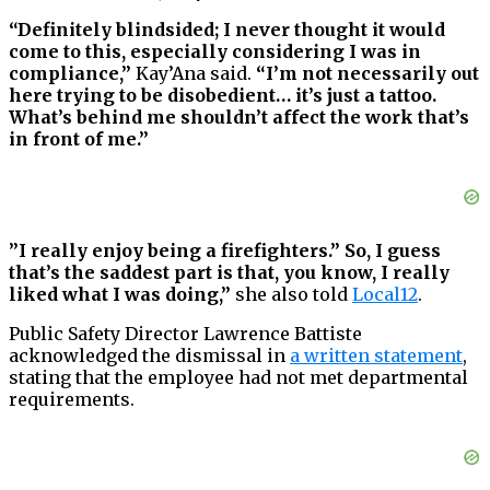
“Definitely blindsided; I never thought it would
come to this, especially considering I was in
compliance,”
Kay’Ana said.
“I’m not necessarily out
here trying to be disobedient… it’s just a tattoo.
What’s behind me shouldn’t affect the work that’s
in front of me.”
”I really enjoy being a firefighters.” So, I guess
that’s the saddest part is that, you know, I really
liked what I was doing,”
she also told
Local12
.
Public Safety Director Lawrence Battiste
acknowledged the dismissal in
a written statement
,
stating that the employee had not met departmental
requirements.