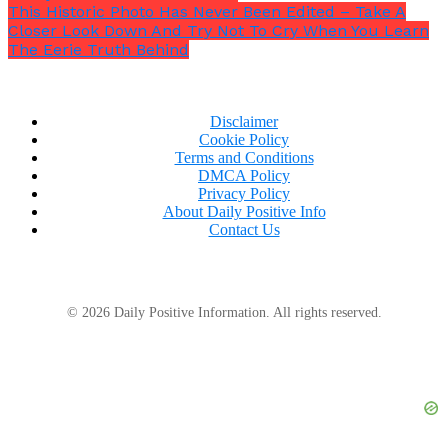
This Historic Photo Has Never Been Edited – Take A
Closer Look Down And Try Not To Cry When You Learn
The Eerie Truth Behind
Disclaimer
Cookie Policy
Terms and Conditions
DMCA Policy
Privacy Policy
About Daily Positive Info
Contact Us
She had raised concerns about sexist comments
© 2026 Daily Positive Information. All rights reserved.
made by two male firefighters, as well as an incident
during a training session when some colleagues
joked about tying nooses.
“I just kind of stood up
and said, ‘you know, if you want to learn how to do
that, I think that it’s best you do that on your free
time.’”