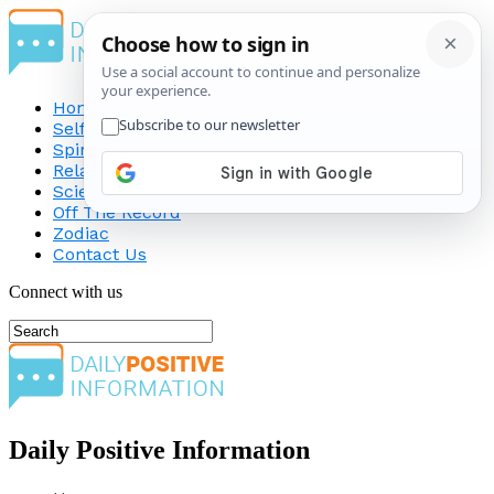
Home
Self-Improvement
Spirituality
Relationship
Science
Off The Record
Zodiac
Contact Us
Connect with us
Daily Positive Information