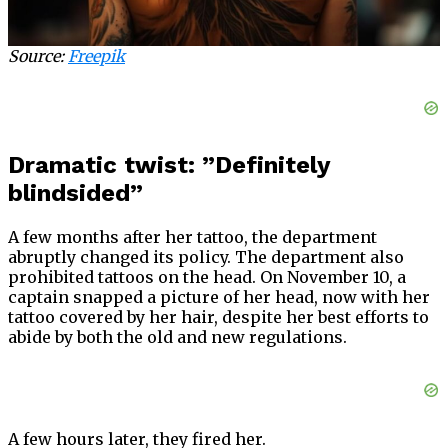
Source:
Freepik
Dramatic twist: ”Definitely
blindsided”
A few months after her tattoo, the department
abruptly changed its policy. The department also
prohibited tattoos on the head. On November 10, a
captain snapped a picture of her head, now with her
tattoo covered by her hair, despite her best efforts to
abide by both the old and new regulations.
A few hours later, they fired her.