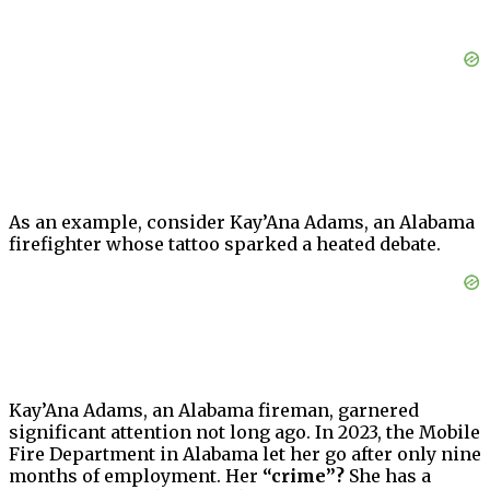
As an example, consider Kay’Ana Adams, an Alabama
firefighter whose tattoo sparked a heated debate.
Kay’Ana Adams, an Alabama fireman, garnered
significant attention not long ago. In 2023, the Mobile
Fire Department in Alabama let her go after only nine
months of employment. Her
“crime”?
She has a