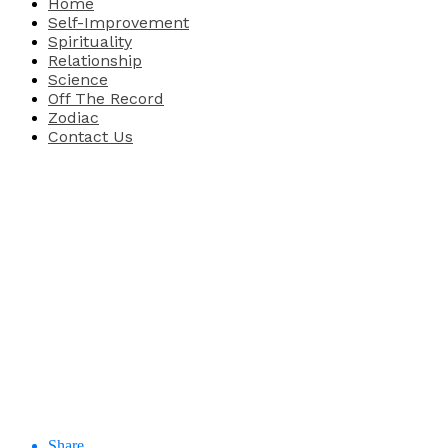
Home
Self-Improvement
Spirituality
Relationship
Science
Off The Record
Zodiac
Contact Us
Share