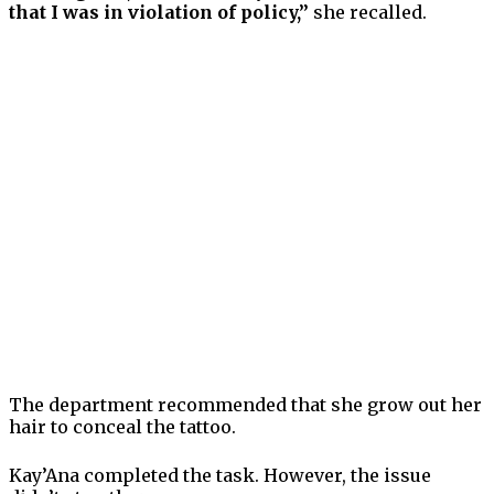
that I was in violation of policy,”
she recalled.
The department recommended that she grow out her
hair to conceal the tattoo.
Kay’Ana completed the task. However, the issue