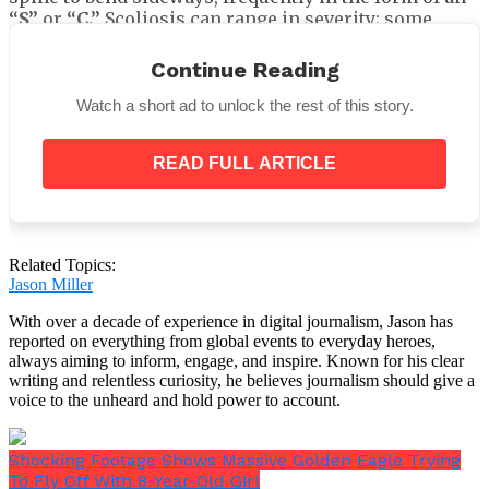
“S”
or
“C.”
Scoliosis can range in severity; some
people have a modest curvature that doesn’t cause
significant issues, while others may have a more
Continue Reading
noticeable bend that, in extreme situations, can cause
pain, discomfort, and even issues with the heart or
Watch a short ad to unlock the rest of this story.
breathing.
READ FULL ARTICLE
The real reason Kay’Ana Adams got
Related Topics:
fired?
Jason Miller
With over a decade of experience in digital journalism, Jason has
Kay’Ana doesn’t believe her termination was due to
reported on everything from global events to everyday heroes,
the tattoo. She thinks that being vocal about
always aiming to inform, engage, and inspire. Known for his clear
problems at work has a greater impact.
writing and relentless curiosity, he believes journalism should give a
voice to the unheard and hold power to account.
Shocking Footage Shows Massive Golden Eagle Trying
To Fly Off With 8-Year-Old Girl