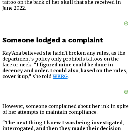
tattoo on the back of her skull that she received in
June 2022.
Someone lodged a complaint
Kay’Ana believed she hadn’t broken any rules, as the
department’s policy only prohibits tattoos on the
face or neck.
”I figured mine could be done in
decency and order. I could also, based on the rules,
cover it up,”
she told
WKRG
.
However, someone complained about her ink in spite
of her attempts to maintain compliance.
“The next thing I knew I was being investigated,
interrogated, and then they made their decision