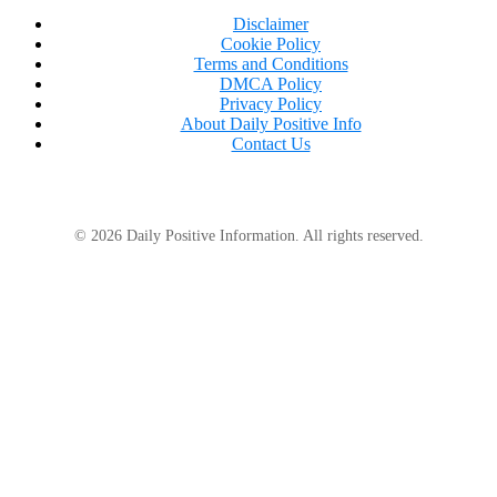
Disclaimer
Cookie Policy
Terms and Conditions
DMCA Policy
Privacy Policy
About Daily Positive Info
Contact Us
© 2026 Daily Positive Information. All rights reserved.