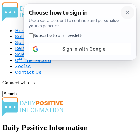
Home
Self-Improvement
Spirituality
Relationship
Science
Off The Record
Zodiac
Contact Us
Connect with us
Daily Positive Information