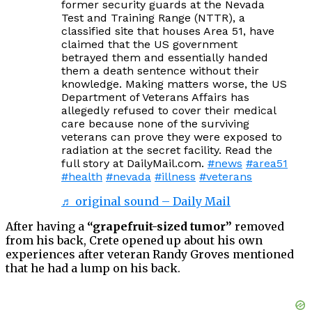
former security guards at the Nevada
Test and Training Range (NTTR), a
classified site that houses Area 51, have
claimed that the US government
betrayed them and essentially handed
them a death sentence without their
knowledge. Making matters worse, the US
Department of Veterans Affairs has
allegedly refused to cover their medical
care because none of the surviving
veterans can prove they were exposed to
radiation at the secret facility. Read the
full story at DailyMail.com.
#news
#area51
#health
#nevada
#illness
#veterans
♬ original sound – Daily Mail
After having a
“grapefruit-sized tumor”
removed
from his back, Crete opened up about his own
experiences after veteran Randy Groves mentioned
that he had a lump on his back.