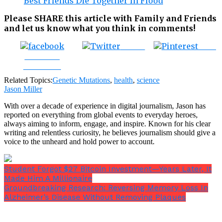
Best Friends Die Together In Flood
Please SHARE this article with Family and Friends
and let us know what you think in comments!
Tweet
Save
Share on
Facebook
Related Topics:
Genetic Mutations
,
health
,
science
Jason Miller
With over a decade of experience in digital journalism, Jason has
reported on everything from global events to everyday heroes,
always aiming to inform, engage, and inspire. Known for his clear
writing and relentless curiosity, he believes journalism should give a
voice to the unheard and hold power to account.
Student Forgot $27 Bitcoin Investment—Years Later, It
Made Him A Millionaire
Groundbreaking Research: Reversing Memory Loss In
Alzheimer’s Disease Without Removing Plaques