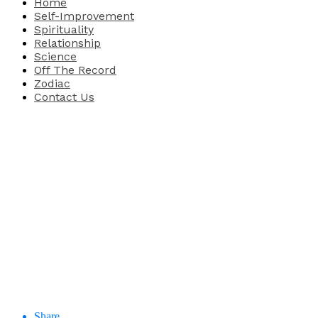
Home
Self-Improvement
Spirituality
Relationship
Science
Off The Record
Zodiac
Contact Us
Share