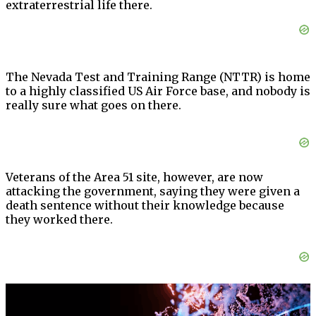
extraterrestrial life there.
The Nevada Test and Training Range (NTTR) is home
to a highly classified US Air Force base, and nobody is
really sure what goes on there.
Veterans of the Area 51 site, however, are now
attacking the government, saying they were given a
death sentence without their knowledge because
they worked there.