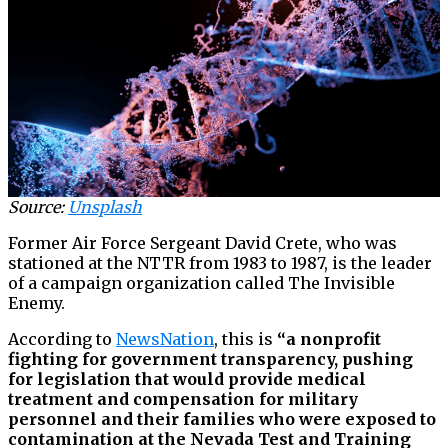
Source:
Unsplash
Former Air Force Sergeant David Crete, who was
stationed at the NTTR from 1983 to 1987, is the leader
of a campaign organization called The Invisible
Enemy.
According to
NewsNation
, this is
“a nonprofit
fighting for government transparency, pushing
for legislation that would provide medical
treatment and compensation for military
personnel and their families who were exposed to
contamination at the Nevada Test and Training