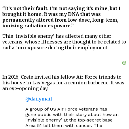
“It’s not their fault. I’m not saying it’s mine, but I
brought it home. It was my DNA that was
permanently altered from low-dose, long-term,
ionizing radiation exposure.”
This ‘invisible enemy’ has affected many other
veterans, whose illnesses are thought to be related to
radiation exposure during their employment.
In 2016, Crete invited his fellow Air Force friends to
his house in Las Vegas for a reunion barbecue. It was
an eye-opening day.
@dailymail
A group of US Air Force veterans has
gone public with their story about how an
‘invisible enemy’ at the top-secret base
Area 51 left them with cancer. The