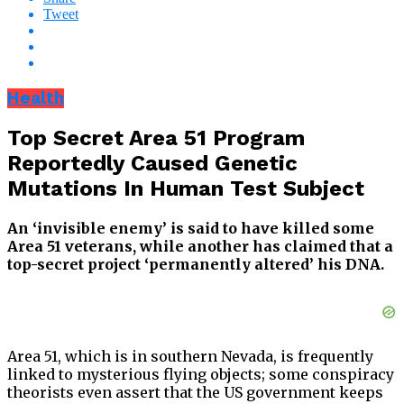
Tweet
Health
Top Secret Area 51 Program
Reportedly Caused Genetic
Mutations In Human Test Subject
An ‘invisible enemy’ is said to have killed some
Area 51 veterans, while another has claimed that a
top-secret project ‘permanently altered’ his DNA.
Area 51, which is in southern Nevada, is frequently
linked to mysterious flying objects; some conspiracy
theorists even assert that the US government keeps