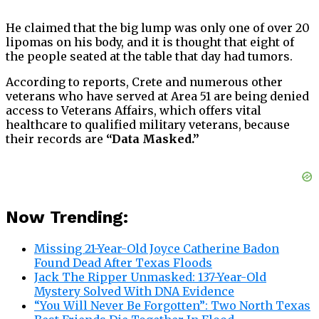
He claimed that the big lump was only one of over 20
lipomas on his body, and it is thought that eight of
the people seated at the table that day had tumors.
According to reports, Crete and numerous other
veterans who have served at Area 51 are being denied
access to Veterans Affairs, which offers vital
healthcare to qualified military veterans, because
their records are
“Data Masked.”
Now Trending:
Missing 21-Year-Old Joyce Catherine Badon
Found Dead After Texas Floods
Jack The Ripper Unmasked: 137-Year-Old
Mystery Solved With DNA Evidence
“You Will Never Be Forgotten”: Two North Texas