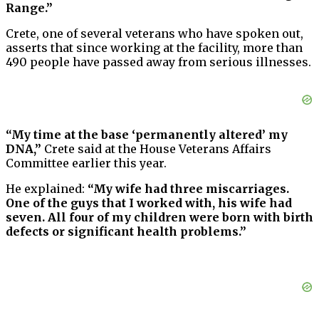
Range.”
Crete, one of several veterans who have spoken out,
asserts that since working at the facility, more than
490 people have passed away from serious illnesses.
“My time at the base ‘permanently altered’ my
DNA,”
Crete said at the House Veterans Affairs
Committee earlier this year.
He explained:
“My wife had three miscarriages.
One of the guys that I worked with, his wife had
seven. All four of my children were born with birth
defects or significant health problems.”