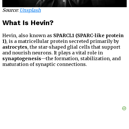
Source:
Unsplash
What Is Hevin?
Hevin, also known as
SPARCL1 (SPARC-like protein
1)
, is a matricellular protein secreted primarily by
astrocytes
, the star-shaped glial cells that support
and nourish neurons. It plays a vital role in
synaptogenesis
—the formation, stabilization, and
maturation of synaptic connections.