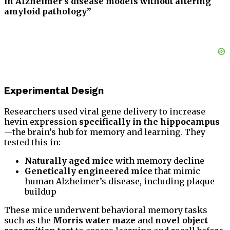
in Alzheimer’s disease models without altering
amyloid pathology”
Experimental Design
Researchers used viral gene delivery to increase
hevin expression
specifically in the hippocampus
—the brain’s hub for memory and learning. They
tested this in:
Naturally aged mice
with memory decline
Genetically engineered mice
that mimic
human Alzheimer’s disease, including plaque
buildup
These mice underwent behavioral memory tasks
such as the
Morris water maze
and
novel object