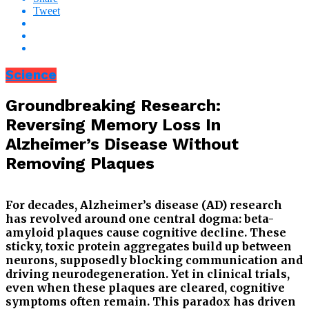
Tweet
Science
Groundbreaking Research:
Reversing Memory Loss In
Alzheimer’s Disease Without
Removing Plaques
For decades, Alzheimer’s disease (AD) research
has revolved around one central dogma: beta-
amyloid plaques cause cognitive decline. These
sticky, toxic protein aggregates build up between
neurons, supposedly blocking communication and
driving neurodegeneration. Yet in clinical trials,
even when these plaques are cleared, cognitive
symptoms often remain. This paradox has driven