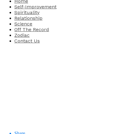
Home
Self-Improvement
Spirituality
Relationship
Science
Off The Record
Zodiac
Contact Us
Share