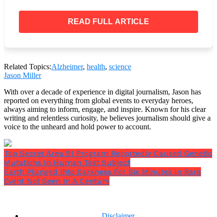
widespread molecular shift
, priming the brain for
improved neural communication.
READ FULL ARTICLE
Why This Is Groundbreaking
Past Approaches: Targeting Plaques
Related Topics:
Alzheimer
,
health
,
science
Most clinical trials have aimed at clearing
beta-
Jason Miller
amyloid plaques
using antibodies, such as:
With over a decade of experience in digital journalism, Jason has
reported on everything from global events to everyday heroes,
always aiming to inform, engage, and inspire. Known for his clear
writing and relentless curiosity, he believes journalism should give a
voice to the unheard and hold power to account.
Aducanumab
(Biogen)
Lecanemab
(Eisai)
Donanemab
(Eli Lilly)
Top Secret Area 51 Program Reportedly Caused Genetic
Mutations In Human Test Subject
While these drugs can reduce plaques, their
impact
Earth Plunged Into Darkness For Six Minutes In Rare
on cognition has been underwhelming
. In many
Event Not Seen In A Century
cases, patients experience only marginal
improvements—and sometimes dangerous side
effects like
brain swelling (ARIA)
.
Disclaimer