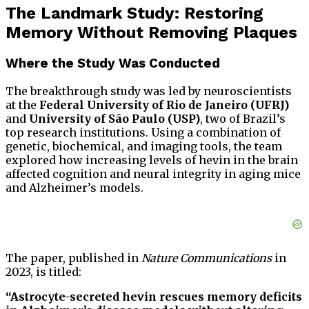
The Landmark Study: Restoring
Memory Without Removing Plaques
Where the Study Was Conducted
The breakthrough study was led by neuroscientists
at the
Federal University of Rio de Janeiro (UFRJ)
and
University of São Paulo (USP)
, two of Brazil’s
top research institutions. Using a combination of
genetic, biochemical, and imaging tools, the team
explored how increasing levels of hevin in the brain
affected cognition and neural integrity in aging mice
and Alzheimer’s models.
The paper, published in
Nature Communications
in
2023, is titled:
“Astrocyte-secreted hevin rescues memory deficits