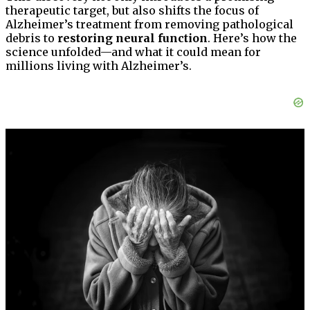
therapeutic target, but also shifts the focus of
Alzheimer’s treatment from removing pathological
debris to
restoring neural function
. Here’s how the
science unfolded—and what it could mean for
millions living with Alzheimer’s.