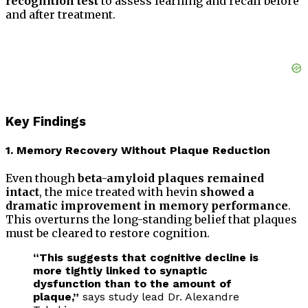
recognition test
to assess learning and recall before
and after treatment.
Key Findings
1. Memory Recovery Without Plaque Reduction
Even though
beta-amyloid plaques remained
intact
, the mice treated with hevin
showed a
dramatic improvement in memory performance
.
This overturns the long-standing belief that plaques
must be cleared to restore cognition.
“This suggests that cognitive decline is
more tightly linked to synaptic
dysfunction than to the amount of
plaque,”
says study lead Dr. Alexandre