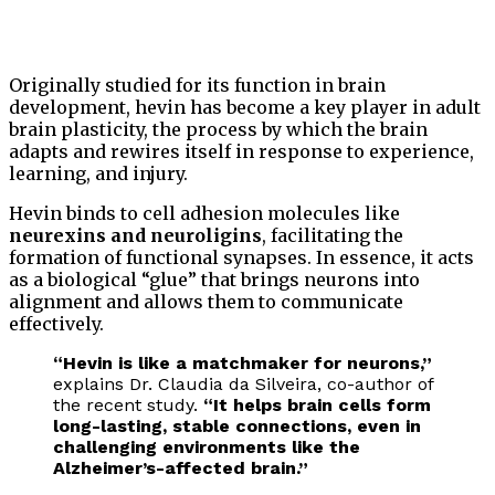
Originally studied for its function in brain
development, hevin has become a key player in adult
brain plasticity, the process by which the brain
adapts and rewires itself in response to experience,
learning, and injury.
Hevin binds to cell adhesion molecules like
neurexins and neuroligins
, facilitating the
formation of functional synapses. In essence, it acts
as a biological “glue” that brings neurons into
alignment and allows them to communicate
effectively.
“Hevin is like a matchmaker for neurons,”
explains Dr. Claudia da Silveira, co-author of
the recent study.
“It helps brain cells form
long-lasting, stable connections, even in
challenging environments like the
Alzheimer’s-affected brain.”