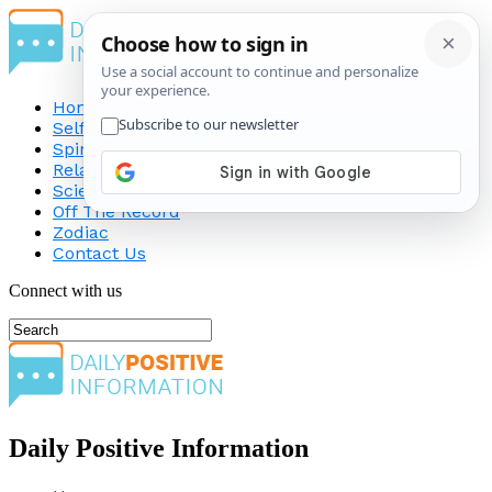
Home
Self-Improvement
Spirituality
Relationship
Science
Off The Record
Zodiac
Contact Us
Connect with us
Daily Positive Information