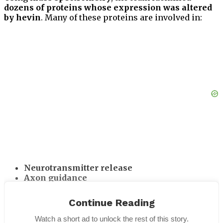
dozens of proteins whose expression was altered
by hevin
. Many of these proteins are involved in:
Neurotransmitter release
Axon guidance
Receptor clustering
Neuronal signaling pathways
Continue Reading
These changes suggest that hevin initiates a
Watch a short ad to unlock the rest of this story.