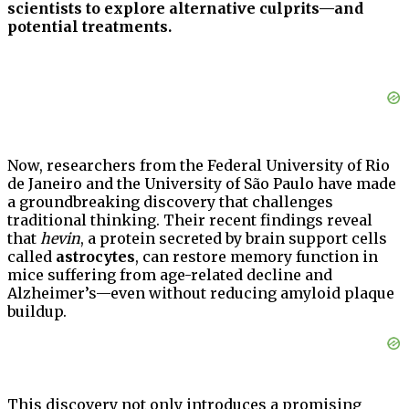
scientists to explore alternative culprits—and
potential treatments.
Now, researchers from the Federal University of Rio
de Janeiro and the University of São Paulo have made
a groundbreaking discovery that challenges
traditional thinking. Their recent findings reveal
that
hevin
, a protein secreted by brain support cells
called
astrocytes
, can restore memory function in
mice suffering from age-related decline and
Alzheimer’s—even without reducing amyloid plaque
buildup.
This discovery not only introduces a promising