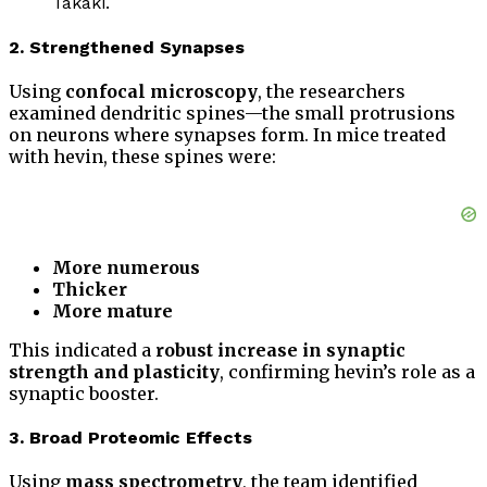
Takaki.
2. Strengthened Synapses
Using
confocal microscopy
, the researchers
examined dendritic spines—the small protrusions
on neurons where synapses form. In mice treated
with hevin, these spines were:
More numerous
Thicker
More mature
This indicated a
robust increase in synaptic
strength and plasticity
, confirming hevin’s role as a
synaptic booster.
3. Broad Proteomic Effects
Using
mass spectrometry
, the team identified