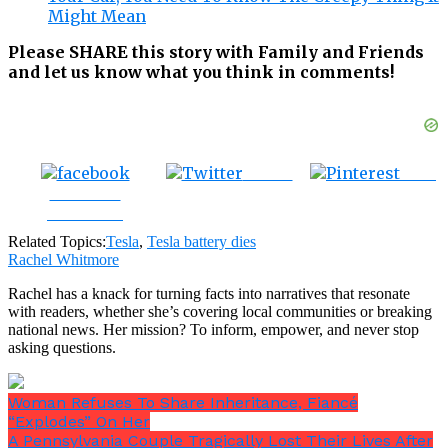
Might Mean
Please SHARE this story with Family and Friends
and let us know what you think in comments!
Tweet
Save
Share on
Facebook
Related Topics:
Tesla
,
Tesla battery dies
Rachel Whitmore
Rachel has a knack for turning facts into narratives that resonate
with readers, whether she’s covering local communities or breaking
national news. Her mission? To inform, empower, and never stop
asking questions.
Woman Refuses To Share Inheritance, Fiancé
“Explodes” On Her
A Pennsylvania Couple Tragically Lost Their Lives After