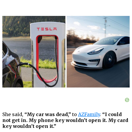
She said,
“My car was dead,”
to
AZFamily
.
“I could
not get in. My phone key wouldn’t open it. My card
key wouldn’t open it.”