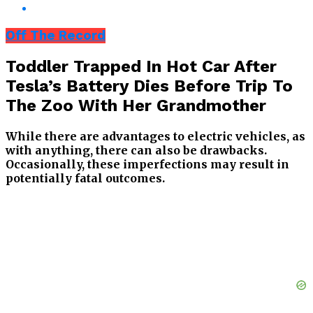
Off The Record
Toddler Trapped In Hot Car After
Tesla’s Battery Dies Before Trip To
The Zoo With Her Grandmother
While there are advantages to electric vehicles, as
with anything, there can also be drawbacks.
Occasionally, these imperfections may result in
potentially fatal outcomes.