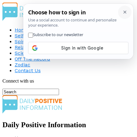
Home
Self-Improvement
Spirituality
Relationship
Science
Off The Record
Zodiac
Contact Us
Connect with us
Daily Positive Information