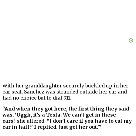
With her granddaughter securely buckled up in her
car seat, Sanchez was stranded outside her car and
had no choice but to dial 911.
“And when they got here, the first thing they said
was, ‘Uggh, it’s a Tesla. We can’t get in these
cars,’
she uttered.
“I don’t care if you have to cut my
car in half,” I replied. Just get her out.’”