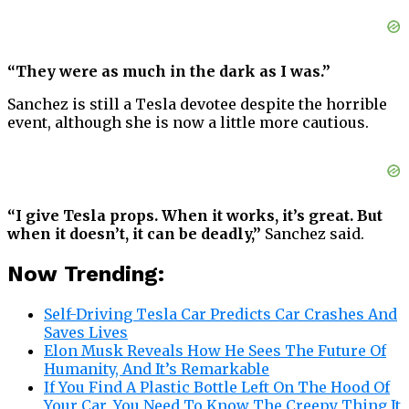
“They were as much in the dark as I was.”
Sanchez is still a Tesla devotee despite the horrible
event, although she is now a little more cautious.
“I give Tesla props. When it works, it’s great. But
when it doesn’t, it can be deadly,”
Sanchez said.
Now Trending:
Self-Driving Tesla Car Predicts Car Crashes And
Saves Lives
Elon Musk Reveals How He Sees The Future Of
Humanity, And It’s Remarkable
If You Find A Plastic Bottle Left On The Hood Of
Your Car, You Need To Know The Creepy Thing It