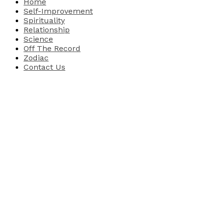
Home
Self-Improvement
Spirituality
Relationship
Science
Off The Record
Zodiac
Contact Us