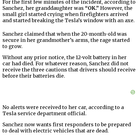
For the first few minutes of the incident, according to
Sanchez, her granddaughter was
“OK.”
However, the
small girl started crying when firefighters arrived
and started breaking the Tesla’s window with an axe.
Sanchez claimed that when the 20-month-old was
secure in her grandmother’s arms, the rage started
to grow.
Without any prior notice, the 12-volt battery in her
car had died. For whatever reason, Sanchez did not
receive the three cautions that drivers should receive
before their batteries die.
No alerts were received to her car, according to a
Tesla service department official.
Sanchez now wants first responders to be prepared
to deal with electric vehicles that are dead.