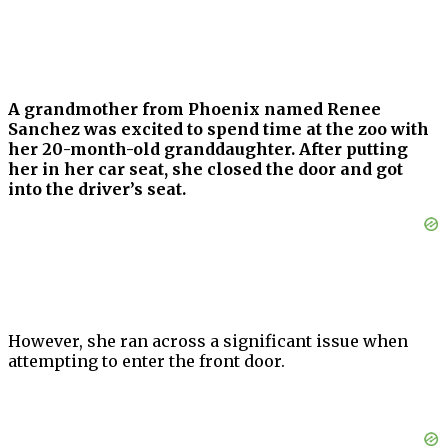
A grandmother from Phoenix named Renee
Sanchez was excited to spend time at the zoo with
her 20-month-old granddaughter. After putting
her in her car seat, she closed the door and got
into the driver’s seat.
However, she ran across a significant issue when
attempting to enter the front door.