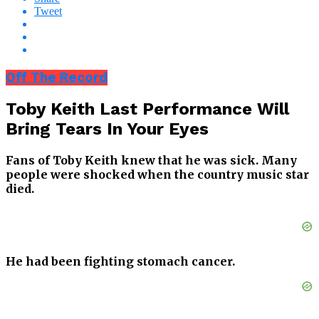
Tweet
Off The Record
Toby Keith Last Performance Will
Bring Tears In Your Eyes
Fans of Toby Keith knew that he was sick. Many
people were shocked when the country music star
died.
He had been fighting stomach cancer.