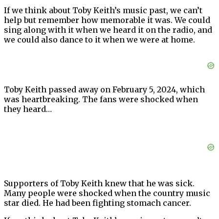
If we think about Toby Keith’s music past, we can’t
help but remember how memorable it was. We could
sing along with it when we heard it on the radio, and
we could also dance to it when we were at home.
Toby Keith passed away on February 5, 2024, which
was heartbreaking. The fans were shocked when
they heard…
Supporters of Toby Keith knew that he was sick.
Many people were shocked when the country music
star died. He had been fighting stomach cancer.