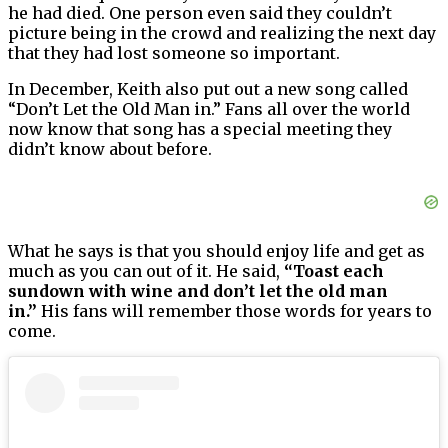
he had died. One person even said they couldn’t
picture being in the crowd and realizing the next day
that they had lost someone so important.
In December, Keith also put out a new song called
“Don’t Let the Old Man in.” Fans all over the world
now know that song has a special meeting they
didn’t know about before.
What he says is that you should enjoy life and get as
much as you can out of it. He said,
“Toast each
sundown with wine and don’t let the old man
in.”
His fans will remember those words for years to
come.