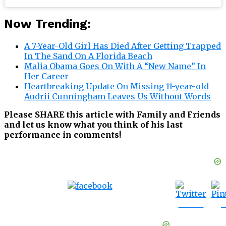
Now Trending:
A 7-Year-Old Girl Has Died After Getting Trapped
In The Sand On A Florida Beach
Malia Obama Goes On With A “New Name” In
Her Career
Heartbreaking Update On Missing 11-year-old
Audrii Cunningham Leaves Us Without Words
Please SHARE this article with Family and Friends
and let us know what you think of his last
performance in comments!
Tweet
S