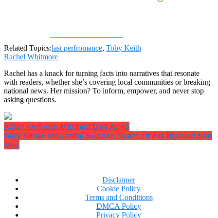
Share on Facebook
Related Topics:
last perfromance
,
Toby Keith
Rachel Whitmore
Rachel has a knack for turning facts into narratives that resonate
with readers, whether she’s covering local communities or breaking
national news. Her mission? To inform, empower, and never stop
asking questions.
Actor Kenneth Mitchell Dies At 49
Gary Sinise Mourning Sudden Death Of His Beloved Son
Mac
Disclaimer
Cookie Policy
Terms and Conditions
DMCA Policy
Privacy Policy