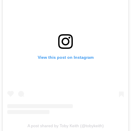
View this post on Instagram
A post shared by Toby Keith (@tobykeith)