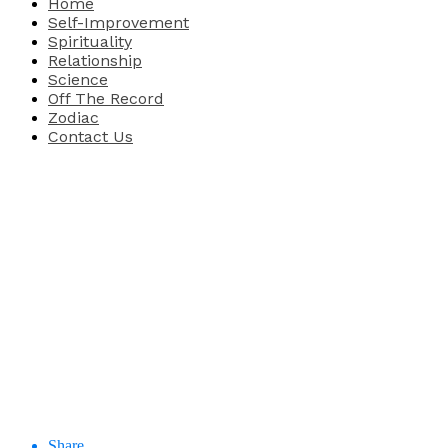
Home
Self-Improvement
Spirituality
Relationship
Science
Off The Record
Zodiac
Contact Us
Share