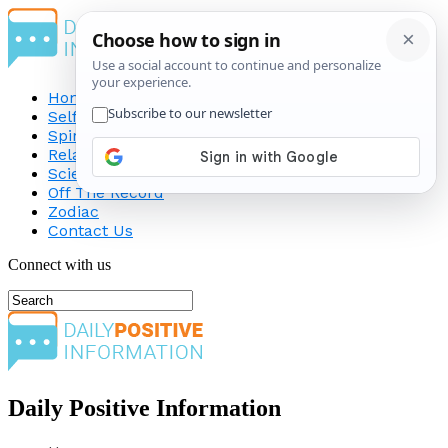
Home
Self-Improvement
Spirituality
Relationship
Science
Off The Record
Zodiac
Contact Us
Connect with us
Daily Positive Information