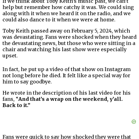
If we think about Toby Keith’s music past, we can’t
help but remember how catchy it was. We could sing
along with it when we heard it on the radio, and we
could also dance to it when we were at home.
Toby Keith passed away on February 5, 2024, which
was devastating. Fans were shocked when they heard
the devastating news, but those who were sitting in a
chair and watching his last show were especially
upset.
In fact, he put up a video of that show on Instagram
not long before he died. It felt like a special way for
him to say goodbye.
He wrote in the description of his last video for his
fans, “
And that’s a wrap on the weekend, y’all.
Back to it.”
Fans were quick to say how shocked they were that