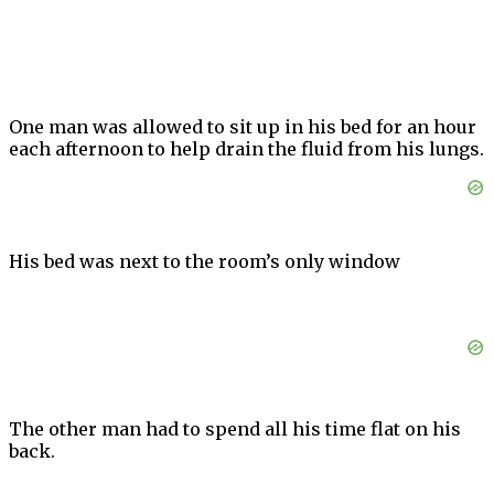
One man was allowed to sit up in his bed for an hour
each afternoon to help drain the fluid from his lungs.
His bed was next to the room’s only window
The other man had to spend all his time flat on his
back.