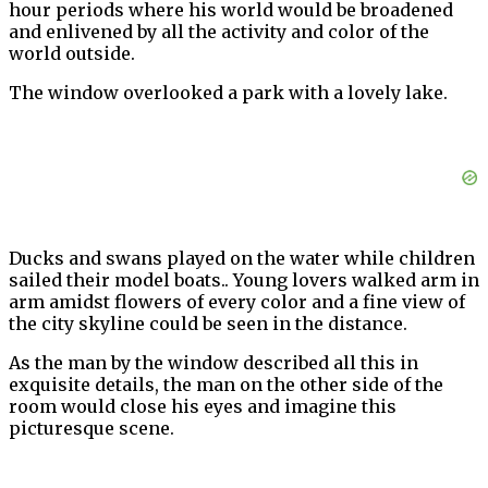
hour periods where his world would be broadened
and enlivened by all the activity and color of the
world outside.
The window overlooked a park with a lovely lake.
Ducks and swans played on the water while children
sailed their model boats.. Young lovers walked arm in
arm amidst flowers of every color and a fine view of
the city skyline could be seen in the distance.
As the man by the window described all this in
exquisite details, the man on the other side of the
room would close his eyes and imagine this
picturesque scene.