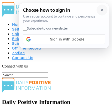
Home
Self-Improvement
Spirituality
Relationship
Science
Off The Record
Zodiac
Contact Us
Connect with us
Daily Positive Information