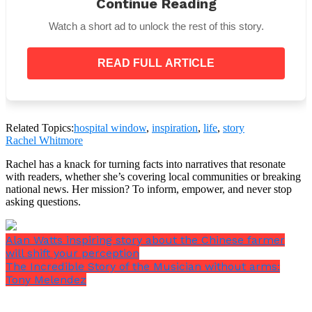
Continue Reading
Watch a short ad to unlock the rest of this story.
READ FULL ARTICLE
Related Topics:
hospital window
,
inspiration
,
life
,
story
Rachel Whitmore
Rachel has a knack for turning facts into narratives that resonate
She was saddened and called the hospital attendants
with readers, whether she’s covering local communities or breaking
to take the body away.
national news. Her mission? To inform, empower, and never stop
asking questions.
As soon as it seemed appropriate, the other man
asked if he could be moved next to the window. The
nurse was happy to make the switch, and after
Alan Watts inspiring story about the Chinese farmer
making sure he was comfortable, she left him alone.
will shift your perception
The Incredible Story of the Musician without arms:
Tony Melendez