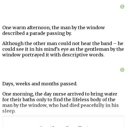
One warm afternoon, the man by the window
described a parade passing by.
Although the other man could not hear the band – he
could see it in his mind’s eye as the gentleman by the
window portrayed it with descriptive words.
Days, weeks and months passed.
One morning, the day nurse arrived to bring water
for their baths only to find the lifeless body of the
man by the window, who had died peacefully in his
sleep.