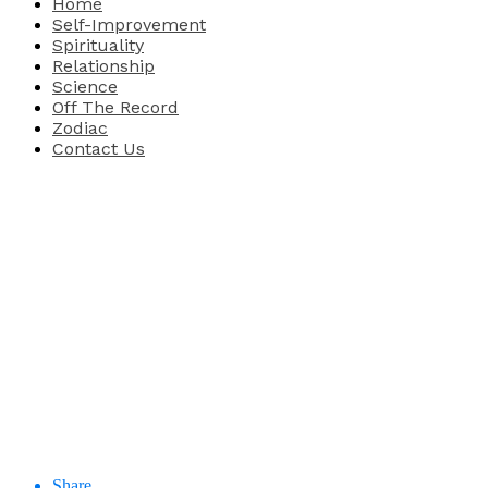
Home
Self-Improvement
Spirituality
Relationship
Science
Off The Record
Zodiac
Contact Us
Share