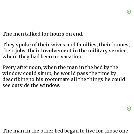
The men talked for hours on end.
They spoke of their wives and families, their homes,
their jobs, their involvement in the military service,
where they had been on vacation..
Every afternoon, when the man in the bed by the
window could sit up, he would pass the time by
describing to his roommate all the things he could
see outside the window.
The man in the other bed began to live for those one