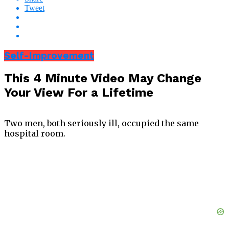
Tweet
Self-Improvement
This 4 Minute Video May Change
Your View For a Lifetime
Two men, both seriously ill, occupied the same
hospital room.