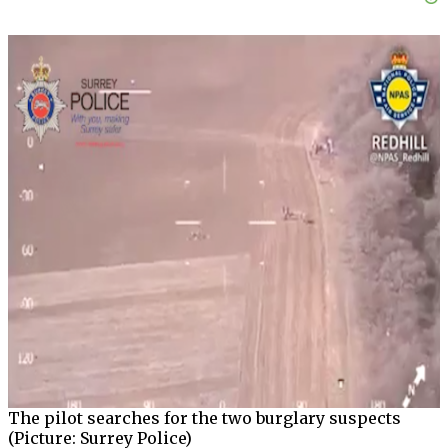
The pilot searches for the two burglary suspects
(Picture: Surrey Police)