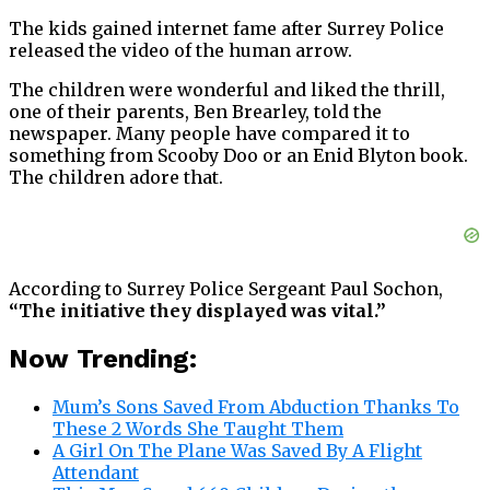
The kids gained internet fame after Surrey Police
released the video of the human arrow.
The children were wonderful and liked the thrill,
one of their parents, Ben Brearley, told the
newspaper. Many people have compared it to
something from Scooby Doo or an Enid Blyton book.
The children adore that.
According to Surrey Police Sergeant Paul Sochon,
“The initiative they displayed was vital.”
Now Trending:
Mum’s Sons Saved From Abduction Thanks To
These 2 Words She Taught Them
A Girl On The Plane Was Saved By A Flight
Attendant