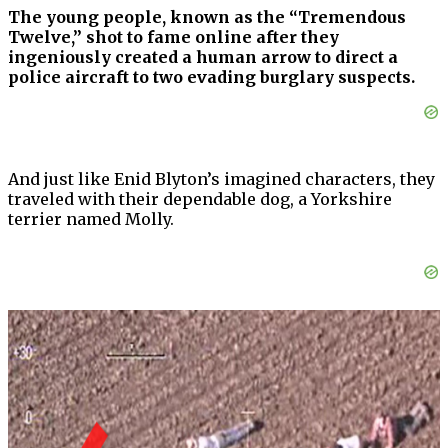
The young people, known as the “Tremendous
Twelve,” shot to fame online after they
ingeniously created a human arrow to direct a
police aircraft to two evading burglary suspects.
And just like Enid Blyton’s imagined characters, they
traveled with their dependable dog, a Yorkshire
terrier named Molly.