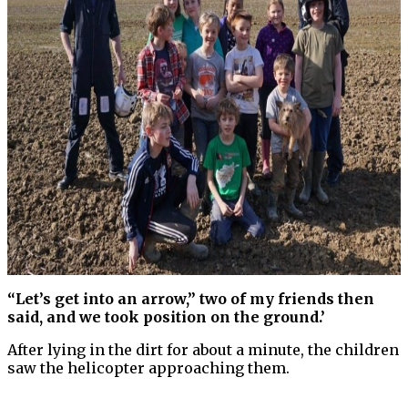
“Let’s get into an arrow,” two of my friends then
said, and we took position on the ground.’
After lying in the dirt for about a minute, the children
saw the helicopter approaching them.