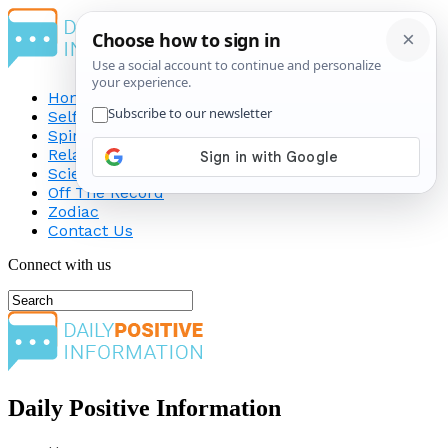
Home
Self-Improvement
Spirituality
Relationship
Science
Off The Record
Zodiac
Contact Us
Connect with us
Daily Positive Information