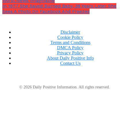
Worst News Imaginable
In 1977 She Saved Burned Baby, 38 Years Later She
Sees A Photo On Facebook And Freezes
Disclaimer
Cookie Policy
Terms and Conditions
DMCA Policy
Privacy Policy
About Daily Positive Info
Contact Us
© 2026 Daily Positive Information. All rights reserved.