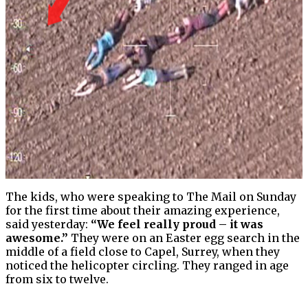
The kids, who were speaking to The Mail on Sunday
for the first time about their amazing experience,
said yesterday:
“We feel really proud – it was
awesome.”
They were on an Easter egg search in the
middle of a field close to Capel, Surrey, when they
noticed the helicopter circling. They ranged in age
from six to twelve.