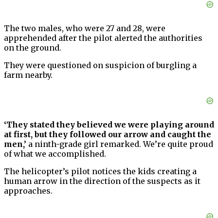
The two males, who were 27 and 28, were
apprehended after the pilot alerted the authorities
on the ground.
They were questioned on suspicion of burgling a
farm nearby.
‘They stated they believed we were playing around
at first, but they followed our arrow and caught the
men,’
a ninth-grade girl remarked. We’re quite proud
of what we accomplished.
The helicopter’s pilot notices the kids creating a
human arrow in the direction of the suspects as it
approaches.