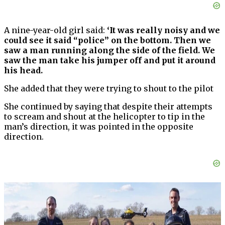
A nine-year-old girl said:
‘It was really noisy and we
could see it said “police” on the bottom. Then we
saw a man running along the side of the field. We
saw the man take his jumper off and put it around
his head.
She added that they were trying to shout to the pilot
She continued by saying that despite their attempts
to scream and shout at the helicopter to tip in the
man’s direction, it was pointed in the opposite
direction.