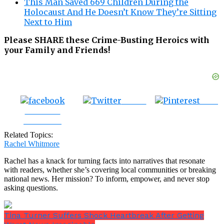
This Man Saved 669 Children During the
Holocaust And He Doesn’t Know They’re Sitting
Next to Him
Please SHARE these Crime-Busting Heroics with
your Family and Friends!
Tweet
Save
Share on
Facebook
Related Topics:
Rachel Whitmore
Rachel has a knack for turning facts into narratives that resonate
with readers, whether she’s covering local communities or breaking
national news. Her mission? To inform, empower, and never stop
asking questions.
Tina Turner Suffers Shock Heartbreak After Getting