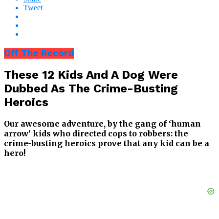
Tweet
Off The Record
These 12 Kids And A Dog Were
Dubbed As The Crime-Busting
Heroics
Our awesome adventure, by the gang of ‘human
arrow’ kids who directed cops to robbers: the
crime-busting heroics prove that any kid can be a
hero!