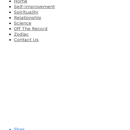
Home
Self-Improvement
Spirituality
Relationship
Science
Off The Record
Zodiac
Contact Us
Share