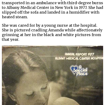
transported in an ambulance with third-degree burns
to Albany Medical Center in New York in 1977. She had
slipped off the sofa and landed in a humidifier with
heated steam.
She was cared for by a young nurse at the hospital.
She is pictured cradling Amanda while affectionately
grinning at her in the black and white pictures from
that year.