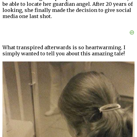
be able to locate her guardian angel. After 20 years of
looking, she finally made the decision to give social
media one last shot.
What transpired afterwards is so heartwarming. I
simply wanted to tell you about this amazing tale!