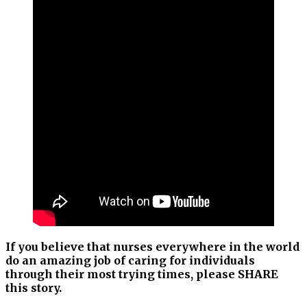
If you believe that nurses everywhere in the world
do an amazing job of caring for individuals
through their most trying times, please SHARE
this story.