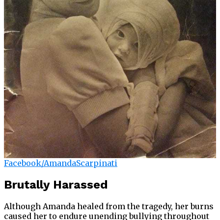
Facebook/AmandaScarpinati
Brutally Harassed
Although Amanda healed from the tragedy, her burns
caused her to endure unending bullying throughout