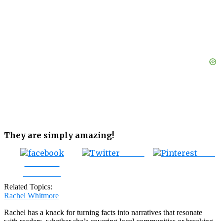
They are simply amazing!
Tweet
Save
Share on
Facebook
Related Topics:
Rachel Whitmore
Rachel has a knack for turning facts into narratives that resonate