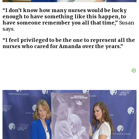
“I don’t know how many nurses would be lucky
enough to have something like this happen, to
have someone remember you all that time,”
Susan
says.
“I feel privileged to be the one to represent all the
nurses who cared for Amanda over the years.”