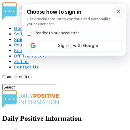
Home
Self-Improvement
Spirituality
Relationship
Science
Off The Record
Zodiac
Contact Us
Connect with us
Daily Positive Information