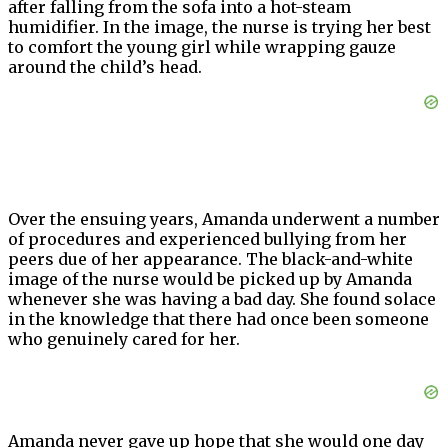
after falling from the sofa into a hot-steam
humidifier. In the image, the nurse is trying her best
to comfort the young girl while wrapping gauze
around the child’s head.
Over the ensuing years, Amanda underwent a number
of procedures and experienced bullying from her
peers due of her appearance. The black-and-white
image of the nurse would be picked up by Amanda
whenever she was having a bad day. She found solace
in the knowledge that there had once been someone
who genuinely cared for her.
Amanda never gave up hope that she would one day