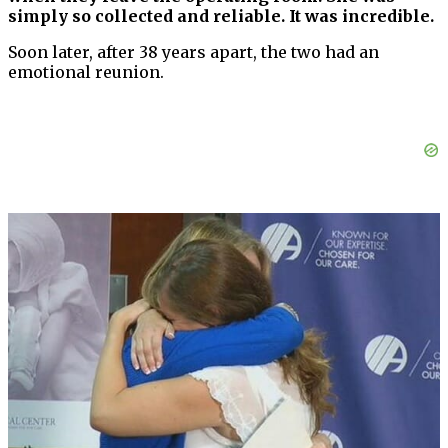
simply so collected and reliable. It was incredible.
Soon later, after 38 years apart, the two had an
emotional reunion.