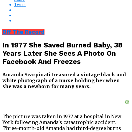
Tweet
Off The Record
In 1977 She Saved Burned Baby, 38
Years Later She Sees A Photo On
Facebook And Freezes
Amanda Scarpinati treasured a vintage black and
white photograph of a nurse holding her when
she was a newborn for many years.
The picture was taken in 1977 at a hospital in New
York following Amanda’s catastrophic accident.
Three-month-old Amanda had third-degree burns