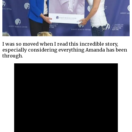
I was so moved when I read this incredible story,
especially considering everything Amanda has been
through.