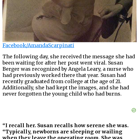
Facebook/AmandaScarpinati
The following day, she received the message she had
been waiting for after her post went viral. Susan
Berger was recognized by Angela Leary, a nurse who
had previously worked there that year. Susan had
recently graduated from college at the age of 21.
Additionally, she had kept the images, and she had
never forgotten the young child who had burns.
“I recall her. Susan recalls how serene she was.
“Typically, newborns are sleeping or wailing
when they leave the operating room. She was