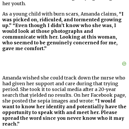
her youth.
As a young child with burn scars, Amanda claims,
“I
was picked on, ridiculed, and tormented growing
up.” “Even though I didn’t know who she was, I
would look at those photographs and
communicate with her. Looking at this woman,
who seemed to be genuinely concerned for me,
gave me comfort.”
Amanda wished she could track down the nurse who
had given her support and care during that trying
period. She took it to social media after a 20-year
search that yielded no results. On her Facebook page,
she posted the sepia images and wrote:
“I would
want to know her identity and potentially have the
opportunity to speak with and meet her. Please
spread the word since you never know who it may
reach.”