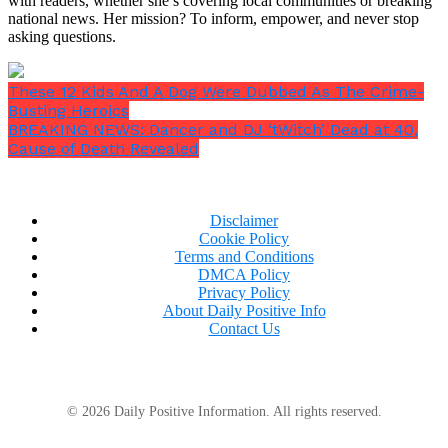
with readers, whether she’s covering local communities or breaking
national news. Her mission? To inform, empower, and never stop
asking questions.
These 12 Kids And A Dog Were Dubbed As The Crime-
Busting Heroics
BREAKING NEWS: Dancer and DJ ‘tWitch’ Dead at 40,
Cause of Death Revealed
Disclaimer
Cookie Policy
Terms and Conditions
DMCA Policy
Privacy Policy
About Daily Positive Info
Contact Us
© 2026 Daily Positive Information. All rights reserved.