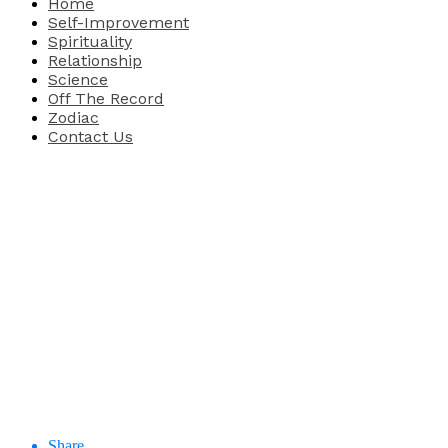
Home
Self-Improvement
Spirituality
Relationship
Science
Off The Record
Zodiac
Contact Us
Share