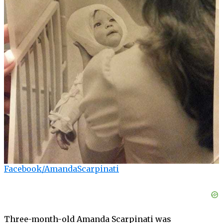
Facebook/AmandaScarpinati
Three-month-old Amanda Scarpinati was