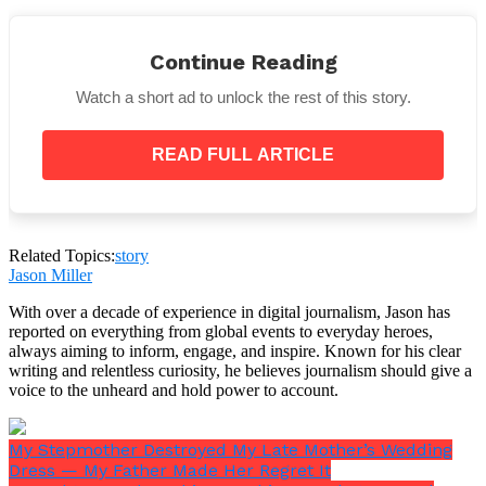
Continue Reading
Watch a short ad to unlock the rest of this story.
When the ceremony began, Casey turned to the
crowd, took a deep breath, and said the words no one
expected to hear:
READ FULL ARTICLE
“
There will be no wedding today.
”
Related Topics:
story
Jason Miller
With over a decade of experience in digital journalism, Jason has
reported on everything from global events to everyday heroes,
always aiming to inform, engage, and inspire. Known for his clear
writing and relentless curiosity, he believes journalism should give a
voice to the unheard and hold power to account.
My Stepmother Destroyed My Late Mother’s Wedding
Dress — My Father Made Her Regret It