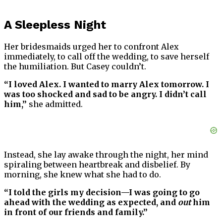
A Sleepless Night
Her bridesmaids urged her to confront Alex
immediately, to call off the wedding, to save herself
the humiliation. But Casey couldn’t.
“I loved Alex. I wanted to marry Alex tomorrow. I
was too shocked and sad to be angry. I didn’t call
him,”
she admitted.
Instead, she lay awake through the night, her mind
spiraling between heartbreak and disbelief. By
morning, she knew what she had to do.
“I told the girls my decision—I was going to go
ahead with the wedding as expected, and
out
him
in front of our friends and family.”