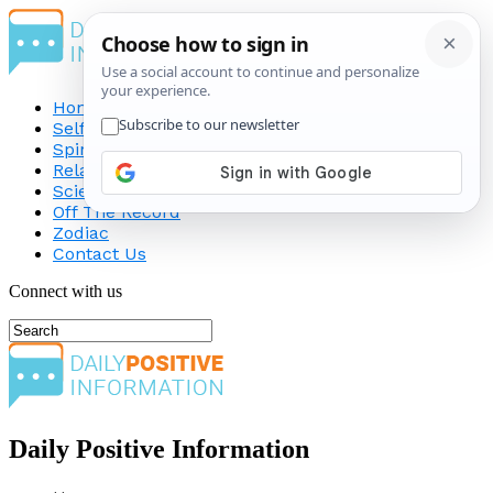
Home
Self-Improvement
Spirituality
Relationship
Science
Off The Record
Zodiac
Contact Us
Connect with us
Daily Positive Information