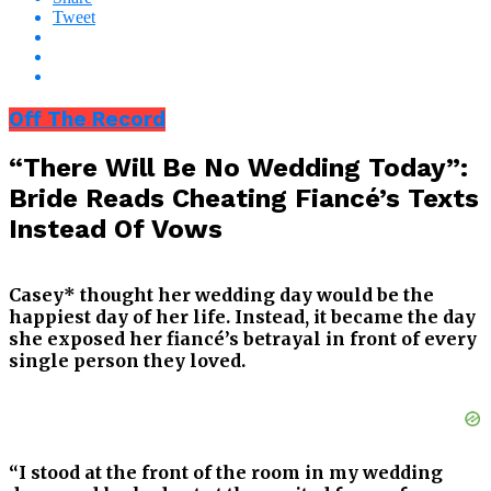
Tweet
Off The Record
“There Will Be No Wedding Today”:
Bride Reads Cheating Fiancé’s Texts
Instead Of Vows
Casey* thought her wedding day would be the
happiest day of her life. Instead, it became the day
she exposed her fiancé’s betrayal in front of every
single person they loved.
“I stood at the front of the room in my wedding