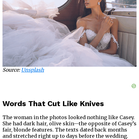
Source:
Unsplash
Words That Cut Like Knives
The woman in the photos looked nothing like Casey.
She had dark hair, olive skin—the opposite of Casey’s
fair, blonde features. The texts dated back months
and stretched right up to days before the wedding.