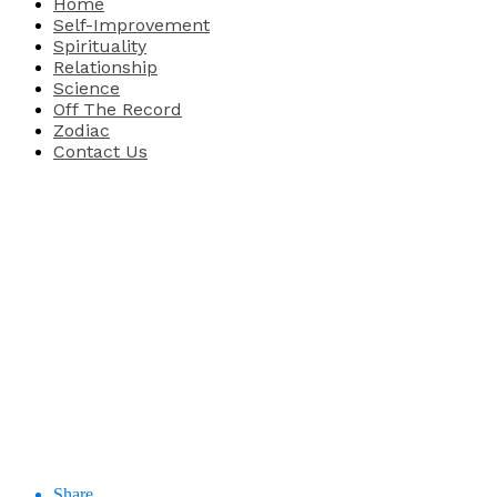
Home
Self-Improvement
Spirituality
Relationship
Science
Off The Record
Zodiac
Contact Us
Share