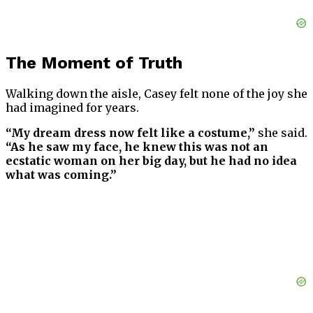
The Moment of Truth
Walking down the aisle, Casey felt none of the joy she
had imagined for years.
“My dream dress now felt like a costume,”
she said.
“As he saw my face, he knew this was not an
ecstatic woman on her big day, but he had no idea
what was coming.”