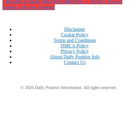
I Bought A Used Washing Machine — What I Found
Inside Left Me Shaken
The church fell silent.
Disclaimer
Cookie Policy
Terms and Conditions
DMCA Policy
Privacy Policy
About Daily Positive Info
Contact Us
© 2026 Daily Positive Information. All rights reserved.
“
It seems Alex is not who I thought he was,
”
she