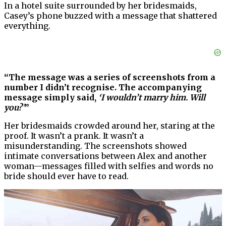
In a hotel suite surrounded by her bridesmaids,
Casey’s phone buzzed with a message that shattered
everything.
“The message was a series of screenshots from a
number I didn’t recognise. The accompanying
message simply said,
‘I wouldn’t marry him. Will
you?’
”
Her bridesmaids crowded around her, staring at the
proof. It wasn’t a prank. It wasn’t a
misunderstanding. The screenshots showed
intimate conversations between Alex and another
woman—messages filled with selfies and words no
bride should ever have to read.