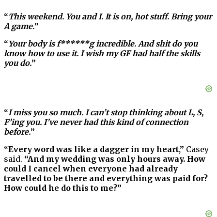
“
This weekend. You and I. It is on, hot stuff. Bring your
A game.
”
“
Your body is f******g incredible. And shit do you
know how to use it. I wish my GF had half the skills
you do.
”
“
I miss you so much. I can’t stop thinking about L, S,
F’ing you. I’ve never had this kind of connection
before.
”
“Every word was like a dagger in my heart,”
Casey
said.
“And my wedding was only hours away. How
could I cancel when everyone had already
travelled to be there and everything was paid for?
How could he do this to me?”