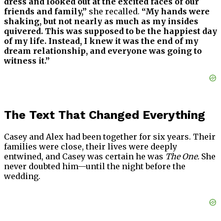
dress and looked out at the excited faces of our
friends and family,”
she recalled.
“My hands were
shaking, but not nearly as much as my insides
quivered. This was supposed to be the happiest day
of my life. Instead, I knew it was the end of my
dream relationship, and everyone was going to
witness it.”
The Text That Changed Everything
Casey and Alex had been together for six years. Their
families were close, their lives were deeply
entwined, and Casey was certain he was
The One.
She
never doubted him—until the night before the
wedding.