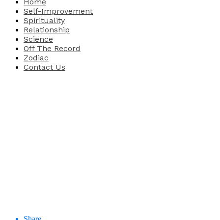
Home
Self-Improvement
Spirituality
Relationship
Science
Off The Record
Zodiac
Contact Us
Share