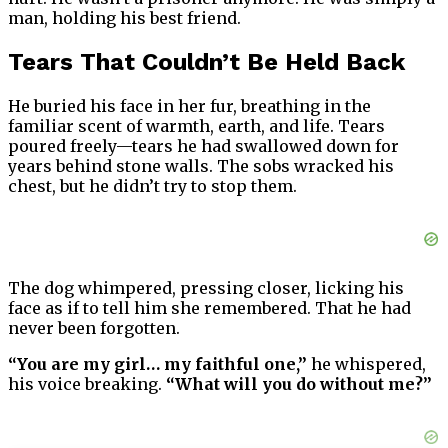
man, holding his best friend.
Tears That Couldn’t Be Held Back
He buried his face in her fur, breathing in the
familiar scent of warmth, earth, and life. Tears
poured freely—tears he had swallowed down for
years behind stone walls. The sobs wracked his
chest, but he didn’t try to stop them.
The dog whimpered, pressing closer, licking his
face as if to tell him she remembered. That he had
never been forgotten.
“You are my girl… my faithful one,”
he whispered,
his voice breaking.
“What will you do without me?”