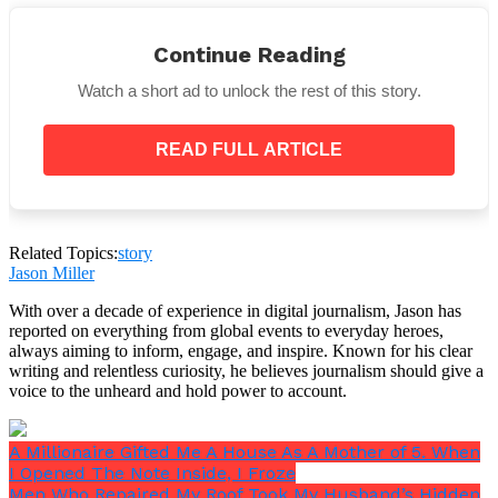
His hands trembled as he stroked her back again and
Continue Reading
again, trying to memorize the feeling, knowing this
moment was slipping through his fingers.
Watch a short ad to unlock the rest of this story.
Even the Guards Looked Away
READ FULL ARTICLE
Around them, hardened men in uniforms stood
frozen. Some turned away, unable to bear the sight.
Others blinked back their own tears.
Related Topics:
story
Jason Miller
With over a decade of experience in digital journalism, Jason has
reported on everything from global events to everyday heroes,
always aiming to inform, engage, and inspire. Known for his clear
writing and relentless curiosity, he believes journalism should give a
voice to the unheard and hold power to account.
What they saw wasn’t just a prisoner. It was a man
stripped of everything but love, clinging desperately
to the last piece of his world.
A Millionaire Gifted Me A House As A Mother of 5. When
I Opened The Note Inside, I Froze
Men Who Repaired My Roof Took My Husband’s Hidden