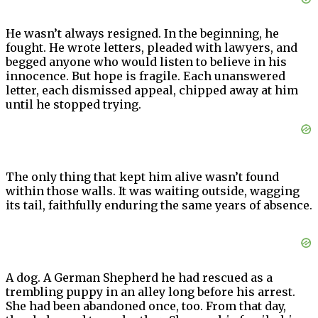
He wasn’t always resigned. In the beginning, he
fought. He wrote letters, pleaded with lawyers, and
begged anyone who would listen to believe in his
innocence. But hope is fragile. Each unanswered
letter, each dismissed appeal, chipped away at him
until he stopped trying.
The only thing that kept him alive wasn’t found
within those walls. It was waiting outside, wagging
its tail, faithfully enduring the same years of absence.
A dog. A German Shepherd he had rescued as a
trembling puppy in an alley long before his arrest.
She had been abandoned once, too. From that day,