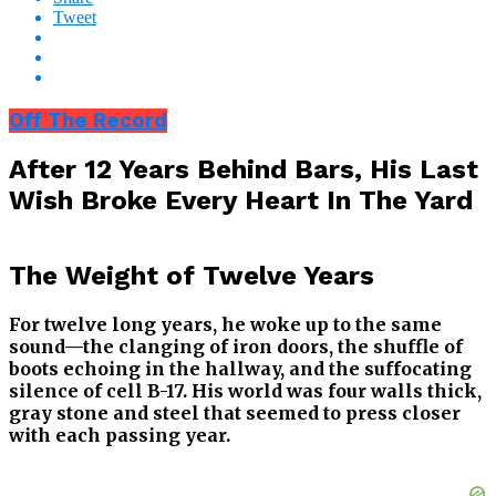
Tweet
Off The Record
After 12 Years Behind Bars, His Last
Wish Broke Every Heart In The Yard
The Weight of Twelve Years
For twelve long years, he woke up to the same
sound—the clanging of iron doors, the shuffle of
boots echoing in the hallway, and the suffocating
silence of cell B-17. His world was four walls thick,
gray stone and steel that seemed to press closer
with each passing year.