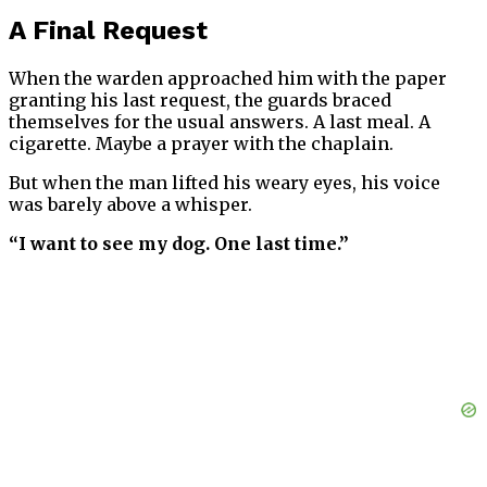
A Final Request
When the warden approached him with the paper
granting his last request, the guards braced
themselves for the usual answers. A last meal. A
cigarette. Maybe a prayer with the chaplain.
But when the man lifted his weary eyes, his voice
was barely above a whisper.
“I want to see my dog. One last time.”