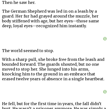
Then he saw her.
The German Shepherd was led in on a leash by a
guard. Her fur had grayed around the muzzle, her
body stiffened with age, but her eyes—those same
deep, loyal eyes—recognized him instantly.
The world seemed to stop.
With a sharp pull, she broke free from the leash and
bounded forward. The guards shouted, but no one
moved to stop her. She lunged into his arms,
knocking him to the ground in an embrace that
erased twelve years of absence in a single heartbeat.
He fell, but for the first time in years, the fall didn’t
hurt. He wasn’t a prisoner anymore. He was simply a