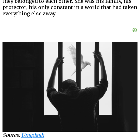
they belonged to each other. She was his family, his
protector, his only constant in a world that had taken
everything else away.
Source:
Unsplash