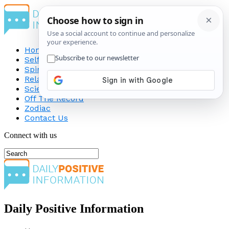
Home
Self-Improvement
Spirituality
Relationship
Science
Off The Record
Zodiac
Contact Us
Connect with us
Daily Positive Information