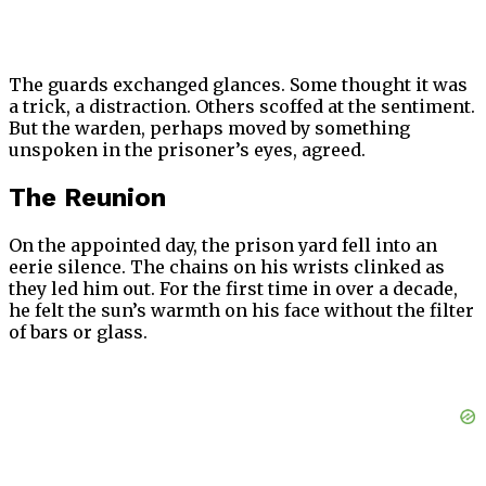
The guards exchanged glances. Some thought it was
a trick, a distraction. Others scoffed at the sentiment.
But the warden, perhaps moved by something
unspoken in the prisoner’s eyes, agreed.
The Reunion
On the appointed day, the prison yard fell into an
eerie silence. The chains on his wrists clinked as
they led him out. For the first time in over a decade,
he felt the sun’s warmth on his face without the filter
of bars or glass.