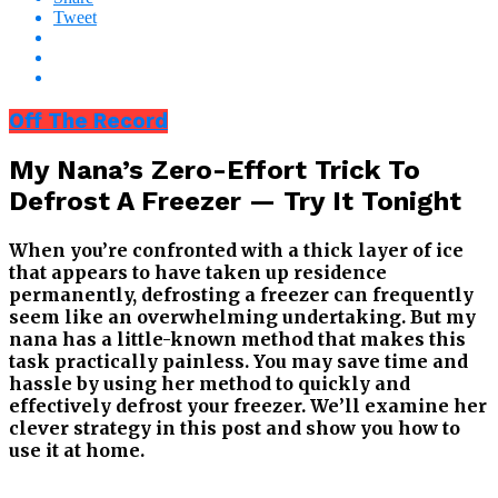
Tweet
Off The Record
My Nana’s Zero-Effort Trick To
Defrost A Freezer — Try It Tonight
When you’re confronted with a thick layer of ice
that appears to have taken up residence
permanently, defrosting a freezer can frequently
seem like an overwhelming undertaking. But my
nana has a little-known method that makes this
task practically painless. You may save time and
hassle by using her method to quickly and
effectively defrost your freezer. We’ll examine her
clever strategy in this post and show you how to
use it at home.