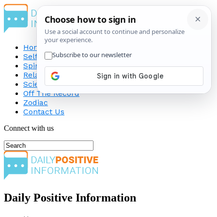
Home
Self-Improvement
Spirituality
Relationship
Science
Off The Record
Zodiac
Contact Us
Connect with us
Daily Positive Information