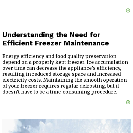
Understanding the Need for
Efficient Freezer Maintenance
Energy efficiency and food quality preservation
depend on a properly kept freezer. Ice accumulation
over time can decrease the appliance’s efficiency,
resulting in reduced storage space and increased
electricity costs. Maintaining the smooth operation
of your freezer requires regular defrosting, but it
doesn’t have to be a time-consuming procedure.