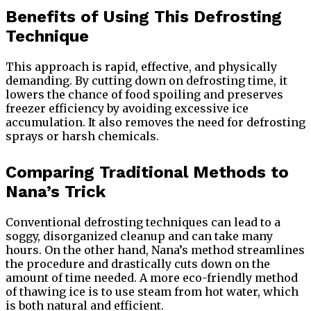
Benefits of Using This Defrosting
Technique
This approach is rapid, effective, and physically
demanding. By cutting down on defrosting time, it
lowers the chance of food spoiling and preserves
freezer efficiency by avoiding excessive ice
accumulation. It also removes the need for defrosting
sprays or harsh chemicals.
Comparing Traditional Methods to
Nana’s Trick
Conventional defrosting techniques can lead to a
soggy, disorganized cleanup and can take many
hours. On the other hand, Nana’s method streamlines
the procedure and drastically cuts down on the
amount of time needed. A more eco-friendly method
of thawing ice is to use steam from hot water, which
is both natural and efficient.