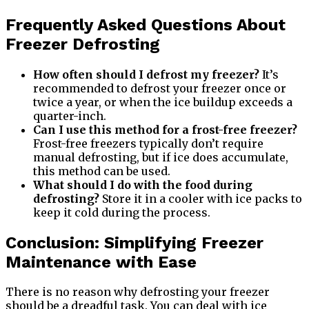
Frequently Asked Questions About
Freezer Defrosting
How often should I defrost my freezer?
It’s
recommended to defrost your freezer once or
twice a year, or when the ice buildup exceeds a
quarter-inch.
Can I use this method for a frost-free freezer?
Frost-free freezers typically don’t require
manual defrosting, but if ice does accumulate,
this method can be used.
What should I do with the food during
defrosting?
Store it in a cooler with ice packs to
keep it cold during the process.
Conclusion: Simplifying Freezer
Maintenance with Ease
There is no reason why defrosting your freezer
should be a dreadful task. You can deal with ice