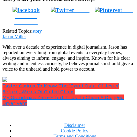
Tweet
Save
Share on
Facebook
Related Topics:
story
Jason Miller
With over a decade of experience in digital journalism, Jason has
reported on everything from global events to everyday heroes,
always aiming to inform, engage, and inspire. Known for his clear
writing and relentless curiosity, he believes journalism should give a
voice to the unheard and hold power to account.
Pastor Claims To Know The ‘Exact Date’ Of Jesus’
Return, Warns Of Global Chaos
My Grandma’s Zero-Effort Trick To Clean A Clogged
Dryer Vent
Disclaimer
Cookie Policy
Terms and Conditions