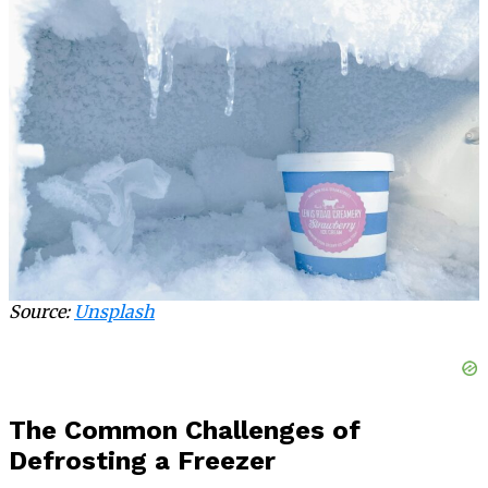
Source:
Unsplash
The Common Challenges of
Defrosting a Freezer