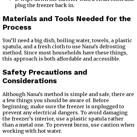
plug the freezer back in.
Materials and Tools Needed for the
Process
You’ll need a big dish, boiling water, towels, a plastic
spatula, and a fresh cloth to use Nana’s defrosting
method. Since most households have these things,
this approach is both affordable and accessible.
Safety Precautions and
Considerations
Although Nana’s method is simple and safe, there are
a few things you should be aware of. Before
beginning, make sure the freezer is unplugged to
prevent any electrical dangers. To avoid damaging
the freezer’s interior, use a plastic spatula rather
than a metal one. To prevent burns, use caution when
working with hot water.