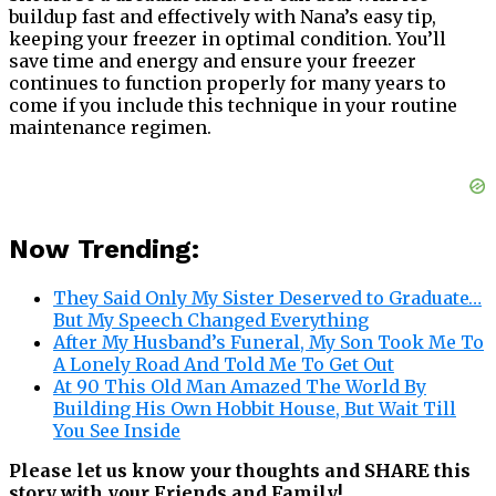
buildup fast and effectively with Nana’s easy tip,
keeping your freezer in optimal condition. You’ll
save time and energy and ensure your freezer
continues to function properly for many years to
come if you include this technique in your routine
maintenance regimen.
Now Trending:
They Said Only My Sister Deserved to Graduate…
But My Speech Changed Everything
After My Husband’s Funeral, My Son Took Me To
A Lonely Road And Told Me To Get Out
At 90 This Old Man Amazed The World By
Building His Own Hobbit House, But Wait Till
You See Inside
Please let us know your thoughts and SHARE this
story with your Friends and Family!