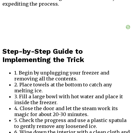
expediting the process.
Step-by-Step Guide to
Implementing the Trick
1. Begin by unplugging your freezer and
removing all the contents.
2. Place towels at the bottom to catch any
melting ice.
3. Fill a large bowl with hot water and place it
inside the freezer.
4. Close the door and let the steam work its
magic for about 20-30 minutes.
5. Check the progress and use a plastic spatula
to gently remove any loosened ice.
6. Wipe down the interior with a clean cloth and