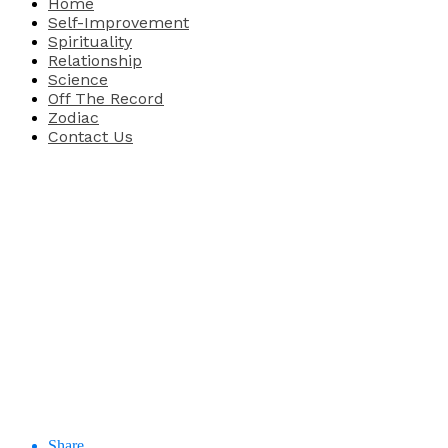
Home
Self-Improvement
Spirituality
Relationship
Science
Off The Record
Zodiac
Contact Us
Share