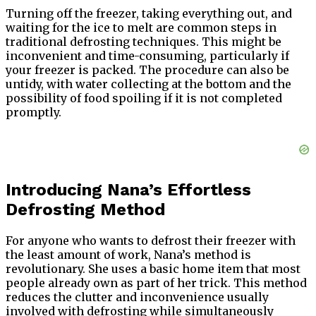
Turning off the freezer, taking everything out, and
waiting for the ice to melt are common steps in
traditional defrosting techniques. This might be
inconvenient and time-consuming, particularly if
your freezer is packed. The procedure can also be
untidy, with water collecting at the bottom and the
possibility of food spoiling if it is not completed
promptly.
Introducing Nana’s Effortless
Defrosting Method
For anyone who wants to defrost their freezer with
the least amount of work, Nana’s method is
revolutionary. She uses a basic home item that most
people already own as part of her trick. This method
reduces the clutter and inconvenience usually
involved with defrosting while simultaneously