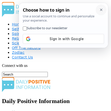
Home
Self-Improvement
Spirituality
Relationship
Science
Off The Record
Zodiac
Contact Us
Connect with us
Daily Positive Information