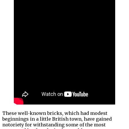
These well-known bricks, which had modest
beginnings in a little British town, have gained
notoriety for withstanding some of the most