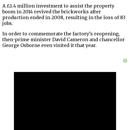
A £1.4 million investment to assist the property
boom in 2014 revived the brickworks after
production ended in 2008, resulting in the loss of 83
jobs.
In order to commemorate the factory’s reopening,
then-prime minister David Cameron and chancellor
George Osborne even visited it that year.