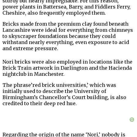
sturdy but nearly impregnable. For this reason,
power plants in Battersea, Barry, and Fiddlers Ferry,
Cheshire, also frequently employed them.
Bricks made from the premium clay found beneath
Lancashire were ideal for everything from chimneys
to skyscraper foundations because they could
withstand nearly everything, even exposure to acid
and extreme pressure.
Nori bricks were also employed in locations like the
Brick Train artwork in Darlington and the Hacienda
nightclub in Manchester.
The phrase’red brick universities,’ which was
initially used to describe the University of
Birmingham’s Chancellor’s Court building, is also
credited to their deep red hue.
Regarding the origin of the name ‘Nori,’ nobody is