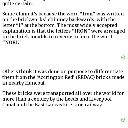
quite certain.
Some claim it’s because the word
“Iron”
was written
on the brickworks’ chimney backwards, with the
letter
“I”
at the bottom. The most widely accepted
explanation is that the letters
“IRON”
were arranged
in the brick moulds in reverse to form the word
“NORI.”
Others think it was done on purpose to differentiate
them from the ‘Accrington Red’ (REDAC) bricks made
in nearby Huncoat.
These bricks were transported all over the world for
more than a century by the Leeds and Liverpool
Canal and the East Lancashire Line railway.