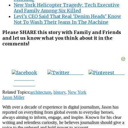
New York Helicopter Tragedy: Tech Executive
And Family Among Six Killed
Levi’s CEO Said That Real ‘Denim Heads’ Know
Not To Wash Their Jeans In The Machine
Please SHARE this story with Family and Friends
and let us know what you think about it in the
comments!
Tweet
Save
Share on
Facebook
Related Topics:
architecture
,
history
,
New York
Jason Miller
With over a decade of experience in digital journalism, Jason has
reported on everything from global events to everyday heroes,
always aiming to inform, engage, and inspire. Known for his clear
writing and relentless curiosity, he believes journalism should give a
voice to the unheard and hold power to account.