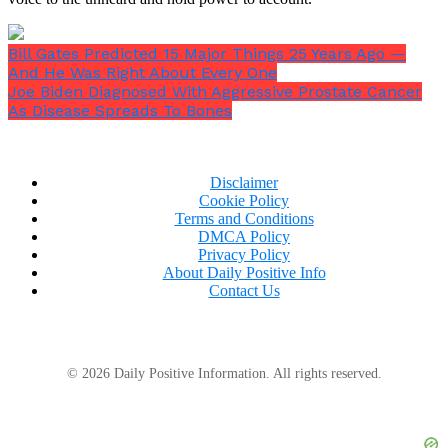
Bill Gates Predicted 15 Major Things 25 Years Ago —
And He Was Right About Every One
Joe Biden Diagnosed With Aggressive Prostate Cancer
As Disease Spreads To Bones
Disclaimer
Cookie Policy
Terms and Conditions
DMCA Policy
Privacy Policy
About Daily Positive Info
Contact Us
© 2026 Daily Positive Information. All rights reserved.