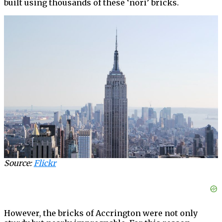
built using thousands of these ‘nori’ bricks.
Source:
Flickr
However, the bricks of Accrington were not only