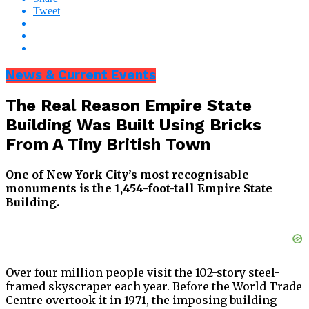
Tweet
News & Current Events
The Real Reason Empire State
Building Was Built Using Bricks
From A Tiny British Town
One of New York City’s most recognisable
monuments is the 1,454-foot-tall Empire State
Building.
Over four million people visit the 102-story steel-
framed skyscraper each year. Before the World Trade
Centre overtook it in 1971, the imposing building