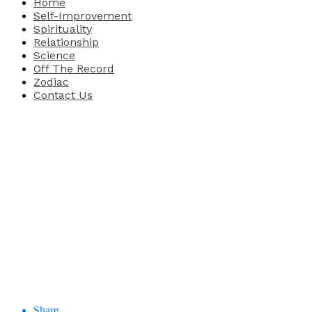
Home
Self-Improvement
Spirituality
Relationship
Science
Off The Record
Zodiac
Contact Us
Share