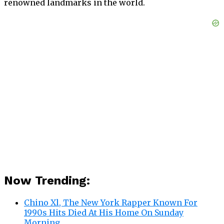
renowned landmarks in the world.
Now Trending:
Chino Xl, The New York Rapper Known For
1990s Hits Died At His Home On Sunday
Morning