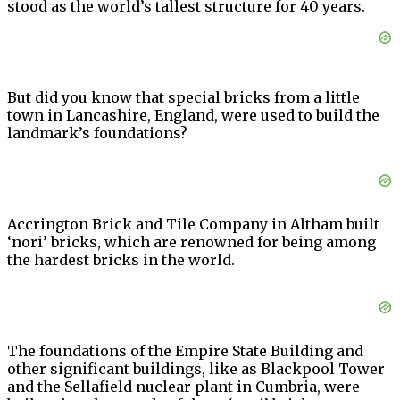
stood as the world’s tallest structure for 40 years.
But did you know that special bricks from a little
town in Lancashire, England, were used to build the
landmark’s foundations?
Accrington Brick and Tile Company in Altham built
‘nori’ bricks, which are renowned for being among
the hardest bricks in the world.
The foundations of the Empire State Building and
other significant buildings, like as Blackpool Tower
and the Sellafield nuclear plant in Cumbria, were