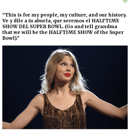
“This is for my people, my culture, and our history.
Ve y dile a tu abuela, que seremos el HALFTIME
SHOW DEL SUPER BOWL. (Go and tell grandma
that we will be the HALFTIME SHOW of the Super
Bowl).”