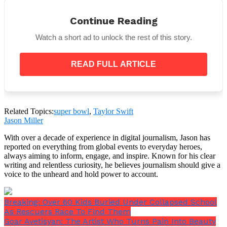
He will also make visits in Europe and Latin America
Continue Reading
on his 2025–2026 globe tour.
Watch a short ad to unlock the rest of this story.
READ FULL ARTICLE
Levi’s Stadium will host the 2026 Super Bowl on
February 8.
Related Topics:
super bowl
,
Taylor Swift
Jason Miller
With over a decade of experience in digital journalism, Jason has
reported on everything from global events to everyday heroes,
always aiming to inform, engage, and inspire. Known for his clear
writing and relentless curiosity, he believes journalism should give a
voice to the unheard and hold power to account.
Breaking: Over 60 Kids Buried Under Collapsed School
As Rescuers Race To Find Them
Goar Avetisyan: The Artist Who Turns Pain Into Beauty