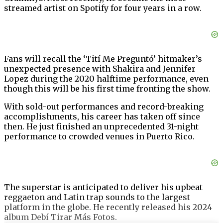
streamed artist on Spotify for four years in a row.
Fans will recall the ‘Tití Me Preguntó’ hitmaker’s
unexpected presence with Shakira and Jennifer
Lopez during the 2020 halftime performance, even
though this will be his first time fronting the show.
With sold-out performances and record-breaking
accomplishments, his career has taken off since
then. He just finished an unprecedented 31-night
performance to crowded venues in Puerto Rico.
The superstar is anticipated to deliver his upbeat
reggaeton and Latin trap sounds to the largest
platform in the globe. He recently released his 2024
album Debí Tirar Más Fotos.