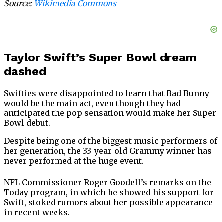
Source:
Wikimedia Commons
Taylor Swift’s Super Bowl dream
dashed
Swifties were disappointed to learn that Bad Bunny
would be the main act, even though they had
anticipated the pop sensation would make her Super
Bowl debut.
Despite being one of the biggest music performers of
her generation, the 33-year-old Grammy winner has
never performed at the huge event.
NFL Commissioner Roger Goodell’s remarks on the
Today program, in which he showed his support for
Swift, stoked rumors about her possible appearance
in recent weeks.