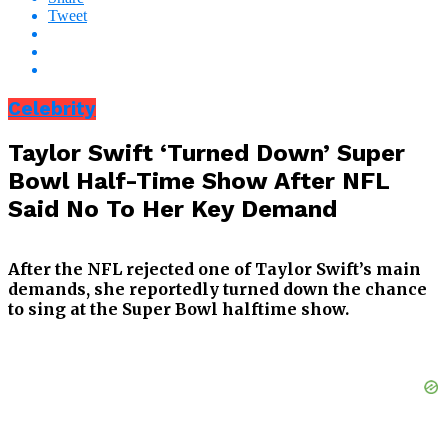
Tweet
Celebrity
Taylor Swift ‘Turned Down’ Super
Bowl Half-Time Show After NFL
Said No To Her Key Demand
After the NFL rejected one of Taylor Swift’s main
demands, she reportedly turned down the chance
to sing at the Super Bowl halftime show.