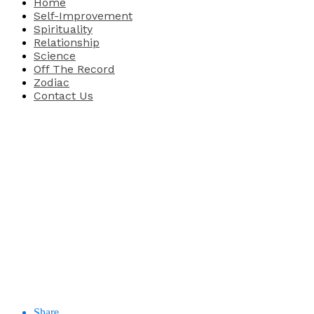
Home
Self-Improvement
Spirituality
Relationship
Science
Off The Record
Zodiac
Contact Us
Share