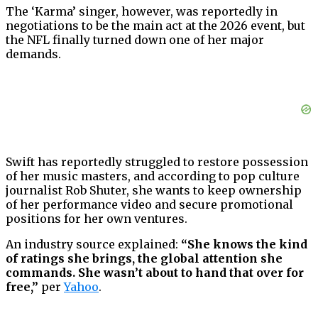
The ‘Karma’ singer, however, was reportedly in
negotiations to be the main act at the 2026 event, but
the NFL finally turned down one of her major
demands.
Swift has reportedly struggled to restore possession
of her music masters, and according to pop culture
journalist Rob Shuter, she wants to keep ownership
of her performance video and secure promotional
positions for her own ventures.
An industry source explained:
“She knows the kind
of ratings she brings, the global attention she
commands. She wasn’t about to hand that over for
free,”
per
Yahoo
.