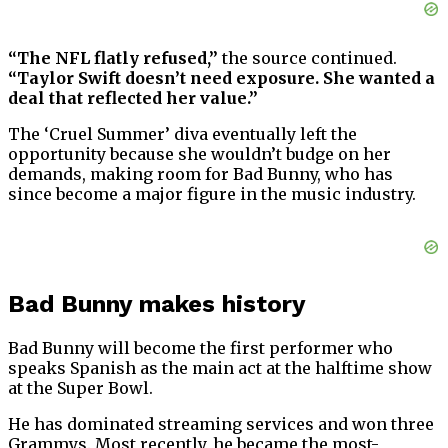
“The NFL flatly refused,”
the source continued.
“Taylor Swift doesn’t need exposure. She wanted a
deal that reflected her value.”
The ‘Cruel Summer’ diva eventually left the
opportunity because she wouldn’t budge on her
demands, making room for Bad Bunny, who has
since become a major figure in the music industry.
Bad Bunny makes history
Bad Bunny will become the first performer who
speaks Spanish as the main act at the halftime show
at the Super Bowl.
He has dominated streaming services and won three
Grammys. Most recently, he became the most-