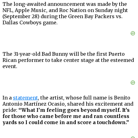
The long-awaited announcement was made by the
NFL, Apple Music, and Roc Nation on Sunday night
(September 28) during the Green Bay Packers vs.
Dallas Cowboys game.
The 31-year-old Bad Bunny will be the first Puerto
Rican performer to take center stage at the esteemed
event.
In a
statement
, the artist, whose full name is Benito
Antonio Martínez Ocasio, shared his excitement and
pride:
“What I’m feeling goes beyond myself. It’s
for those who came before me and ran countless
yards so I could come in and score a touchdown.”