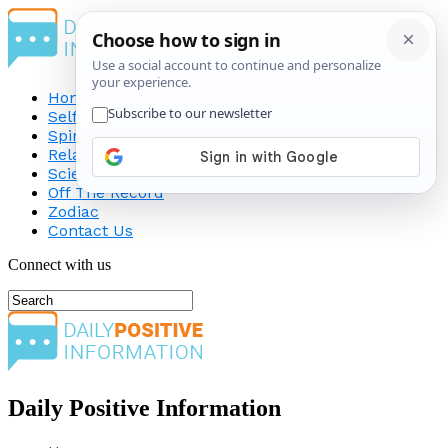
Home
Self-Improvement
Spirituality
Relationship
Science
Off The Record
Zodiac
Contact Us
Connect with us
Daily Positive Information